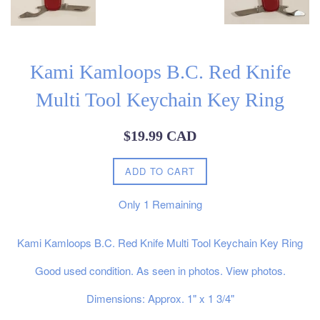
Kami Kamloops B.C. Red Knife
Multi Tool Keychain Key Ring
Regular
$19.99 CAD
price
ADD TO CART
Only
1
Remaining
Kami Kamloops B.C. Red Knife Multi Tool Keychain Key Ring
Good used condition. As seen in photos. View photos.
Dimensions: Approx. 1" x 1 3/4"