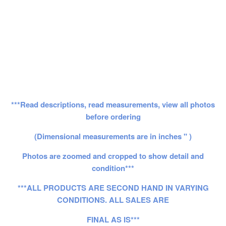
***Read descriptions, read measurements, view all photos
before ordering
(Dimensional measurements are in inches " )
Photos are zoomed and cropped to show detail and
condition***
***ALL PRODUCTS ARE SECOND HAND IN VARYING
CONDITIONS. ALL SALES ARE
FINAL AS IS***