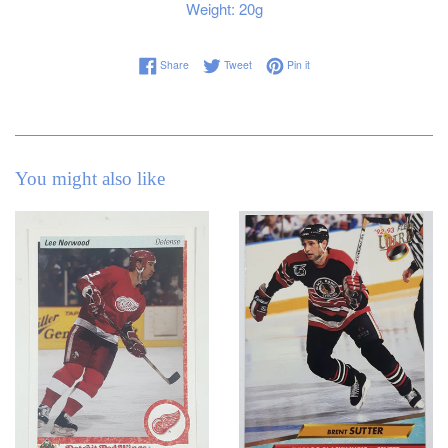
Weight: 20g
Share on Facebook
Tweet on Twitter
Pin on Pinterest
Share
Tweet
Pin it
You might also like