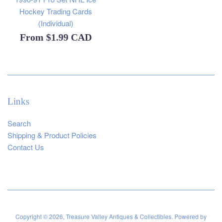
Hockey Trading Cards
(Individual)
From
$1.99 CAD
Links
Search
Shipping & Product Policies
Contact Us
Copyright © 2026,
Treasure Valley Antiques & Collectibles
.
Powered by