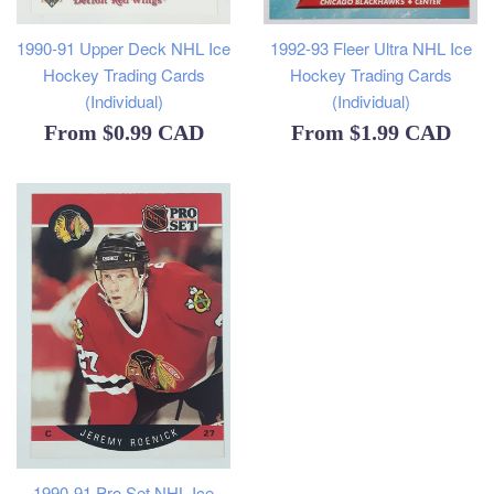
1990-91 Upper Deck NHL Ice
1992-93 Fleer Ultra NHL Ice
Hockey Trading Cards
Hockey Trading Cards
(Individual)
(Individual)
From
$0.99 CAD
From
$1.99 CAD
1990-91 Pro Set NHL Ice