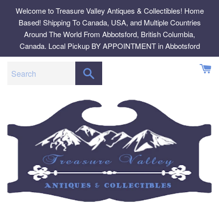
Skip
Welcome to Treasure Valley Antiques & Collectibles! Home
to
Based! Shipping To Canada, USA, and Multiple Countries
content
Around The World From Abbotsford, British Columbia,
Canada. Local Pickup BY APPOINTMENT in Abbotsford
SEARCH