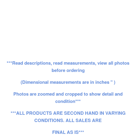
***Read descriptions, read measurements, view all photos
before ordering
(Dimensional measurements are in inches " )
Photos are zoomed and cropped to show detail and
condition***
***ALL PRODUCTS ARE SECOND HAND IN VARYING
CONDITIONS. ALL SALES ARE
FINAL AS IS***