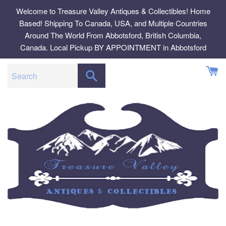
Skip
Welcome to Treasure Valley Antiques & Collectibles! Home
to
Based! Shipping To Canada, USA, and Multiple Countries
content
Around The World From Abbotsford, British Columbia,
Canada. Local Pickup BY APPOINTMENT in Abbotsford
SEARCH