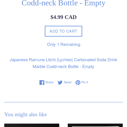
Codd-neck Bottle - Empty
Regular
$4.99 CAD
price
ADD TO CART
Only
1
Remaining
Japanese Ramune Litchi (Lychee) Carbonated Soda Drink
Marble Codd-neck Bottle - Empty
Share on Facebook
Tweet on Twitter
Pin on Pinterest
Share
Tweet
Pin it
You might also like