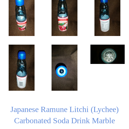
Japanese Ramune Litchi (Lychee)
Carbonated Soda Drink Marble