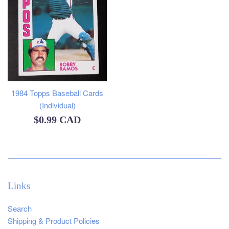
1984 Topps Baseball Cards
(Individual)
Regular
$0.99 CAD
price
Links
Search
Shipping & Product Policies