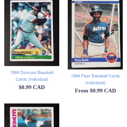
1984 Donruss Baseball
1984 Fleer Baseball Cards
Cards (Individual)
(Individual)
Regular
$0.99 CAD
From
$0.99 CAD
price