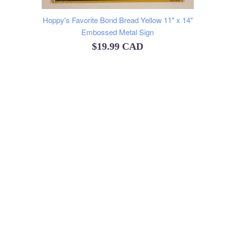
Hoppy's Favorite Bond Bread Yellow 11" x 14"
Embossed Metal Sign
Regular
$19.99 CAD
price