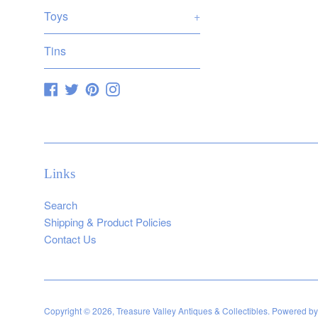
Toys
+
Tins
Facebook
Twitter
Pinterest
Instagram
Links
Search
Shipping & Product Policies
Contact Us
Copyright © 2026,
Treasure Valley Antiques & Collectibles
.
Powered by