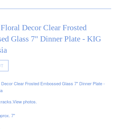
Floral Decor Clear Frosted
ed Glass 7" Dinner Plate - KIG
ia
UT
l Decor Clear Frosted Embossed Glass 7" Dinner Plate -
ia
cracks.View photos.
prox. 7"