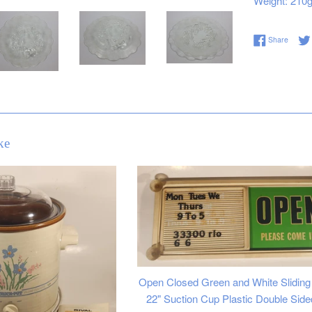
Weight: 210
Share 
Share
ke
Open Closed Green and White Sliding 
22" Suction Cup Plastic Double Side