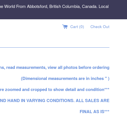
e World From Abbotsford, British Columbia, Canada. Local
Cart (
0
)
Check Out
ns, read measurements, view all photos before ordering
(Dimensional measurements are in inches " )
re zoomed and cropped to show detail and condition***
ND HAND IN VARYING CONDITIONS. ALL SALES ARE
FINAL AS IS***