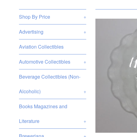
Shop By Price
+
Advertising
+
Aviation Collectibles
Automotive Collectibles
+
Beverage Collectibles (Non-
Alcoholic)
+
Books Magazines and
Literature
+
Breweriana
+