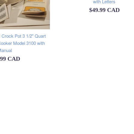
with Letters
Regular
$49.99 CAD
price
 Crock Pot 3 1/2" Quart
ooker Model 3100 with
anual
ular
.99 CAD
e