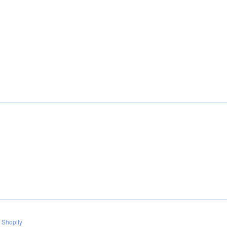
 Shopify