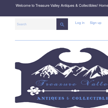
Skip
Welcome to Treasure Valley Antiques & Collectibles! Hom
to
content
Log in
Sign up
SEARCH
Search