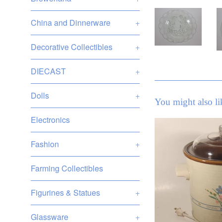
China and Dinnerware
+
Decorative Collectibles
+
DIECAST
+
Dolls
+
You might also li
Electronics
Fashion
+
Farming Collectibles
Figurines & Statues
+
Glassware
+