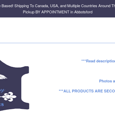
e Based! Shipping To Canada, USA, and Multiple Countries Around Th
Pickup BY APPOINTMENT in Abbotsford
***Read descriptio
Photos a
***ALL PRODUCTS ARE SECO