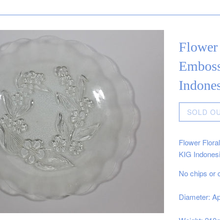
Flower 
Emboss
Indones
Regular
SOLD O
price
Flower Flora
KIG Indones
No chips or 
Diameter: Ap