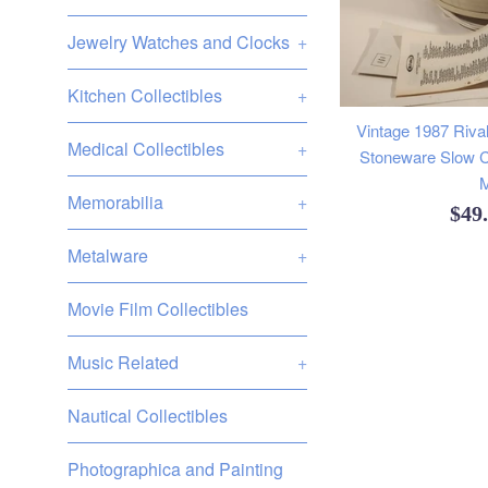
Jewelry Watches and Clocks
+
Kitchen Collectibles
+
Vintage 1987 Rival
Medical Collectibles
+
Stoneware Slow C
M
Memorabilia
+
Reg
$49
pric
Metalware
+
Movie Film Collectibles
Music Related
+
Nautical Collectibles
Photographica and Painting