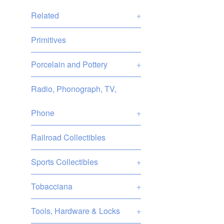
Related
+
Primitives
Porcelain and Pottery
+
Radio, Phonograph, TV,
Phone
+
Railroad Collectibles
Sports Collectibles
+
Tobacciana
+
Tools, Hardware & Locks
+