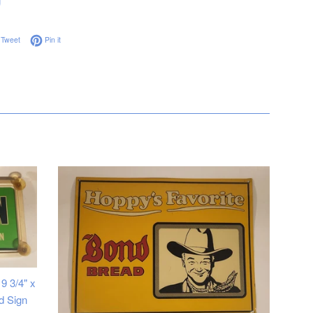
g
on Facebook
Tweet on Twitter
Pin on Pinterest
Tweet
Pin it
9 3/4" x
d Sign