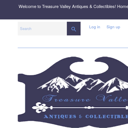
Skip
Welcome to Treasure Valley Antiques & Collectibles! Hom
to
content
Log in
Sign up
SEARCH
Search