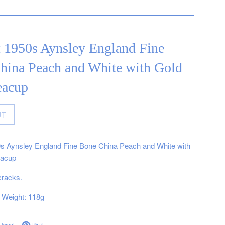
t 1950s Aynsley England Fine
hina Peach and White with Gold
eacup
UT
0s Aynsley England Fine Bone China Peach and White with
eacup
cracks.
Weight: 118g
on Facebook
Tweet on Twitter
Pin on Pinterest
Tweet
Pin it