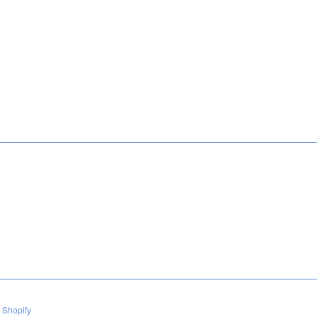
 Shopify