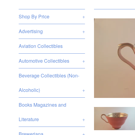
Shop By Price
+
Advertising
+
Aviation Collectibles
Automotive Collectibles
+
Beverage Collectibles (Non-
Alcoholic)
+
Books Magazines and
Literature
+
Breweriana
+