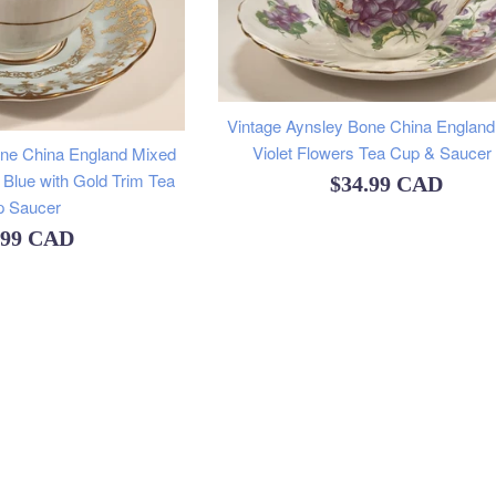
Vintage Aynsley Bone China England
Violet Flowers Tea Cup & Saucer
one China England Mixed
 Blue with Gold Trim Tea
Regular
$34.99 CAD
p Saucer
price
ular
.99 CAD
e