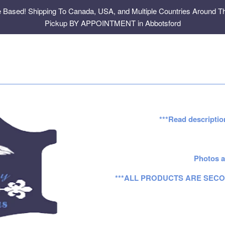
e Based! Shipping To Canada, USA, and Multiple Countries Around Th
Pickup BY APPOINTMENT in Abbotsford
***Read descriptio
Photos a
***ALL PRODUCTS ARE SECO