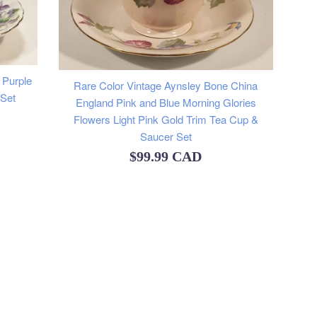
 Purple
Rare Color Vintage Aynsley Bone China
 Set
England Pink and Blue Morning Glories
Flowers Light Pink Gold Trim Tea Cup &
Saucer Set
Regular
$99.99 CAD
price