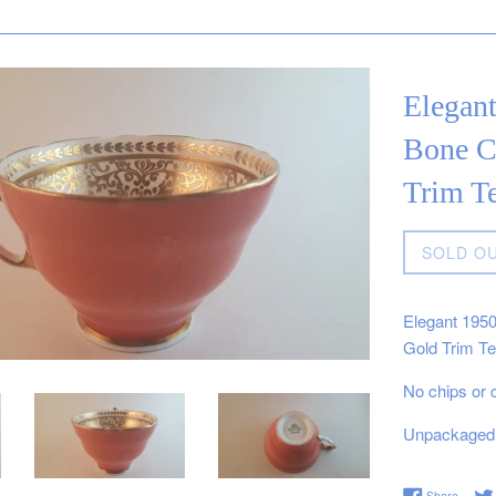
Elegan
Bone C
Trim T
Regular
SOLD O
price
Elegant 195
Gold Trim T
No chips or 
Unpackaged 
Share 
Share