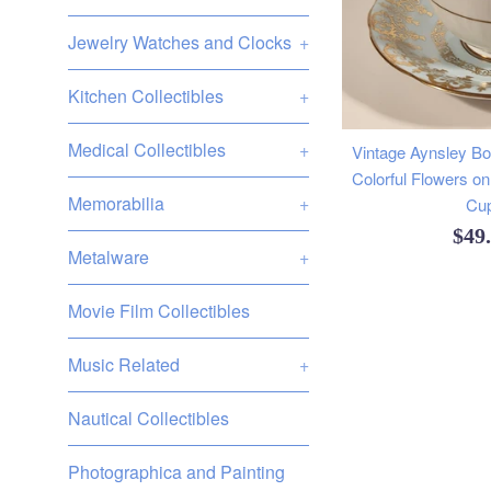
Jewelry Watches and Clocks
+
Kitchen Collectibles
+
Medical Collectibles
+
Vintage Aynsley B
Colorful Flowers on
Memorabilia
+
Cu
Reg
$49
Metalware
+
pric
Movie Film Collectibles
Music Related
+
Nautical Collectibles
Photographica and Painting