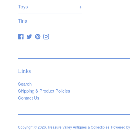
Toys
+
Tins
Facebook
Twitter
Pinterest
Instagram
Links
Search
Shipping & Product Policies
Contact Us
Copyright © 2026,
Treasure Valley Antiques & Collectibles
.
Powered by