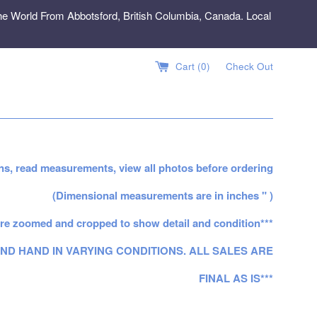
e World From Abbotsford, British Columbia, Canada. Local
Cart (
0
)
Check Out
ns, read measurements, view all photos before ordering
(Dimensional measurements are in inches " )
re zoomed and cropped to show detail and condition***
ND HAND IN VARYING CONDITIONS. ALL SALES ARE
FINAL AS IS***