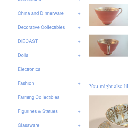
China and Dinnerware
+
Decorative Collectibles
+
DIECAST
+
Dolls
+
Electronics
Fashion
+
You might also li
Farming Collectibles
Figurines & Statues
+
Glassware
+