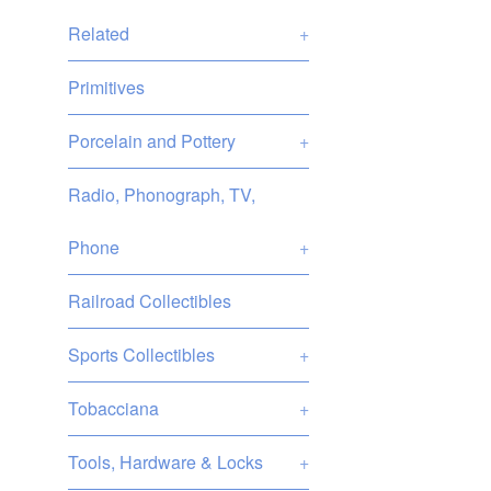
Related
+
Primitives
Porcelain and Pottery
+
Radio, Phonograph, TV,
Phone
+
Railroad Collectibles
Sports Collectibles
+
Tobacciana
+
Tools, Hardware & Locks
+