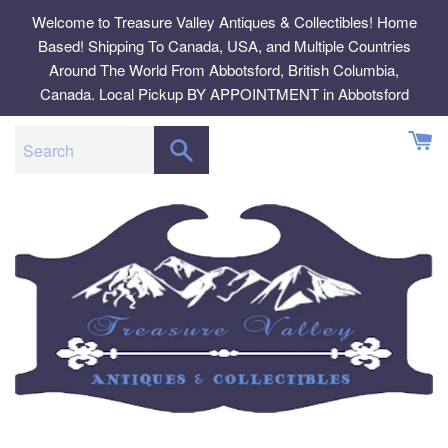
Skip
Welcome to Treasure Valley Antiques & Collectibles! Home
to
Based! Shipping To Canada, USA, and Multiple Countries
content
Around The World From Abbotsford, British Columbia,
Canada. Local Pickup BY APPOINTMENT in Abbotsford
SEARCH