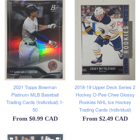
2021 Topps Bowman
2018-19 Upper Deck Series 2
Platinum MLB Baseball
Hockey O-Pee-Chee Glossy
Trading Cards (Individual) 1-
Rookies NHL Ice Hockey
50
Trading Cards (Individual)
From
$0.99 CAD
From
$2.49 CAD