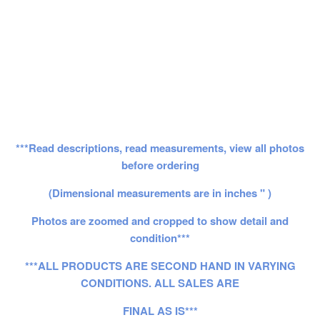
***Read descriptions, read measurements, view all photos
before ordering
(Dimensional measurements are in inches " )
Photos are zoomed and cropped to show detail and
condition***
***ALL PRODUCTS ARE SECOND HAND IN VARYING
CONDITIONS. ALL SALES ARE
FINAL AS IS***