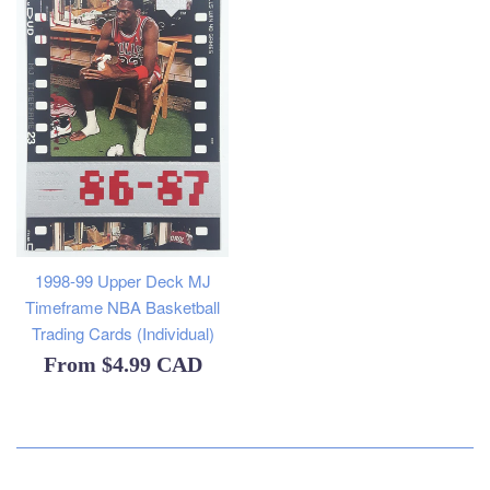
1998-99 Upper Deck MJ
Timeframe NBA Basketball
Trading Cards (Individual)
From
$4.99 CAD