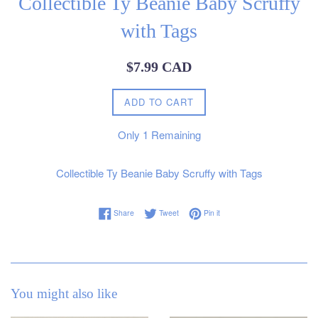
Collectible Ty Beanie Baby Scruffy
with Tags
Regular
$7.99 CAD
price
ADD TO CART
Only
1
Remaining
Collectible Ty Beanie Baby Scruffy with Tags
Share on Facebook
Tweet on Twitter
Pin on Pinterest
Share
Tweet
Pin it
You might also like