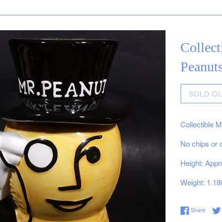
Collect
Peanut
Regular
SOLD O
price
Collectible 
No chips or 
Height: Appro
Weight: 1.18
Share 
Share