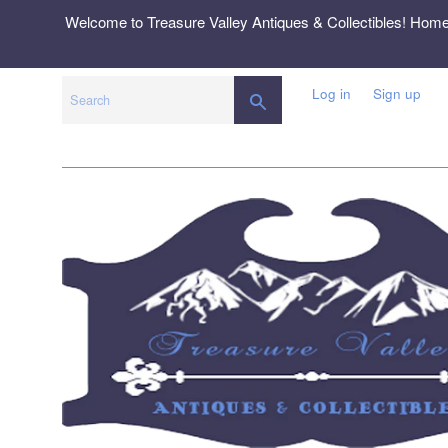
Skip
Welcome to Treasure Valley Antiques & Collectibles! Hom
to
content
Log in
Sign up
SEARCH
Search