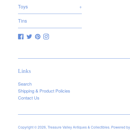
pric
Toys
+
Tins
Facebook
Twitter
Pinterest
Instagram
Links
Search
Shipping & Product Policies
Contact Us
Copyright © 2026,
Treasure Valley Antiques & Collectibles
.
Powered by