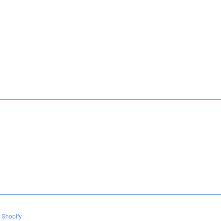
e
 Shopify