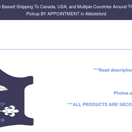
e Based! Shipping To Canada, USA, and Multiple Countries Around Th
Pickup BY APPOINTMENT in Abbotsford
***Read descriptio
Photos a
***ALL PRODUCTS ARE SECO