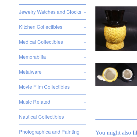
Jewelry Watches and Clocks
+
Kitchen Collectibles
+
Medical Collectibles
+
Memorabilia
+
Metalware
+
Movie Film Collectibles
Music Related
+
Nautical Collectibles
Photographica and Painting
You might also li