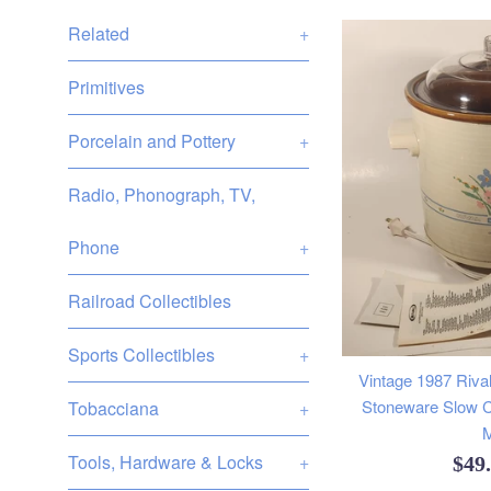
Related
+
Primitives
Porcelain and Pottery
+
Radio, Phonograph, TV,
Phone
+
Railroad Collectibles
Sports Collectibles
+
Vintage 1987 Rival
Stoneware Slow C
Tobacciana
+
M
Tools, Hardware & Locks
+
Reg
$49