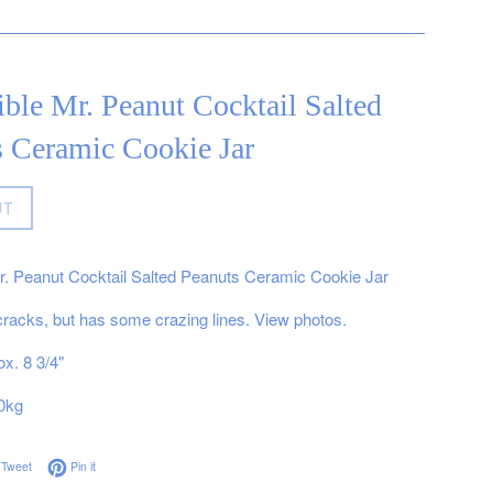
ible Mr. Peanut Cocktail Salted
s Ceramic Cookie Jar
UT
Mr. Peanut Cocktail Salted Peanuts Ceramic Cookie Jar
cracks, but has some crazing lines. View photos.
x. 8 3/4"
0kg
on Facebook
Tweet on Twitter
Pin on Pinterest
Tweet
Pin it