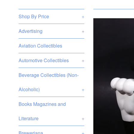
Shop By Price
+
Advertising
+
Aviation Collectibles
Automotive Collectibles
+
Beverage Collectibles (Non-
Alcoholic)
+
Books Magazines and
Literature
+
Breweriana
+