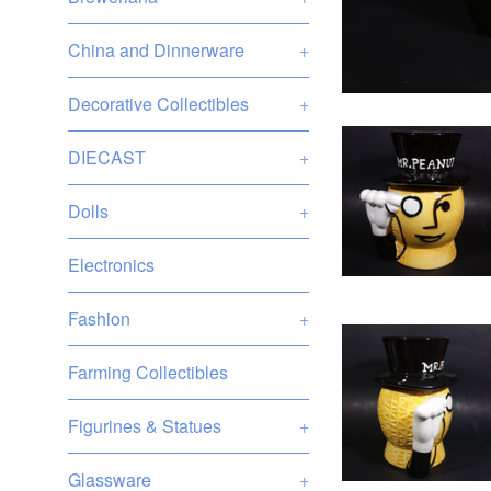
China and Dinnerware
+
Decorative Collectibles
+
DIECAST
+
Dolls
+
Electronics
Fashion
+
Farming Collectibles
Figurines & Statues
+
Glassware
+