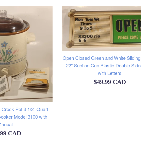
Open Closed Green and White Sliding 
22" Suction Cup Plastic Double Side
with Letters
Regular
$49.99 CAD
price
 Crock Pot 3 1/2" Quart
ooker Model 3100 with
anual
ular
.99 CAD