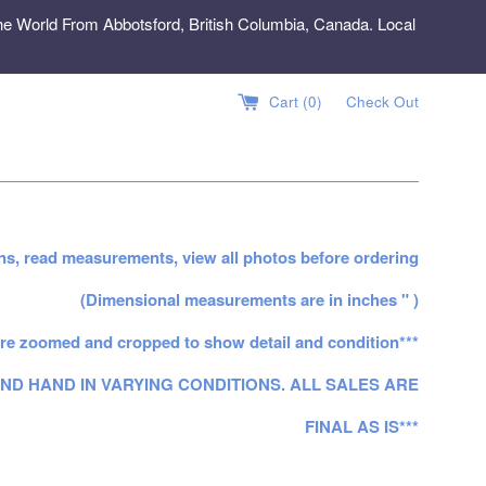
e World From Abbotsford, British Columbia, Canada. Local
Cart (
0
)
Check Out
ns, read measurements, view all photos before ordering
(Dimensional measurements are in inches " )
re zoomed and cropped to show detail and condition***
ND HAND IN VARYING CONDITIONS. ALL SALES ARE
FINAL AS IS***