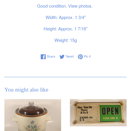
Good condition. View photos.
Width: Approx. 1 3/4"
Height: Approx. 1 7/16"
Weight: 15g
Share on Facebook
Tweet on Twitter
Pin on Pinterest
Share
Tweet
Pin it
You might also like