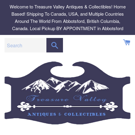
Skip
Welcome to Treasure Valley Antiques & Collectibles! Home
to
Based! Shipping To Canada, USA, and Multiple Countries
content
Around The World From Abbotsford, British Columbia,
Canada. Local Pickup BY APPOINTMENT in Abbotsford
SEARCH