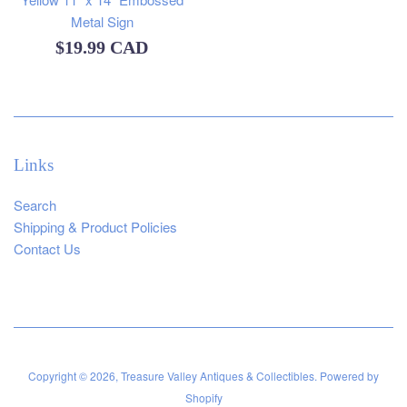
Metal Sign
Regular
$19.99 CAD
price
Links
Search
Shipping & Product Policies
Contact Us
Copyright © 2026,
Treasure Valley Antiques & Collectibles
.
Powered by
Shopify