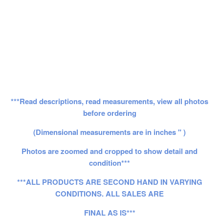
***Read descriptions, read measurements, view all photos
before ordering
(Dimensional measurements are in inches " )
Photos are zoomed and cropped to show detail and
condition***
***ALL PRODUCTS ARE SECOND HAND IN VARYING
CONDITIONS. ALL SALES ARE
FINAL AS IS***