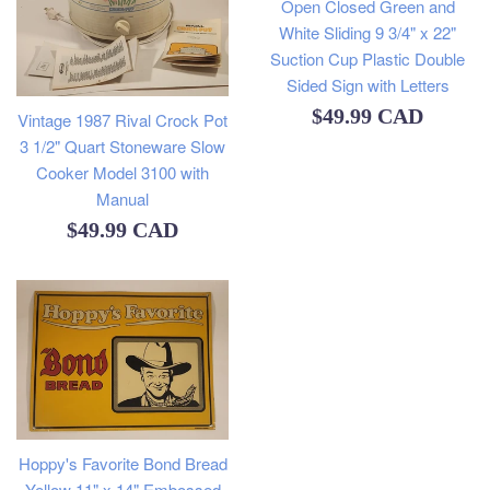
Open Closed Green and
White Sliding 9 3/4" x 22"
Suction Cup Plastic Double
Sided Sign with Letters
Regular
$49.99 CAD
Vintage 1987 Rival Crock Pot
3 1/2" Quart Stoneware Slow
price
Cooker Model 3100 with
Manual
Regular
$49.99 CAD
price
Hoppy's Favorite Bond Bread
Yellow 11" x 14" Embossed