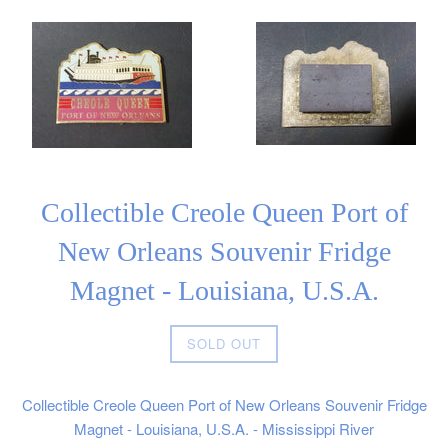
Collectible Creole Queen Port of
New Orleans Souvenir Fridge
Magnet - Louisiana, U.S.A.
Regular
SOLD OUT
price
Collectible Creole Queen Port of New Orleans Souvenir Fridge
Magnet - Louisiana, U.S.A. - Mississippi River