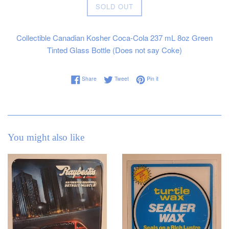
Regular
SOLD OUT
price
Collectible Canadian Kosher Coca-Cola 237 mL 8oz Green
Tinted Glass Bottle (Does not say Coke)
Share on Facebook
Tweet on Twitter
Pin on Pinterest
Share
Tweet
Pin it
You might also like