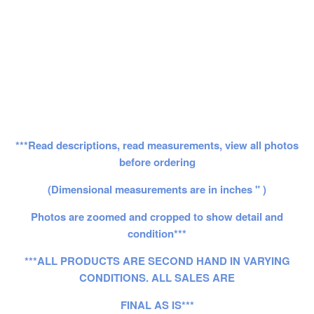
***Read descriptions, read measurements, view all photos
before ordering
(Dimensional measurements are in inches " )
Photos are zoomed and cropped to show detail and
condition***
***ALL PRODUCTS ARE SECOND HAND IN VARYING
CONDITIONS. ALL SALES ARE
FINAL AS IS***