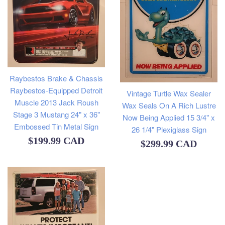
Raybestos Brake & Chassis
Raybestos-Equipped Detroit
Vintage Turtle Wax Sealer
Muscle 2013 Jack Roush
Wax Seals On A Rich Lustre
Stage 3 Mustang 24" x 36"
Now Being Applied 15 3/4" x
Embossed Tin Metal Sign
26 1/4" Plexiglass Sign
Regular
$199.99 CAD
Regular
$299.99 CAD
price
price