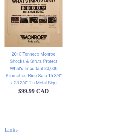
2010 Tenneco Monroe
Shocks & Struts Protect
What's Important 80,000
Kilometres Ride Safe 15 3/4"
x 23 3/4" Tin Metal Sign
Regular
$99.99 CAD
price
Links