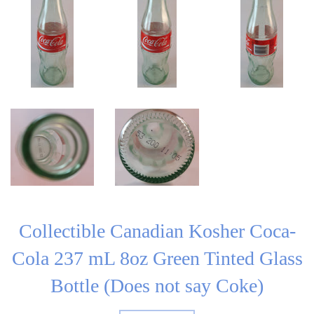
Collectible Canadian Kosher Coca-
Cola 237 mL 8oz Green Tinted Glass
Bottle (Does not say Coke)