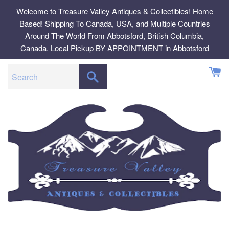
Skip
Welcome to Treasure Valley Antiques & Collectibles! Home
to
Based! Shipping To Canada, USA, and Multiple Countries
content
Around The World From Abbotsford, British Columbia,
Canada. Local Pickup BY APPOINTMENT in Abbotsford
SEARCH