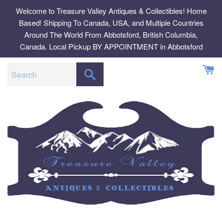
Skip
Welcome to Treasure Valley Antiques & Collectibles! Home
to
Based! Shipping To Canada, USA, and Multiple Countries
content
Around The World From Abbotsford, British Columbia,
Canada. Local Pickup BY APPOINTMENT in Abbotsford
SEARCH