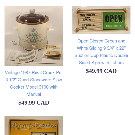
Open Closed Green and
White Sliding 9 3/4" x 22"
Suction Cup Plastic Double
Sided Sign with Letters
Regular
$49.99 CAD
Vintage 1987 Rival Crock Pot
3 1/2" Quart Stoneware Slow
price
Cooker Model 3100 with
Manual
Regular
$49.99 CAD
price