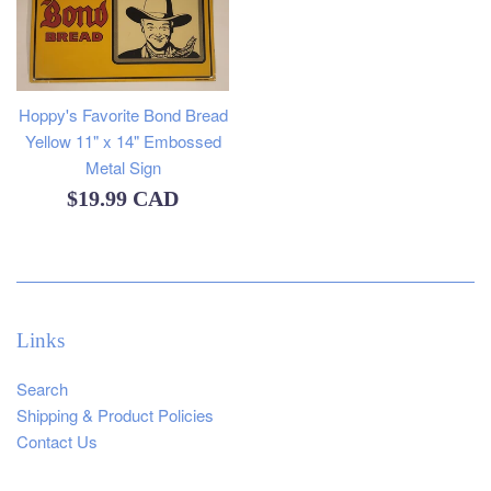
Hoppy's Favorite Bond Bread
Yellow 11" x 14" Embossed
Metal Sign
Regular
$19.99 CAD
price
Links
Search
Shipping & Product Policies
Contact Us