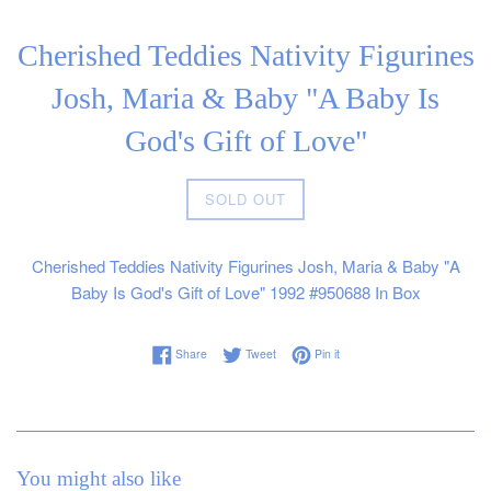
Cherished Teddies Nativity Figurines
Josh, Maria & Baby "A Baby Is
God's Gift of Love"
Regular
SOLD OUT
price
Cherished Teddies Nativity Figurines Josh, Maria & Baby "A
Baby Is God's Gift of Love" 1992 #950688 In Box
Share on Facebook
Tweet on Twitter
Pin on Pinterest
Share
Tweet
Pin it
You might also like