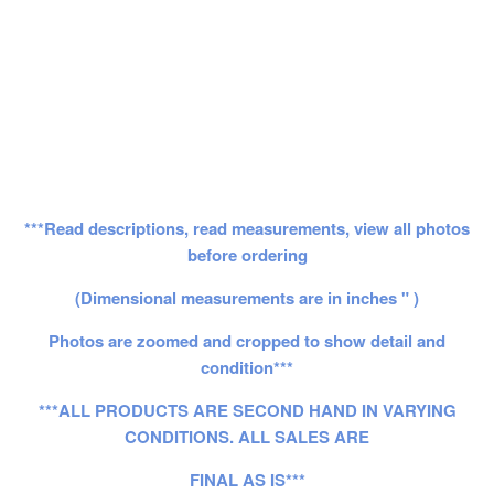
***Read descriptions, read measurements, view all photos
before ordering
(Dimensional measurements are in inches " )
Photos are zoomed and cropped to show detail and
condition***
***ALL PRODUCTS ARE SECOND HAND IN VARYING
CONDITIONS. ALL SALES ARE
FINAL AS IS***