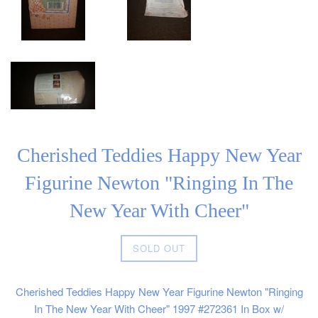
Cherished Teddies Happy New Year
Figurine Newton "Ringing In The
New Year With Cheer"
Regular
SOLD OUT
price
Cherished Teddies Happy New Year Figurine Newton "Ringing
In The New Year With Cheer" 1997 #272361 In Box w/