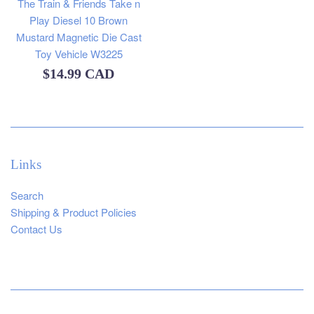
The Train & Friends Take n
Play Diesel 10 Brown
Mustard Magnetic Die Cast
Toy Vehicle W3225
Regular
$14.99 CAD
price
Links
Search
Shipping & Product Policies
Contact Us