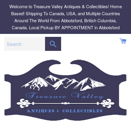
Skip
Welcome to Treasure Valley Antiques & Collectibles! Home
to
Based! Shipping To Canada, USA, and Multiple Countries
content
Around The World From Abbotsford, British Columbia,
Canada. Local Pickup BY APPOINTMENT in Abbotsford
SEARCH