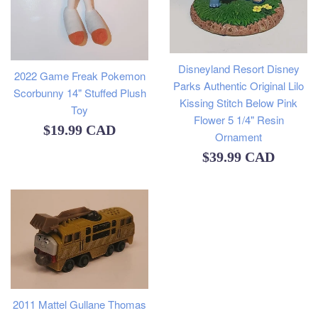
Disneyland Resort Disney
2022 Game Freak Pokemon
Parks Authentic Original Lilo
Scorbunny 14" Stuffed Plush
Kissing Stitch Below Pink
Toy
Flower 5 1/4" Resin
Regular
$19.99 CAD
Ornament
price
Regular
$39.99 CAD
price
2011 Mattel Gullane Thomas