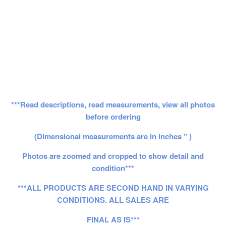
***Read descriptions, read measurements, view all photos
before ordering
(Dimensional measurements are in inches " )
Photos are zoomed and cropped to show detail and
condition***
***ALL PRODUCTS ARE SECOND HAND IN VARYING
CONDITIONS. ALL SALES ARE
FINAL AS IS***