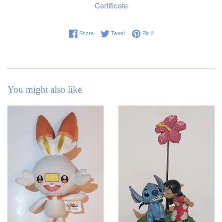
Certificate
Share on Facebook
Tweet on Twitter
Pin on Pinterest
Share
Tweet
Pin it
You might also like