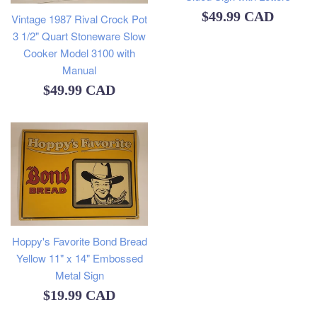
Regular
$49.99 CAD
Vintage 1987 Rival Crock Pot
3 1/2" Quart Stoneware Slow
price
Cooker Model 3100 with
Manual
Regular
$49.99 CAD
price
Hoppy's Favorite Bond Bread
Yellow 11" x 14" Embossed
Metal Sign
Regular
$19.99 CAD
price