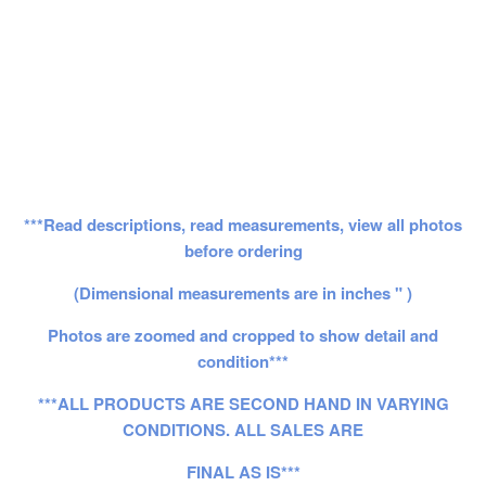
***Read descriptions, read measurements, view all photos
before ordering
(Dimensional measurements are in inches " )
Photos are zoomed and cropped to show detail and
condition***
***ALL PRODUCTS ARE SECOND HAND IN VARYING
CONDITIONS. ALL SALES ARE
FINAL AS IS***