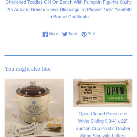
Cherished Teddies Girl On Bench With Pumpkin Figurine Cathy
"An Autumn Breeze Blows Blessings To Please" 1997 #269980
In Box w/ Certificate
Share on Facebook
Tweet on Twitter
Pin on Pinterest
Share
Tweet
Pin it
You might also like
Open Closed Green and
White Sliding 9 3/4" x 22"
Suction Cup Plastic Double
Sided Sign with Letters