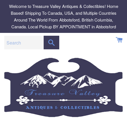
Skip
Welcome to Treasure Valley Antiques & Collectibles! Home
to
Based! Shipping To Canada, USA, and Multiple Countries
content
Around The World From Abbotsford, British Columbia,
Canada. Local Pickup BY APPOINTMENT in Abbotsford
SEARCH