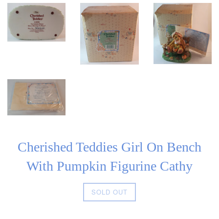
Cherished Teddies Girl On Bench
With Pumpkin Figurine Cathy
Regular
SOLD OUT
price