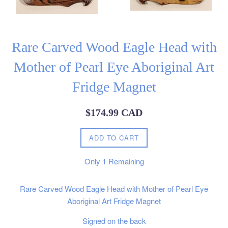
Rare Carved Wood Eagle Head with
Mother of Pearl Eye Aboriginal Art
Fridge Magnet
Regular
$174.99 CAD
price
ADD TO CART
Only
1
Remaining
Rare Carved Wood Eagle Head with Mother of Pearl Eye
Aboriginal Art Fridge Magnet
Signed on the back