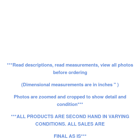
***Read descriptions, read measurements, view all photos
before ordering
(Dimensional measurements are in inches " )
Photos are zoomed and cropped to show detail and
condition***
***ALL PRODUCTS ARE SECOND HAND IN VARYING
CONDITIONS. ALL SALES ARE
FINAL AS IS***