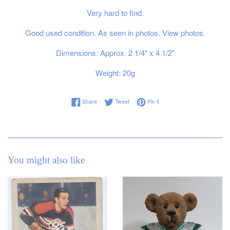
Very hard to find.
Good used condition. As seen in photos. View photos.
Dimensions: Approx. 2 1/4" x 4 1/2"
Weight: 20g
Share on Facebook
Tweet on Twitter
Pin on Pinterest
Share
Tweet
Pin it
You might also like