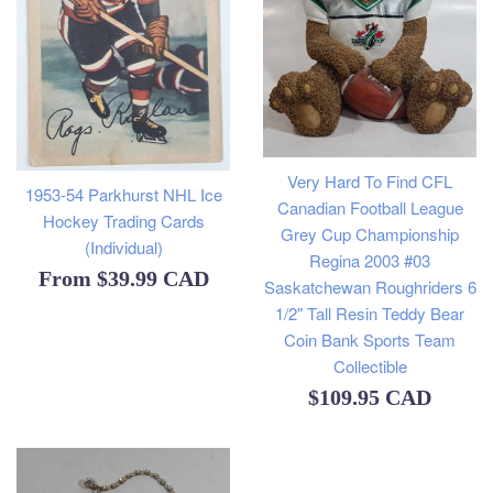
Very Hard To Find CFL
1953-54 Parkhurst NHL Ice
Canadian Football League
Hockey Trading Cards
Grey Cup Championship
(Individual)
Regina 2003 #03
From
$39.99 CAD
Saskatchewan Roughriders 6
1/2" Tall Resin Teddy Bear
Coin Bank Sports Team
Collectible
Regular
$109.95 CAD
price