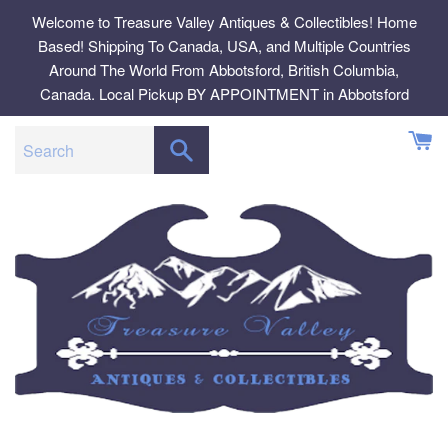
Skip
Welcome to Treasure Valley Antiques & Collectibles! Home
to
Based! Shipping To Canada, USA, and Multiple Countries
content
Around The World From Abbotsford, British Columbia,
Canada. Local Pickup BY APPOINTMENT in Abbotsford
SEARCH