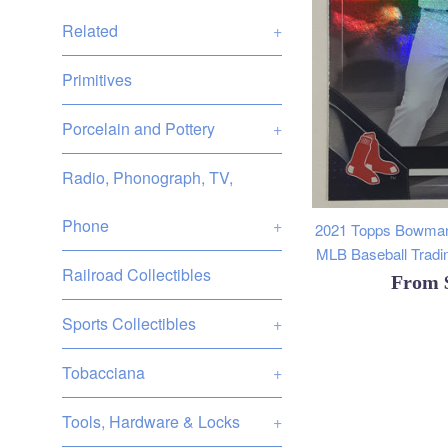
Related
+
Primitives
Porcelain and Pottery
+
Radio, Phonograph, TV,
Phone
+
2021 Topps Bowman
MLB Baseball Tradin
Railroad Collectibles
From
Sports Collectibles
+
Tobacciana
+
Tools, Hardware & Locks
+