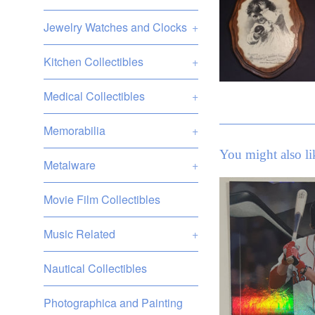
Jewelry Watches and Clocks
+
Kitchen Collectibles
+
Medical Collectibles
+
Memorabilia
+
You might also li
Metalware
+
Movie Film Collectibles
Music Related
+
Nautical Collectibles
Photographica and Painting