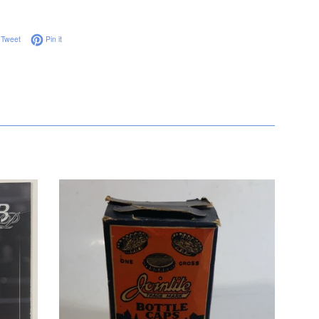
on Facebook
Tweet on Twitter
Pin on Pinterest
Tweet
Pin it