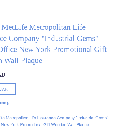
 MetLife Metropolitan Life
nce Company "Industrial Gems"
ffice New York Promotional Gift
 Wall Plaque
AD
CART
ining
ife Metropolitan Life Insurance Company "Industrial Gems"
 New York Promotional Gift Wooden Wall Plaque