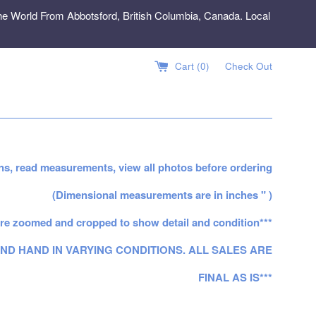
e World From Abbotsford, British Columbia, Canada. Local
Cart (
0
)
Check Out
ns, read measurements, view all photos before ordering
(Dimensional measurements are in inches " )
re zoomed and cropped to show detail and condition***
ND HAND IN VARYING CONDITIONS. ALL SALES ARE
FINAL AS IS***