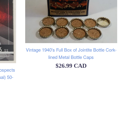
Vintage 1940's Full Box of Jointite Bottle Cork-
lined Metal Bottle Caps
Regular
$26.99 CAD
ospects
price
al) 50-