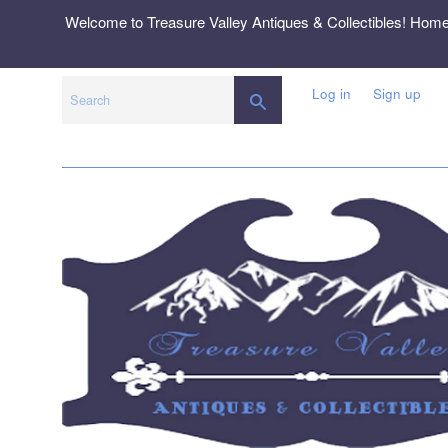
Skip
Welcome to Treasure Valley Antiques & Collectibles! Hom
to
content
Log in
Sign up
SEARCH
Search