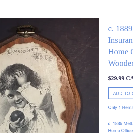
c. 1889
Insura
Home O
Wooden
Regular
$29.99 C
price
ADD TO 
Only
1
Rema
c. 1889 MetL
Home Office