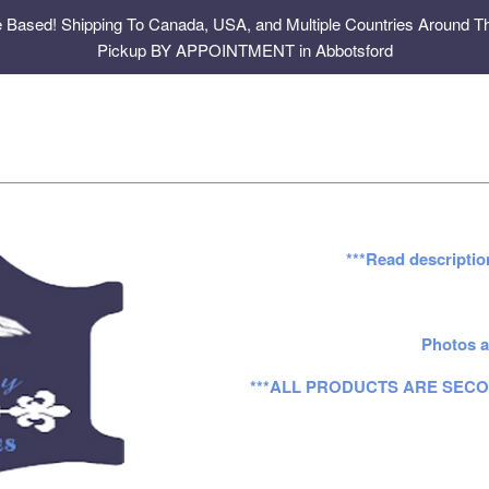
e Based! Shipping To Canada, USA, and Multiple Countries Around Th
Pickup BY APPOINTMENT in Abbotsford
***Read descriptio
Photos a
***ALL PRODUCTS ARE SECO