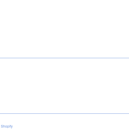
 Shopify