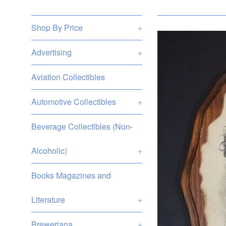
Shop By Price
+
Advertising
+
Aviation Collectibles
Automotive Collectibles
+
Beverage Collectibles (Non-
Alcoholic)
+
Books Magazines and
Literature
+
Breweriana
+