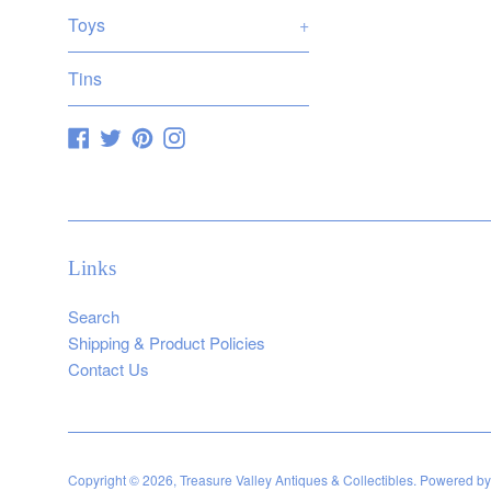
Toys
+
Tins
Facebook
Twitter
Pinterest
Instagram
Links
Search
Shipping & Product Policies
Contact Us
Copyright © 2026,
Treasure Valley Antiques & Collectibles
.
Powered by