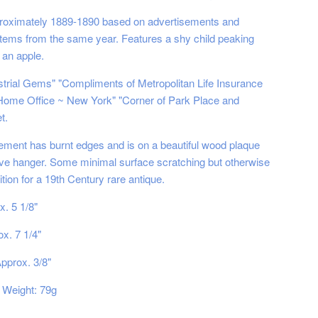
proximately 1889-1890 based on advertisements and
items from the same year. Features a shy child peaking
 an apple.
ustrial Gems" "Compliments of Metropolitan Life Insurance
ome Office ~ New York" "Corner of Park Place and
t.
ement has burnt edges and is on a beautiful wood plaque
ive hanger. Some minimal surface scratching but otherwise
ition for a 19th Century rare antique.
x. 5 1/8"
x. 7 1/4"
pprox. 3/8"
Weight: 79g