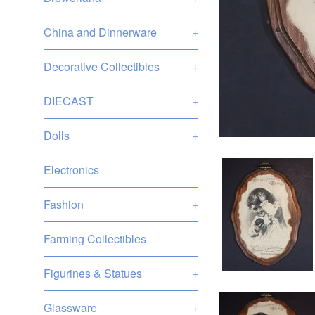
China and Dinnerware
+
Decorative Collectibles
+
DIECAST
+
Dolls
+
Electronics
Fashion
+
Farming Collectibles
Figurines & Statues
+
Glassware
+