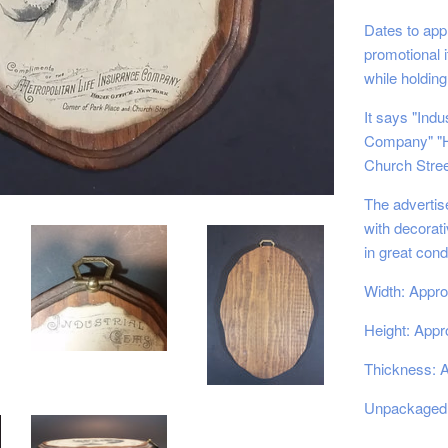
Dates to ap
promotional 
while holding
It says "Ind
Company" "H
Church Stree
The advertis
with decorat
in great cond
Width: Appro
Height: Appro
Thickness: A
Unpackaged 