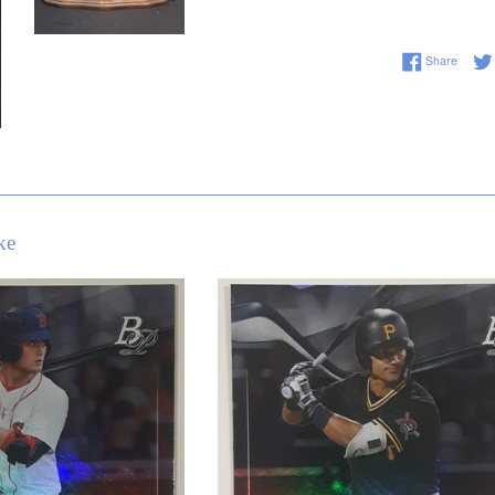
Share 
Share
ke