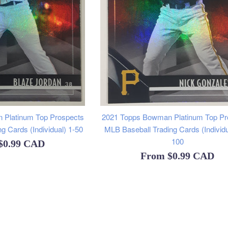
 Platinum Top Prospects
2021 Topps Bowman Platinum Top Pr
g Cards (Individual) 1-50
MLB Baseball Trading Cards (Individu
100
$0.99 CAD
From
$0.99 CAD