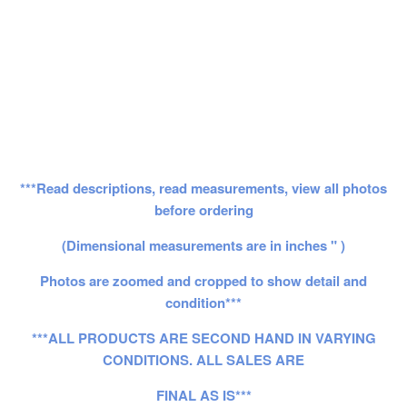
***Read descriptions, read measurements, view all photos
before ordering
(Dimensional measurements are in inches " )
Photos are zoomed and cropped to show detail and
condition***
***ALL PRODUCTS ARE SECOND HAND IN VARYING
CONDITIONS. ALL SALES ARE
FINAL AS IS***