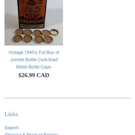
Vintage 1940's Full Box of
Jointite Bottle Cork-lined
Metal Bottle Caps
Regular
$26.99 CAD
price
Links
Search
Shipping & Product Policies