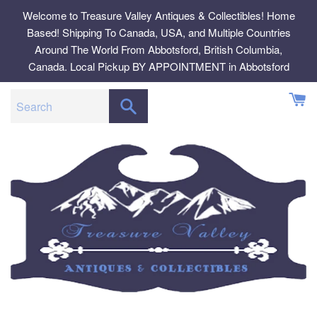
Skip
Welcome to Treasure Valley Antiques & Collectibles! Home
to
Based! Shipping To Canada, USA, and Multiple Countries
content
Around The World From Abbotsford, British Columbia,
Canada. Local Pickup BY APPOINTMENT in Abbotsford
SEARCH