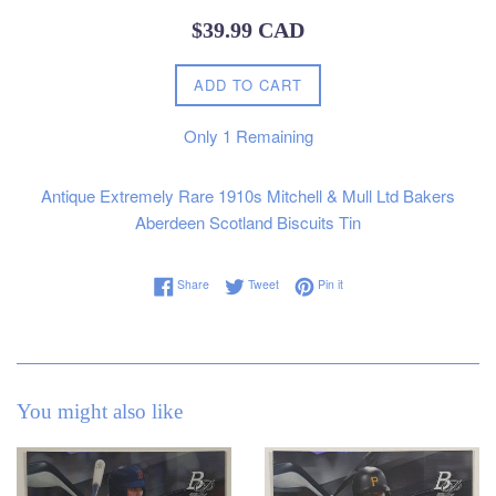
Regular
$39.99 CAD
price
ADD TO CART
Only
1
Remaining
Antique Extremely Rare 1910s Mitchell & Mull Ltd Bakers
Aberdeen Scotland Biscuits Tin
Share on Facebook
Tweet on Twitter
Pin on Pinterest
Share
Tweet
Pin it
You might also like