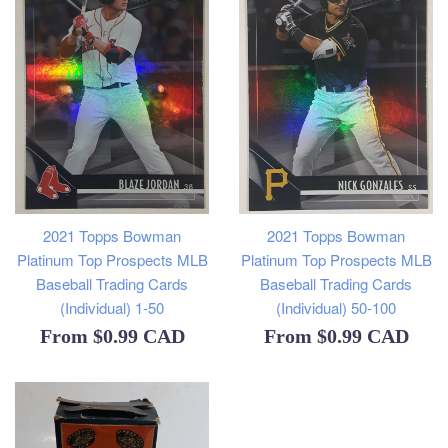
2021 Topps Bowman
2021 Topps Bowman
Platinum Top Prospects MLB
Platinum Top Prospects MLB
Baseball Trading Cards
Baseball Trading Cards
(Individual) 1-50
(Individual) 50-100
From
$0.99 CAD
From
$0.99 CAD