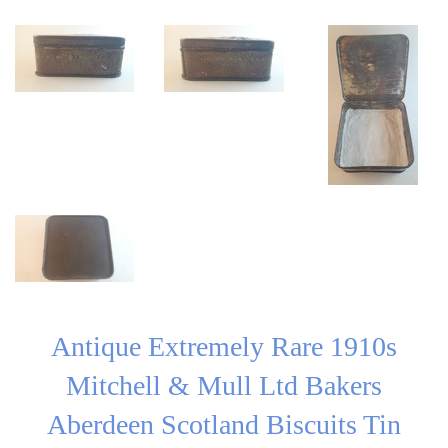
Antique Extremely Rare 1910s
Mitchell & Mull Ltd Bakers
Aberdeen Scotland Biscuits Tin