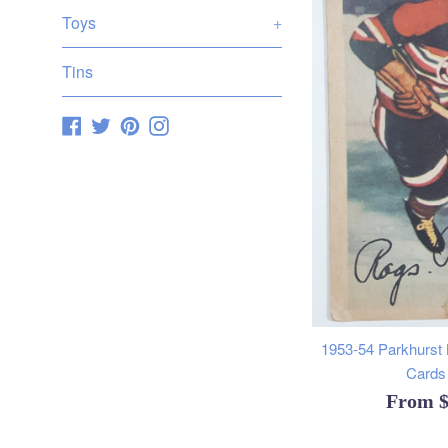
Toys
+
Tins
Facebook
Twitter
Pinterest
Instagram
1953-54 Parkhurst
Cards 
From