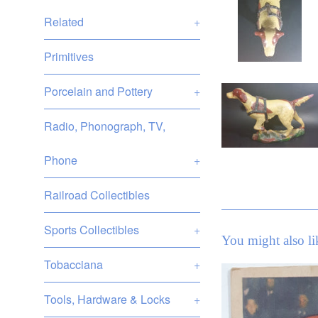
Related
+
Primitives
Porcelain and Pottery
+
Radio, Phonograph, TV,
Phone
+
Railroad Collectibles
Sports Collectibles
+
You might also li
Tobacciana
+
Tools, Hardware & Locks
+