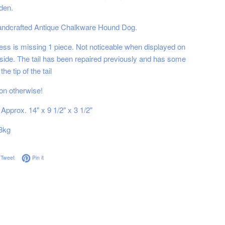
den.
handcrafted Antique Chalkware Hound Dog.
ess is missing 1 piece. Not noticeable when displayed on
 side. The tail has been repaired previously and has some
the tip of the tail
on otherwise!
Approx. 14" x 9 1/2" x 3 1/2"
8kg
on Facebook
Tweet on Twitter
Pin on Pinterest
Tweet
Pin it