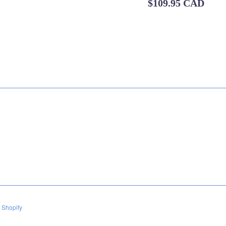
Regular
$109.95 CAD
price
 Shopify