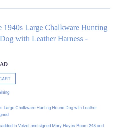
e 1940s Large Chalkware Hunting
Dog with Leather Harness -
CAD
CART
ining
0s Large Chalkware Hunting Hound Dog with Leather
igned
 padded in Velvet and signed Mary Hayes Room 248 and