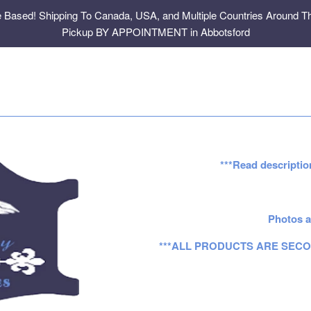
e Based! Shipping To Canada, USA, and Multiple Countries Around Th
Pickup BY APPOINTMENT in Abbotsford
***Read descriptio
Photos a
***ALL PRODUCTS ARE SECO