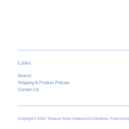
Links
Search
Shipping & Product Policies
Contact Us
Copyright © 2026,
Treasure Valley Antiques & Collectibles
.
Powered by