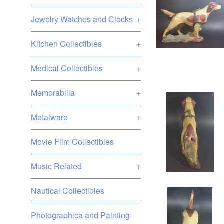
Jewelry Watches and Clocks
+
Kitchen Collectibles
+
Medical Collectibles
+
Memorabilia
+
Metalware
+
Movie Film Collectibles
Music Related
+
Nautical Collectibles
Photographica and Painting