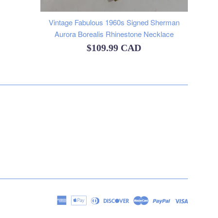
Vintage Fabulous 1960s Signed Sherman
Aurora Borealis Rhinestone Necklace
Regular
$109.99 CAD
price