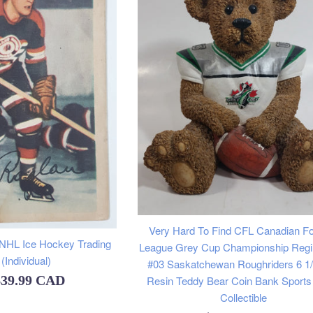
Very Hard To Find CFL Canadian Fo
 NHL Ice Hockey Trading
League Grey Cup Championship Regi
(Individual)
#03 Saskatchewan Roughriders 6 1/2
$39.99 CAD
Resin Teddy Bear Coin Bank Sport
Collectible