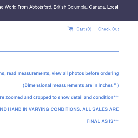
e World From Abbotsford, British Columbia, Canada. Local
Cart (
0
)
Check Out
ns, read measurements, view all photos before ordering
(Dimensional measurements are in inches " )
re zoomed and cropped to show detail and condition***
ND HAND IN VARYING CONDITIONS. ALL SALES ARE
FINAL AS IS***