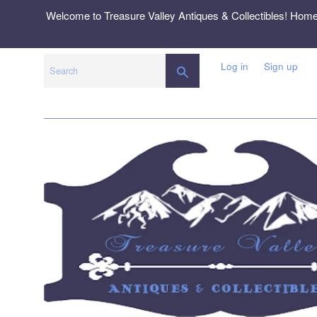
Skip
Welcome to Treasure Valley Antiques & Collectibles! Hom
to
content
Log in
Sign up
SEARCH
Search