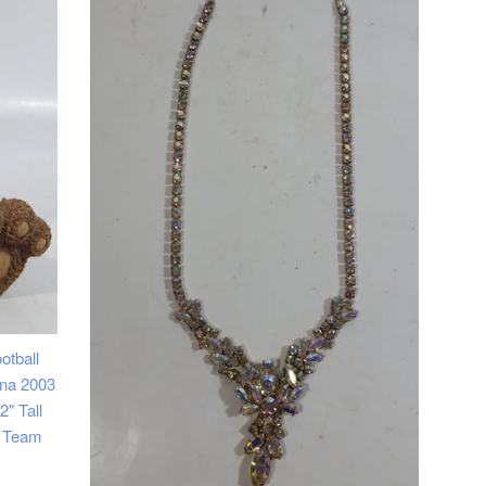
otball
na 2003
" Tall
s Team