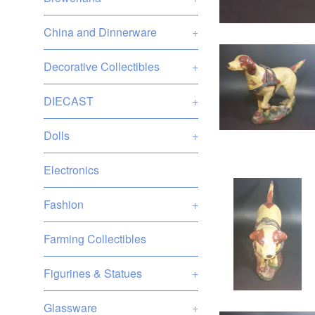
China and Dinnerware
+
Decorative Collectibles
+
DIECAST
+
Dolls
+
Electronics
Fashion
+
Farming Collectibles
Figurines & Statues
+
Glassware
+