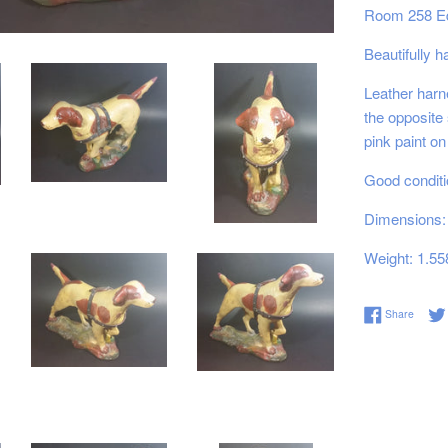
Room 258 E
Beautifully 
Leather harn
the opposite
pink paint on 
Good conditi
Dimensions: 
Weight: 1.55
Share 
Share