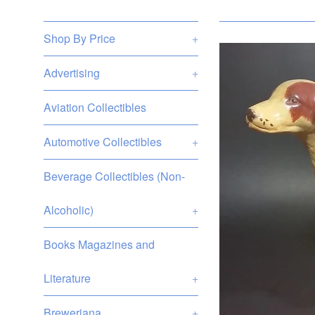
Shop By Price
+
Advertising
+
Aviation Collectibles
Automotive Collectibles
+
Beverage Collectibles (Non-
Alcoholic)
+
Books Magazines and
Literature
+
Breweriana
+