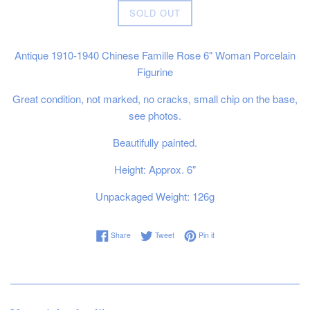
SOLD OUT
Antique 1910-1940 Chinese Famille Rose 6" Woman Porcelain
Figurine
Great condition, not marked, no cracks, small chip on the base,
see photos.
Beautifully painted.
Height: Approx. 6"
Unpackaged Weight: 126g
Share on Facebook
Tweet on Twitter
Pin on Pinterest
Share
Tweet
Pin it