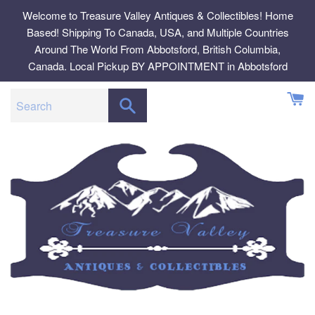
Skip
Welcome to Treasure Valley Antiques & Collectibles! Home
to
Based! Shipping To Canada, USA, and Multiple Countries
content
Around The World From Abbotsford, British Columbia,
Canada. Local Pickup BY APPOINTMENT in Abbotsford
SEARCH