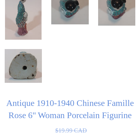
Antique 1910-1940 Chinese Famille
Rose 6" Woman Porcelain Figurine
Sale
Regular
$19.99 CAD
price
price