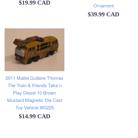
Regular
$19.99 CAD
Ornament
price
Regular
$39.99 CAD
price
2011 Mattel Gullane Thomas
The Train & Friends Take n
Play Diesel 10 Brown
Mustard Magnetic Die Cast
Toy Vehicle W3225
Regular
$14.99 CAD
price