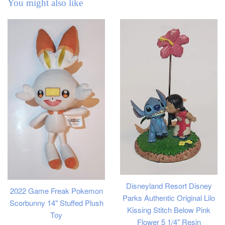
You might also like
Disneyland Resort Disney
2022 Game Freak Pokemon
Parks Authentic Original Lilo
Scorbunny 14" Stuffed Plush
Kissing Stitch Below Pink
Toy
Flower 5 1/4" Resin