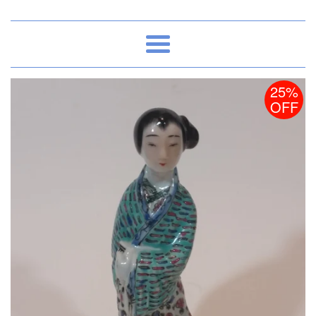
Menu
25%
OFF