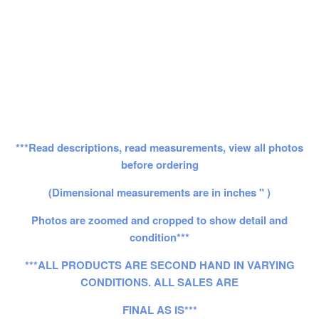
***Read descriptions, read measurements, view all photos
before ordering
(Dimensional measurements are in inches " )
Photos are zoomed and cropped to show detail and
condition***
***ALL PRODUCTS ARE SECOND HAND IN VARYING
CONDITIONS. ALL SALES ARE
FINAL AS IS***