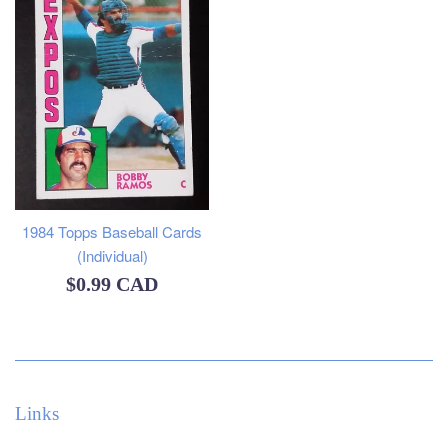
1984 Topps Baseball Cards
(Individual)
Regular
$0.99 CAD
price
Links