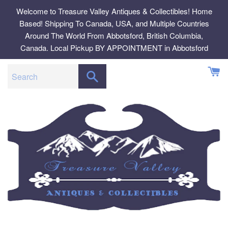
Skip
Welcome to Treasure Valley Antiques & Collectibles! Home
to
Based! Shipping To Canada, USA, and Multiple Countries
content
Around The World From Abbotsford, British Columbia,
Canada. Local Pickup BY APPOINTMENT in Abbotsford
SEARCH