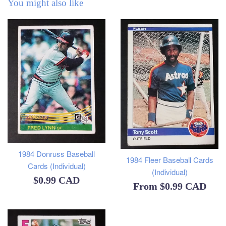
You might also like
1984 Donruss Baseball
1984 Fleer Baseball Cards
Cards (Individual)
(Individual)
Regular
$0.99 CAD
From
$0.99 CAD
price