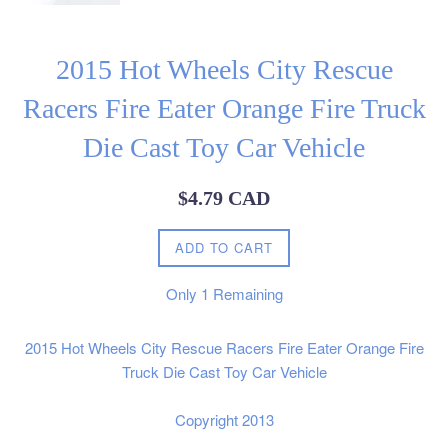
2015 Hot Wheels City Rescue
Racers Fire Eater Orange Fire Truck
Die Cast Toy Car Vehicle
Regular
$4.79 CAD
price
ADD TO CART
Only
1
Remaining
2015 Hot Wheels City Rescue Racers Fire Eater Orange Fire
Truck Die Cast Toy Car Vehicle
Copyright 2013