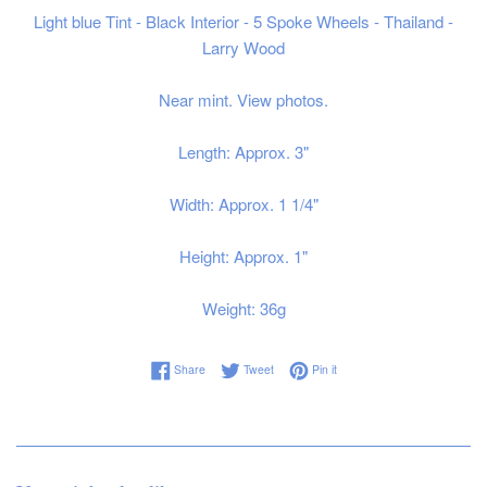
Light blue Tint - Black Interior - 5 Spoke Wheels - Thailand -
Larry Wood
Near mint. View photos.
Length: Approx. 3"
Width: Approx. 1 1/4"
Height: Approx. 1"
Weight: 36g
Share on Facebook
Tweet on Twitter
Pin on Pinterest
Share
Tweet
Pin it