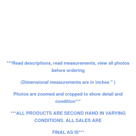
***Read descriptions, read measurements, view all photos
before ordering
(Dimensional measurements are in inches " )
Photos are zoomed and cropped to show detail and
condition***
***ALL PRODUCTS ARE SECOND HAND IN VARYING
CONDITIONS. ALL SALES ARE
FINAL AS IS***