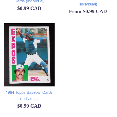
Cards (Individual)
(Individual)
Regular
$0.99 CAD
From
$0.99 CAD
price
1984 Topps Baseball Cards
(Individual)
Regular
$0.99 CAD
price