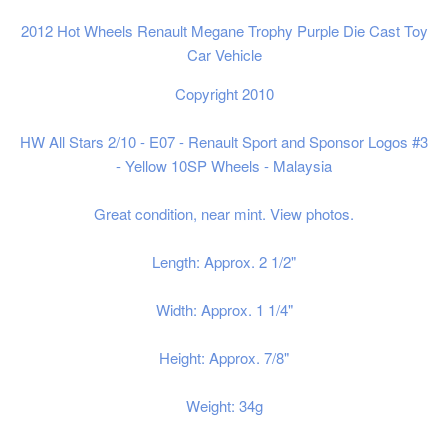
2012 Hot Wheels Renault Megane Trophy Purple Die Cast Toy
Car Vehicle
Copyright 2010
HW All Stars 2/10 - E07 - Renault Sport and Sponsor Logos #3
- Yellow 10SP Wheels - Malaysia
Great condition, near mint. View photos.
Length: Approx. 2 1/2"
Width: Approx. 1 1/4"
Height: Approx. 7/8"
Weight: 34g