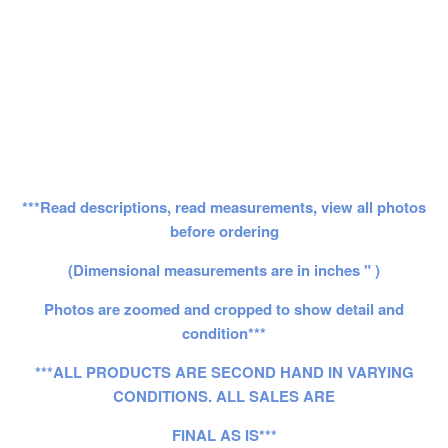
***Read descriptions, read measurements, view all photos
before ordering
(Dimensional measurements are in inches " )
Photos are zoomed and cropped to show detail and
condition***
***ALL PRODUCTS ARE SECOND HAND IN VARYING
CONDITIONS. ALL SALES ARE
FINAL AS IS***