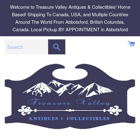
Skip
Welcome to Treasure Valley Antiques & Collectibles! Home
to
Based! Shipping To Canada, USA, and Multiple Countries
content
Around The World From Abbotsford, British Columbia,
Canada. Local Pickup BY APPOINTMENT in Abbotsford
SEARCH