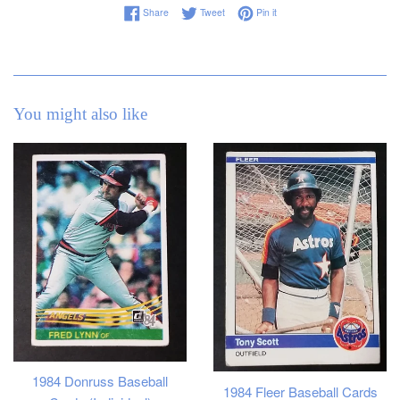
Share on Facebook
Tweet on Twitter
Pin on Pinterest
Share
Tweet
Pin it
You might also like
1984 Donruss Baseball
1984 Fleer Baseball Cards