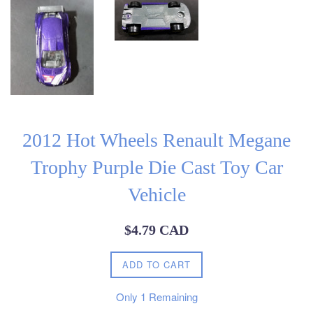
2012 Hot Wheels Renault Megane
Trophy Purple Die Cast Toy Car
Vehicle
Regular
$4.79 CAD
price
ADD TO CART
Only
1
Remaining