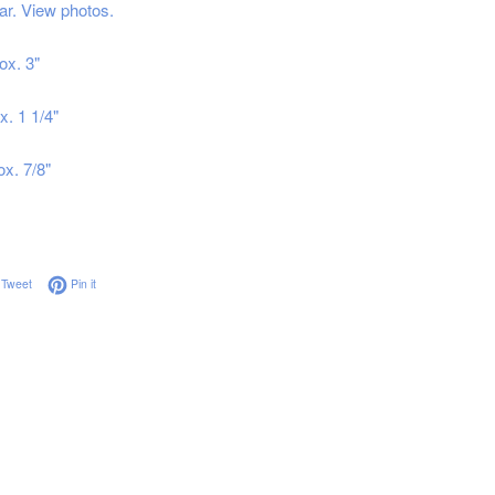
ar. View photos.
ox. 3"
x. 1 1/4"
ox. 7/8"
on Facebook
Tweet on Twitter
Pin on Pinterest
Tweet
Pin it