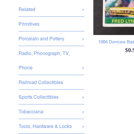
Related
+
Primitives
Porcelain and Pottery
+
1984 Donruss Base
Reg
$0
Radio, Phonograph, TV,
pri
Phone
+
Railroad Collectibles
Sports Collectibles
+
Tobacciana
+
Tools, Hardware & Locks
+