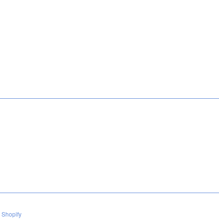
 Shopify