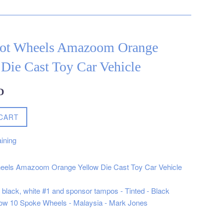
ot Wheels Amazoom Orange
Die Cast Toy Car Vehicle
D
CART
ining
eels Amazoom Orange Yellow Die Cast Toy Car Vehicle
, black, white #1 and sponsor tampos - Tinted - Black
ellow 10 Spoke Wheels - Malaysia - Mark Jones