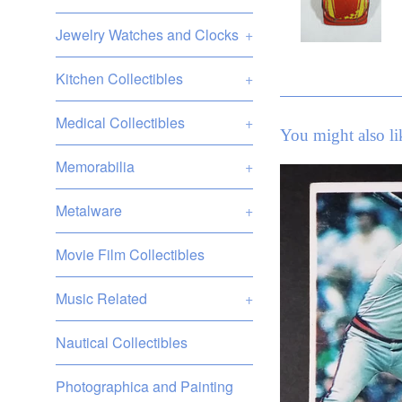
Jewelry Watches and Clocks
+
Kitchen Collectibles
+
Medical Collectibles
+
You might also li
Memorabilia
+
Metalware
+
Movie Film Collectibles
Music Related
+
Nautical Collectibles
Photographica and Painting