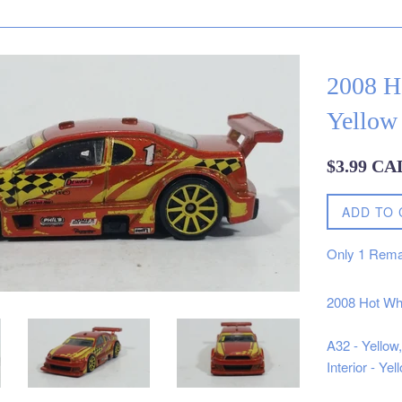
2008 H
Yellow 
Regular
$3.99 CA
price
ADD TO 
Only
1
Rema
2008 Hot Wh
A32 - Yellow
Interior - Y