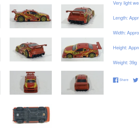
Very light we
Length: Appr
Width: Appro
Height: Appr
Weight: 39g
Share 
Share