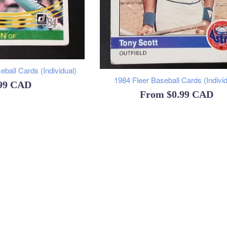
ball Cards (Individual)
1984 Fleer Baseball Cards (Individ
ular
.99 CAD
From
$0.99 CAD
ce