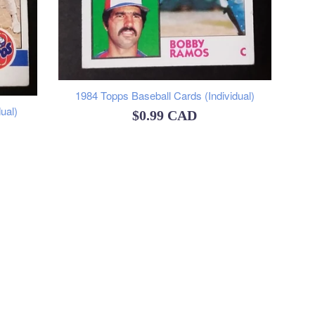
1984 Topps Baseball Cards (Individual)
ual)
Regular
$0.99 CAD
price