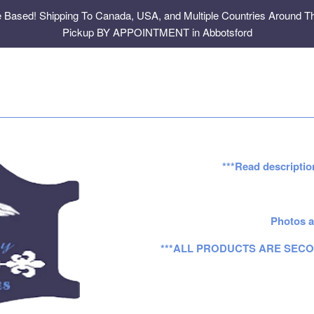
e Based! Shipping To Canada, USA, and Multiple Countries Around Th
Pickup BY APPOINTMENT in Abbotsford
***Read descriptio
Photos a
***ALL PRODUCTS ARE SECO