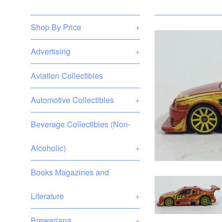
Shop By Price
+
Advertising
+
Aviation Collectibles
Automotive Collectibles
+
Beverage Collectibles (Non-
Alcoholic)
+
Books Magazines and
Literature
+
Breweriana
+