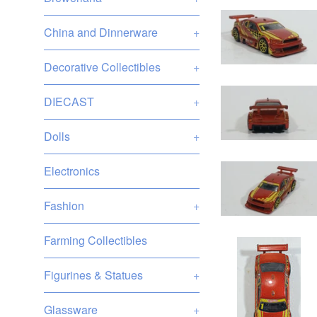
China and Dinnerware
+
Decorative Collectibles
+
DIECAST
+
Dolls
+
Electronics
Fashion
+
Farming Collectibles
Figurines & Statues
+
Glassware
+