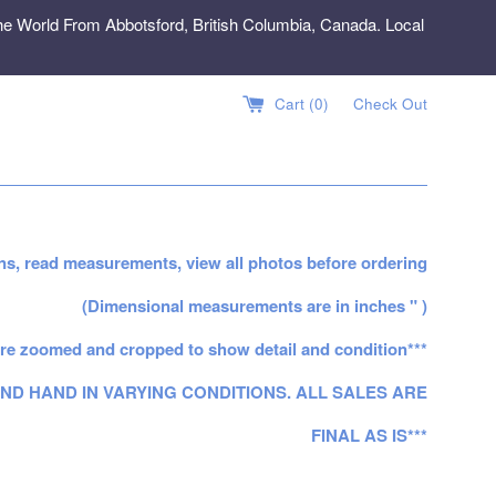
e World From Abbotsford, British Columbia, Canada. Local
Cart (
0
)
Check Out
ns, read measurements, view all photos before ordering
(Dimensional measurements are in inches " )
re zoomed and cropped to show detail and condition***
ND HAND IN VARYING CONDITIONS. ALL SALES ARE
FINAL AS IS***