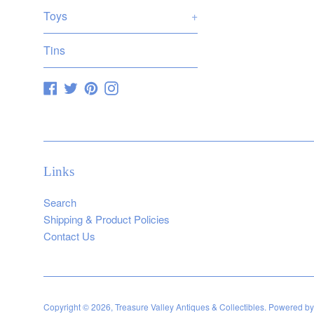
Toys
+
Tins
Facebook
Twitter
Pinterest
Instagram
Links
Search
Shipping & Product Policies
Contact Us
Copyright © 2026,
Treasure Valley Antiques & Collectibles
.
Powered by