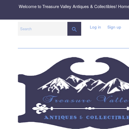
Skip
Welcome to Treasure Valley Antiques & Collectibles! Hom
to
content
Log in
Sign up
SEARCH
Search