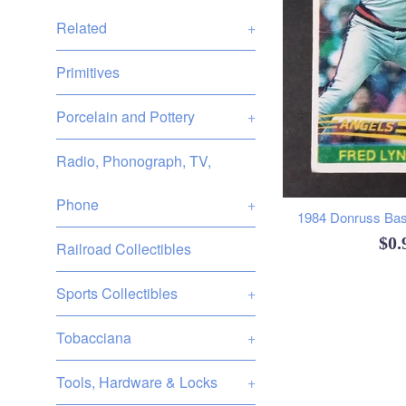
Related
+
Primitives
Porcelain and Pottery
+
Radio, Phonograph, TV,
Phone
+
1984 Donruss Base
Reg
$0
Railroad Collectibles
pri
Sports Collectibles
+
Tobacciana
+
Tools, Hardware & Locks
+