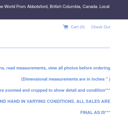
e World From Abbotsford, British Columbia, Canada. Local
Cart (
0
)
Check Out
ns, read measurements, view all photos before ordering
(Dimensional measurements are in inches " )
re zoomed and cropped to show detail and condition***
ND HAND IN VARYING CONDITIONS. ALL SALES ARE
FINAL AS IS***