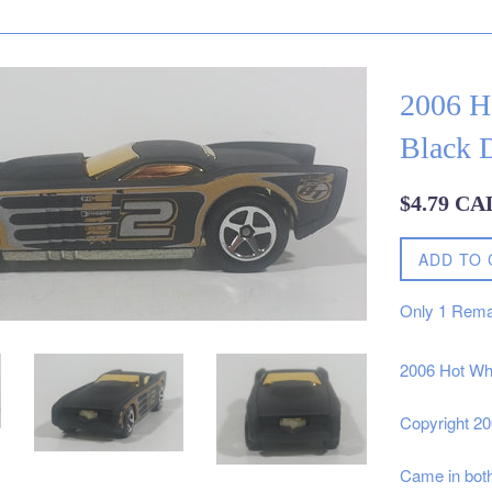
2006 H
Black D
Regular
$4.79 CA
price
ADD TO 
Only
1
Rema
2006 Hot Whe
Copyright 2
Came in bot