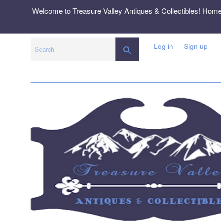
Skip
Welcome to Treasure Valley Antiques & Collectibles! Hom
to
content
Log in
Sign up
SEARCH
Search