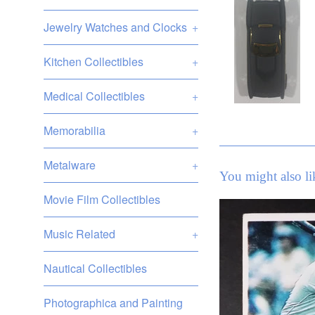
Jewelry Watches and Clocks
+
Kitchen Collectibles
+
Medical Collectibles
+
Memorabilia
+
Metalware
+
You might also li
Movie Film Collectibles
Music Related
+
Nautical Collectibles
Photographica and Painting