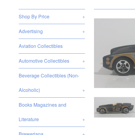
Shop By Price
+
Advertising
+
Aviation Collectibles
Automotive Collectibles
+
Beverage Collectibles (Non-
Alcoholic)
+
Books Magazines and
Literature
+
Breweriana
+