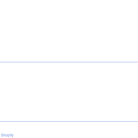
 Shopify