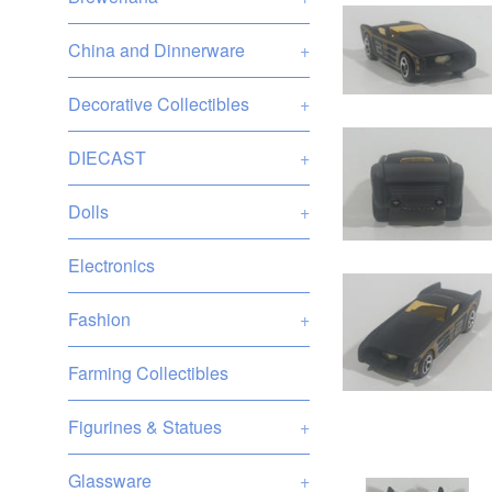
China and Dinnerware
+
Decorative Collectibles
+
DIECAST
+
Dolls
+
Electronics
Fashion
+
Farming Collectibles
Figurines & Statues
+
Glassware
+