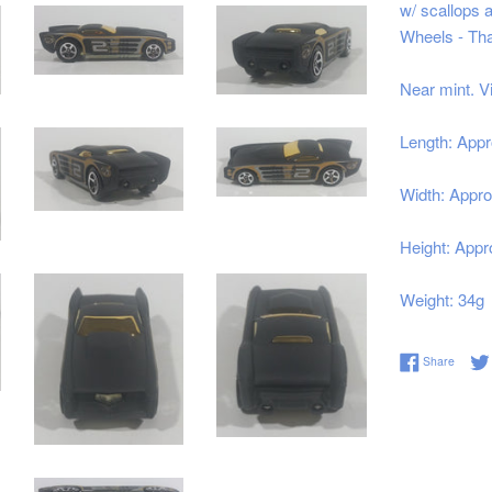
w/ scallops a
Wheels - Tha
Near mint. V
Length: Appr
Width: Appro
Height: Appr
Weight: 34g
Share 
Share