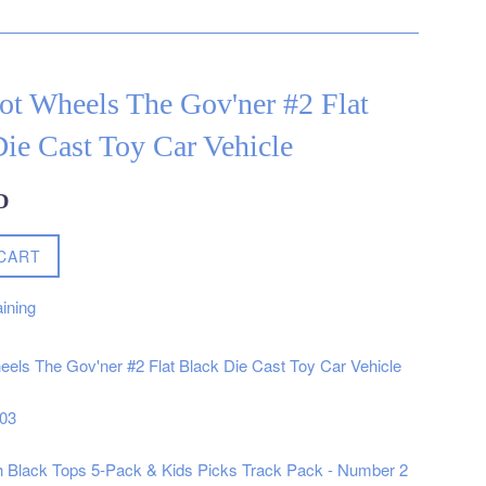
ot Wheels The Gov'ner #2 Flat
ie Cast Toy Car Vehicle
D
CART
ining
els The Gov'ner #2 Flat Black Die Cast Toy Car Vehicle
003
h Black Tops 5-Pack & Kids Picks Track Pack - Number 2