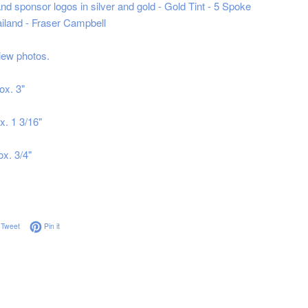
nd sponsor logos in silver and gold - Gold Tint - 5 Spoke
iland - Fraser Campbell
iew photos.
ox. 3"
x. 1 3/16"
ox. 3/4"
on Facebook
Tweet on Twitter
Pin on Pinterest
Tweet
Pin it