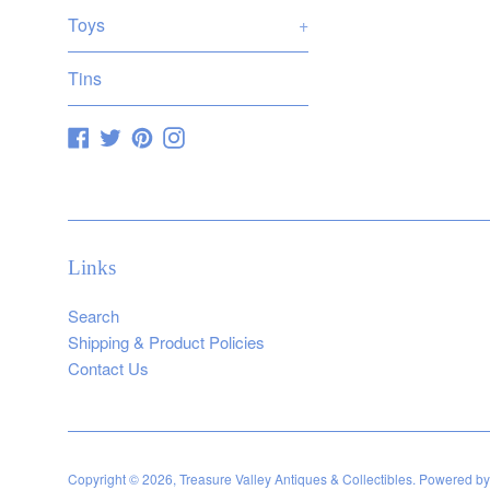
Toys
+
Tins
Facebook
Twitter
Pinterest
Instagram
Links
Search
Shipping & Product Policies
Contact Us
Copyright © 2026,
Treasure Valley Antiques & Collectibles
.
Powered by