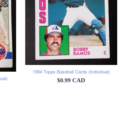
1984 Topps Baseball Cards (Individual)
ual)
Regular
$0.99 CAD
price