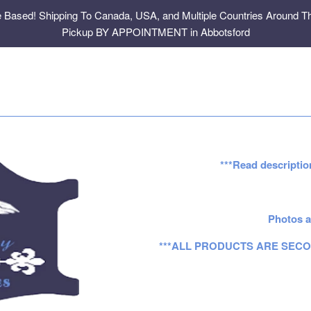
e Based! Shipping To Canada, USA, and Multiple Countries Around Th
Pickup BY APPOINTMENT in Abbotsford
***Read descriptio
Photos a
***ALL PRODUCTS ARE SECO