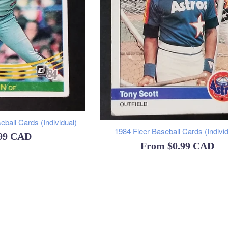
ball Cards (Individual)
1984 Fleer Baseball Cards (Individ
ular
.99 CAD
From
$0.99 CAD
ce