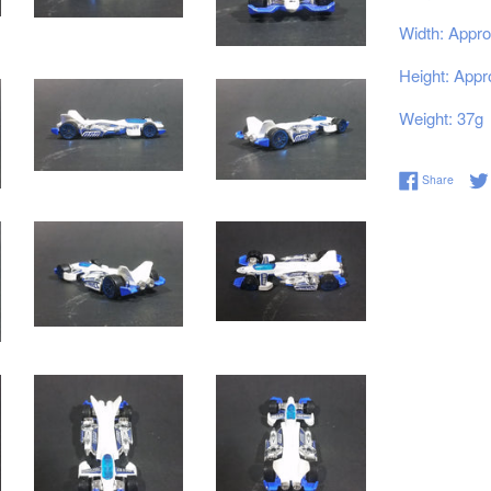
Width: Appro
Height: Appr
Weight: 37g
Share 
Share