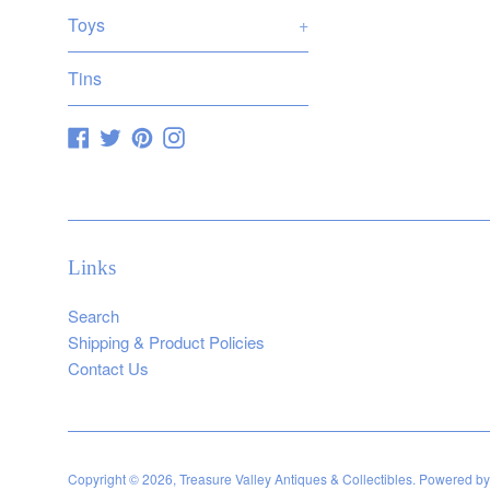
Toys
+
Tins
Facebook
Twitter
Pinterest
Instagram
Links
Search
Shipping & Product Policies
Contact Us
Copyright © 2026,
Treasure Valley Antiques & Collectibles
.
Powered by