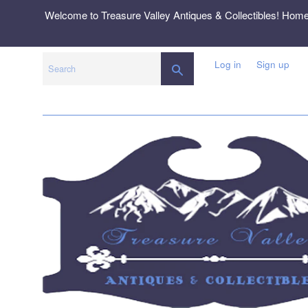
Skip
Welcome to Treasure Valley Antiques & Collectibles! Hom
to
content
Log in
Sign up
SEARCH
Search