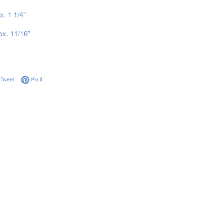
x. 1 1/4"
ox. 11/16"
on Facebook
Tweet on Twitter
Pin on Pinterest
Tweet
Pin it