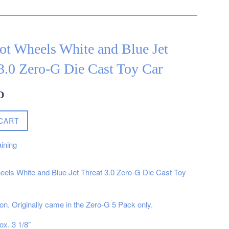
ot Wheels White and Blue Jet
3.0 Zero-G Die Cast Toy Car
D
CART
ining
els White and Blue Jet Threat 3.0 Zero-G Die Cast Toy
ion. Originally came in the Zero-G 5 Pack only.
ox. 3 1/8"