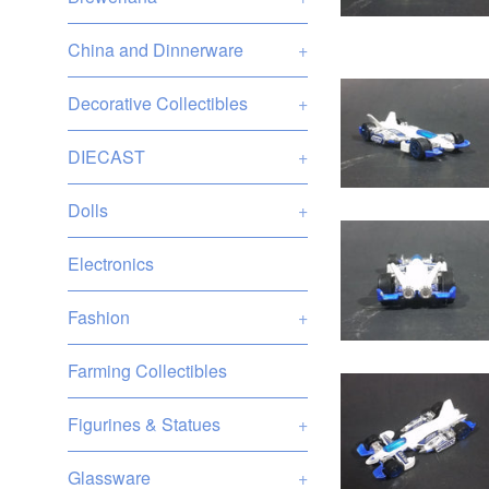
China and Dinnerware
+
Decorative Collectibles
+
DIECAST
+
Dolls
+
Electronics
Fashion
+
Farming Collectibles
Figurines & Statues
+
Glassware
+