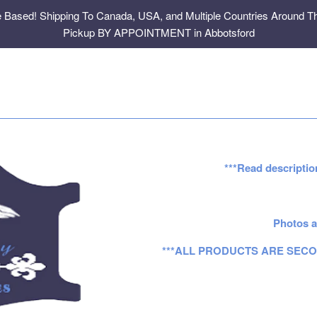
e Based! Shipping To Canada, USA, and Multiple Countries Around Th
Pickup BY APPOINTMENT in Abbotsford
***Read descriptio
Photos a
***ALL PRODUCTS ARE SECO