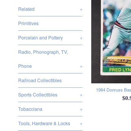
Related
+
Primitives
Porcelain and Pottery
+
Radio, Phonograph, TV,
Phone
+
Railroad Collectibles
1984 Donruss Base
Sports Collectibles
+
Reg
$0
pri
Tobacciana
+
Tools, Hardware & Locks
+