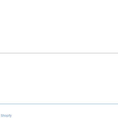
 Shopify