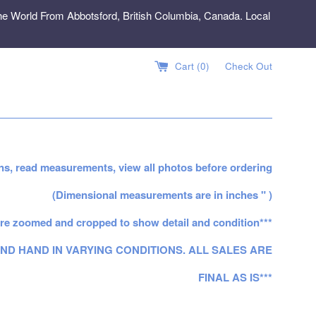
e World From Abbotsford, British Columbia, Canada. Local
Cart (
0
)
Check Out
ns, read measurements, view all photos before ordering
(Dimensional measurements are in inches " )
re zoomed and cropped to show detail and condition***
ND HAND IN VARYING CONDITIONS. ALL SALES ARE
FINAL AS IS***