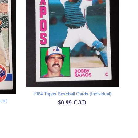
1984 Topps Baseball Cards (Individual)
ual)
Regular
$0.99 CAD
price