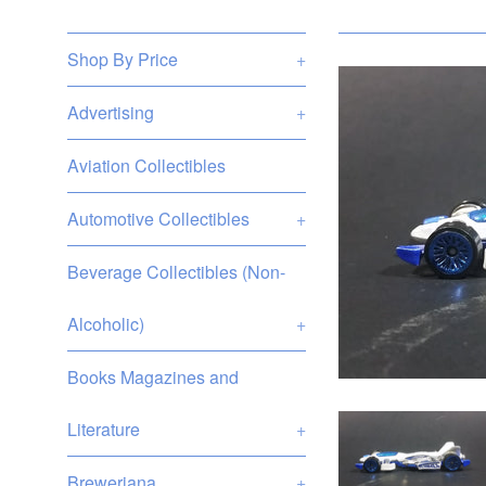
Shop By Price
+
Advertising
+
Aviation Collectibles
Automotive Collectibles
+
Beverage Collectibles (Non-
Alcoholic)
+
Books Magazines and
Literature
+
Breweriana
+