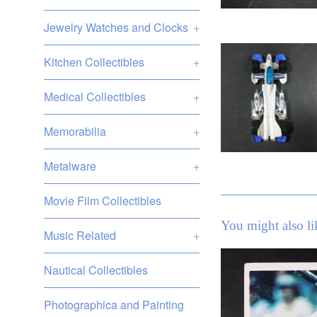
Jewelry Watches and Clocks
+
Kitchen Collectibles
+
Medical Collectibles
+
Memorabilia
+
Metalware
+
Movie Film Collectibles
You might also li
Music Related
+
Nautical Collectibles
Photographica and Painting