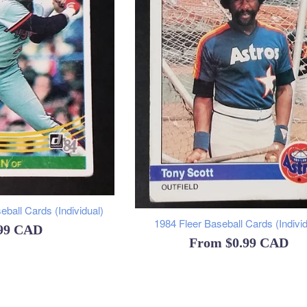
ball Cards (Individual)
1984 Fleer Baseball Cards (Individ
ular
.99 CAD
From
$0.99 CAD
ce