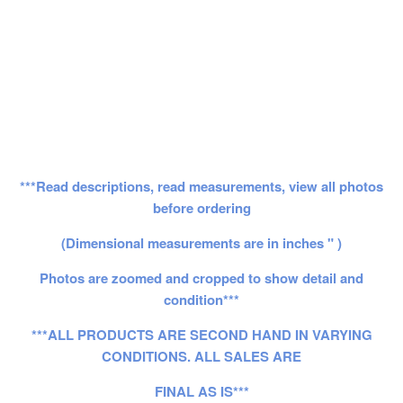
***Read descriptions, read measurements, view all photos
before ordering
(Dimensional measurements are in inches " )
Photos are zoomed and cropped to show detail and
condition***
***ALL PRODUCTS ARE SECOND HAND IN VARYING
CONDITIONS. ALL SALES ARE
FINAL AS IS***