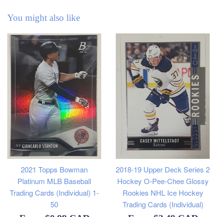
You might also like
2021 Topps Bowman
2018-19 Upper Deck Series 2
Platinum MLB Baseball
Hockey O-Pee-Chee Glossy
Trading Cards (Individual) 1-
Rookies NHL Ice Hockey
50
Trading Cards (Individual)