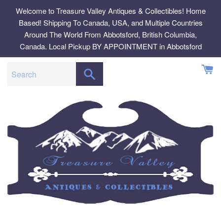
Skip
Welcome to Treasure Valley Antiques & Collectibles! Home
to
Based! Shipping To Canada, USA, and Multiple Countries
content
Around The World From Abbotsford, British Columbia,
Canada. Local Pickup BY APPOINTMENT in Abbotsford
SEARCH