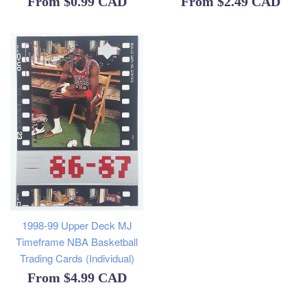
From
$0.99 CAD
From
$2.49 CAD
1998-99 Upper Deck MJ
Timeframe NBA Basketball
Trading Cards (Individual)
From
$4.99 CAD