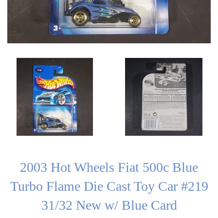
2003 Hot Wheels Fiat 500c Blue
Turbo Flame Die Cast Toy Car #219
31/32 New w/ Blue Card