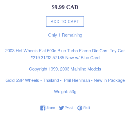
Regular
$9.99 CAD
price
ADD TO CART
Only
1
Remaining
2003 Hot Wheels Fiat 500c Blue Turbo Flame Die Cast Toy Car
#219 31/32 57185 New w/ Blue Card
Copyright 1999. 2003 Mainline Models
Gold 5SP Wheels - Thailand -
Phil Riehlman - New in Package
Weight: 53g
Share on Facebook
Tweet on Twitter
Pin on Pinterest
Share
Tweet
Pin it