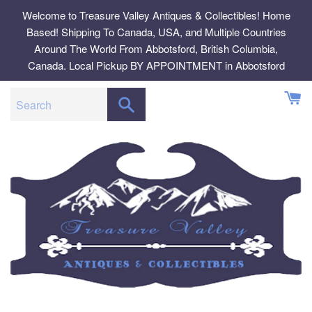
Skip
Welcome to Treasure Valley Antiques & Collectibles! Home
to
Based! Shipping To Canada, USA, and Multiple Countries
content
Around The World From Abbotsford, British Columbia,
Canada. Local Pickup BY APPOINTMENT in Abbotsford
SEARCH