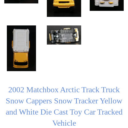
2002 Matchbox Arctic Track Truck
Snow Cappers Snow Tracker Yellow
and White Die Cast Toy Car Tracked
Vehicle