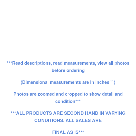
***Read descriptions, read measurements, view all photos
before ordering
(Dimensional measurements are in inches " )
Photos are zoomed and cropped to show detail and
condition***
***ALL PRODUCTS ARE SECOND HAND IN VARYING
CONDITIONS. ALL SALES ARE
FINAL AS IS***