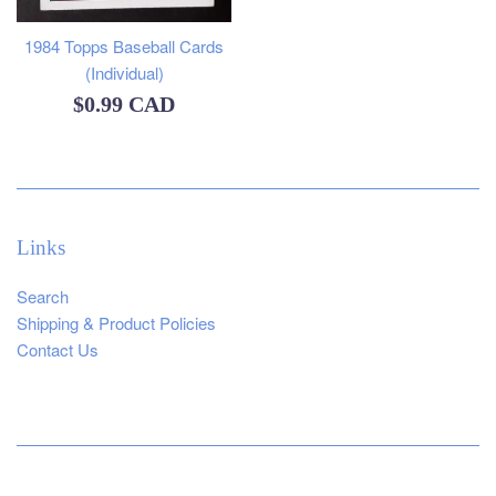
1984 Topps Baseball Cards
(Individual)
Regular
$0.99 CAD
price
Links
Search
Shipping & Product Policies
Contact Us