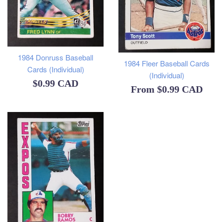
1984 Donruss Baseball
1984 Fleer Baseball Cards
Cards (Individual)
(Individual)
Regular
$0.99 CAD
From
$0.99 CAD
price