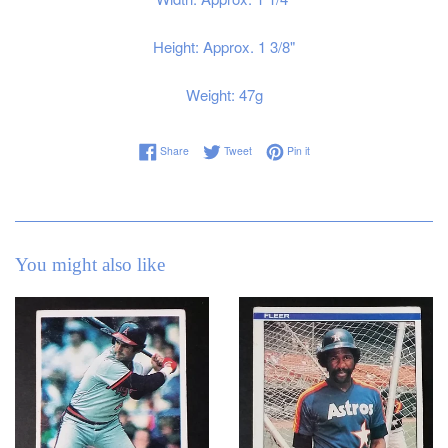
Height: Approx. 1 3/8"
Weight: 47g
Share on Facebook
Tweet on Twitter
Pin on Pinterest
Share
Tweet
Pin it
You might also like