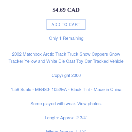
Regular
$4.69 CAD
price
ADD TO CART
Only
1
Remaining
2002 Matchbox Arctic Track Truck Snow Cappers Snow
Tracker Yellow and White Die Cast Toy Car Tracked Vehicle
Copyright 2000
1:58 Scale - MB480- 1052EA - Black Tint - Made in China
Some played with wear. View photos.
Length: Approx. 2 3/4"
Width: Approx. 1 1/4"