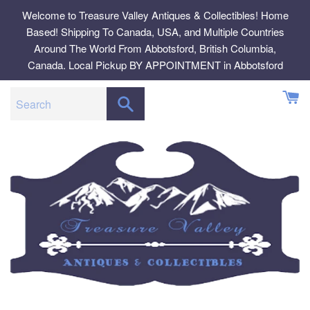
Skip
Welcome to Treasure Valley Antiques & Collectibles! Home
to
Based! Shipping To Canada, USA, and Multiple Countries
content
Around The World From Abbotsford, British Columbia,
Canada. Local Pickup BY APPOINTMENT in Abbotsford
SEARCH