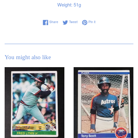
Weight: 51g
Share on Facebook
Tweet on Twitter
Pin on Pinterest
Share
Tweet
Pin it
You might also like