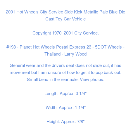
2001 Hot Wheels City Service Side Kick
Metallic Pale Blue
Die
Cast Toy Car Vehicle
Copyright 1970. 2001 City Service.
#198 - Planet Hot Wheels Postal Express 23
- 5DOT Wheels -
Thailand - Larry Wood
General wear and the drivers seat does not slide out, it has
movement but I am unsure of how to get it to pop back out.
Small bend in the rear axle. View photos.
Length: Approx. 3 1/4"
Width: Approx. 1 1/4"
Height: Approx. 7/8"