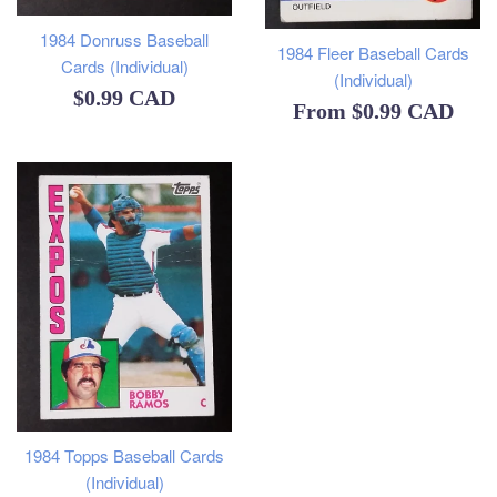
1984 Donruss Baseball
1984 Fleer Baseball Cards
Cards (Individual)
(Individual)
Regular
$0.99 CAD
From
$0.99 CAD
price
1984 Topps Baseball Cards
(Individual)