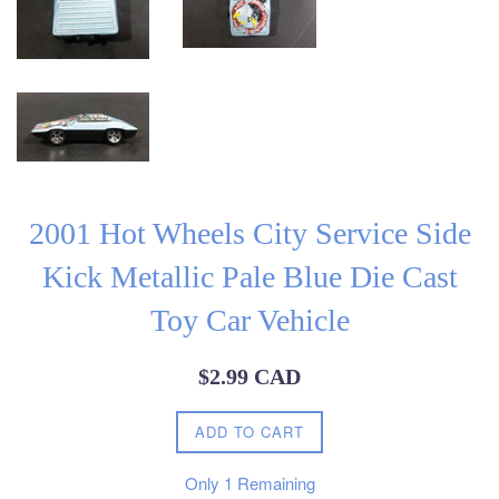
2001 Hot Wheels City Service Side
Kick Metallic Pale Blue Die Cast
Toy Car Vehicle
Regular
$2.99 CAD
price
ADD TO CART
Only
1
Remaining