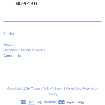
Regular
$0.99 CAD
price
Links
Search
Shipping & Product Policies
Contact Us
Copyright © 2026,
Treasure Valley Antiques & Collectibles
.
Powered by
Shopify