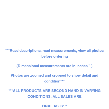
***Read descriptions, read measurements, view all photos
before ordering
(Dimensional measurements are in inches " )
Photos are zoomed and cropped to show detail and
condition***
***ALL PRODUCTS ARE SECOND HAND IN VARYING
CONDITIONS. ALL SALES ARE
FINAL AS IS***