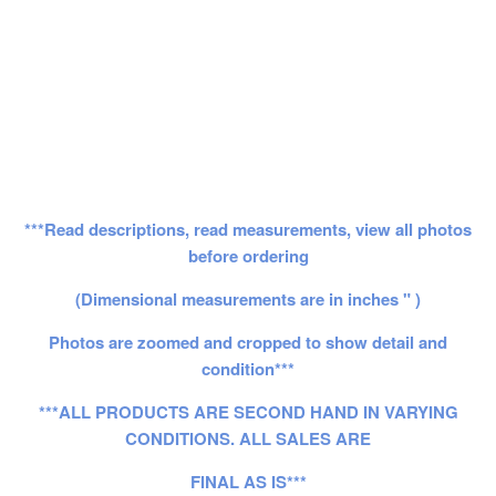
***Read descriptions, read measurements, view all photos
before ordering
(Dimensional measurements are in inches " )
Photos are zoomed and cropped to show detail and
condition***
***ALL PRODUCTS ARE SECOND HAND IN VARYING
CONDITIONS. ALL SALES ARE
FINAL AS IS***