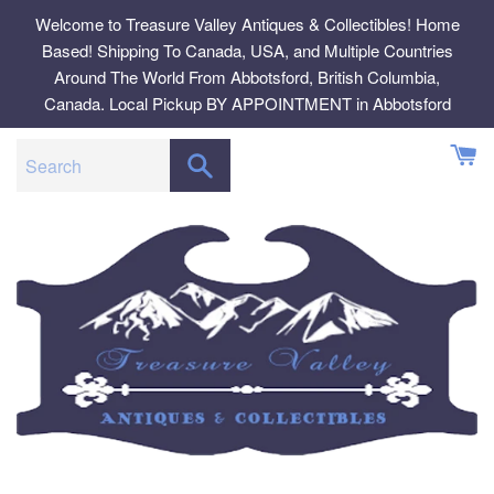
Skip
Welcome to Treasure Valley Antiques & Collectibles! Home
to
Based! Shipping To Canada, USA, and Multiple Countries
content
Around The World From Abbotsford, British Columbia,
Canada. Local Pickup BY APPOINTMENT in Abbotsford
SEARCH