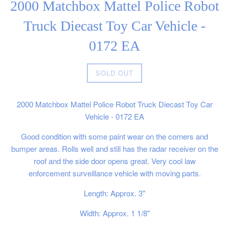
2000 Matchbox Mattel Police Robot
Truck Diecast Toy Car Vehicle -
0172 EA
Regular
SOLD OUT
price
2000 Matchbox Mattel Police Robot Truck Diecast Toy Car
Vehicle - 0172 EA
Good condition with some paint wear on the corners and
bumper areas. Rolls well and still has the radar receiver on the
roof and the side door opens great. Very cool law
enforcement surveillance vehicle with moving parts.
Length: Approx. 3"
Width: Approx. 1 1/8"