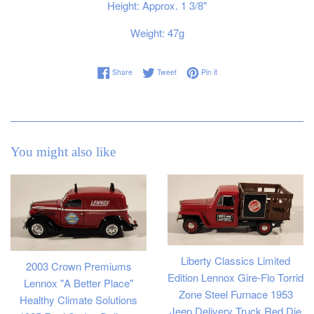
Height: Approx. 1 3/8"
Weight: 47g
Share on Facebook
Tweet on Twitter
Pin on Pinterest
Share
Tweet
Pin it
You might also like
Liberty Classics Limited
2003 Crown Premiums
Edition Lennox Gire-Flo Torrid
Lennox "A Better Place"
Zone Steel Furnace 1953
Healthy Climate Solutions
Jeep Delivery Truck Red Die