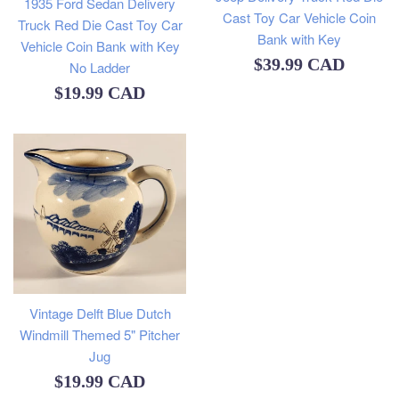
1935 Ford Sedan Delivery
Cast Toy Car Vehicle Coin
Truck Red Die Cast Toy Car
Bank with Key
Vehicle Coin Bank with Key
Regular
$39.99 CAD
No Ladder
Regular
price
$19.99 CAD
price
Vintage Delft Blue Dutch
Windmill Themed 5" Pitcher
Jug
Regular
$19.99 CAD