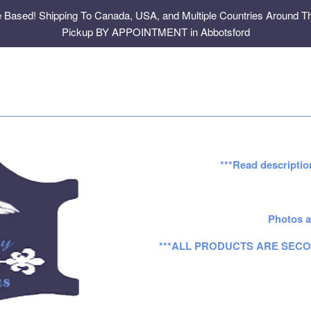
e Based! Shipping To Canada, USA, and Multiple Countries Around Th
Pickup BY APPOINTMENT in Abbotsford
***Read descriptio
Photos a
***ALL PRODUCTS ARE SECO