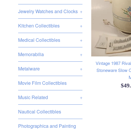
Jewelry Watches and Clocks
+
Kitchen Collectibles
+
Medical Collectibles
+
Memorabilia
+
Vintage 1987 Rival
Metalware
+
Stoneware Slow C
M
Movie Film Collectibles
Reg
$49
pric
Music Related
+
Nautical Collectibles
Photographica and Painting