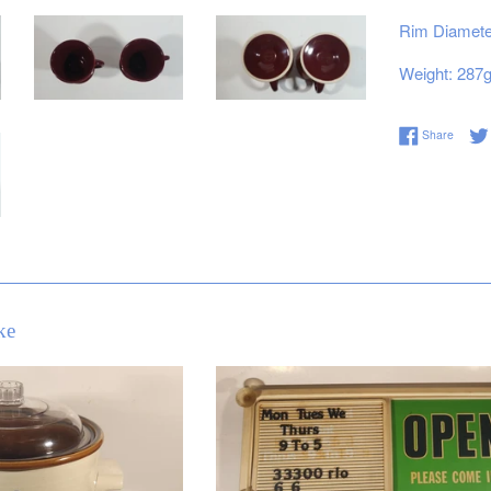
Rim Diameter
Weight: 287
Share 
Share
ke