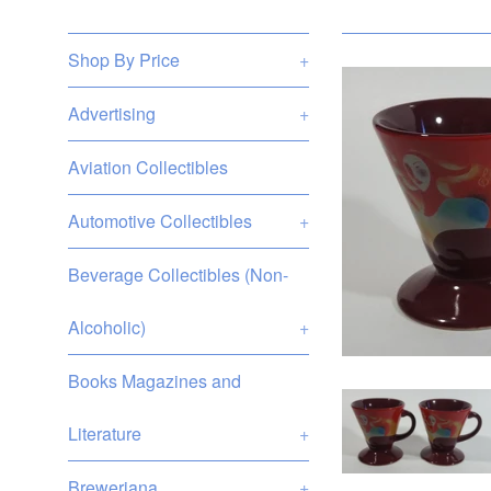
Shop By Price
+
Advertising
+
Aviation Collectibles
Automotive Collectibles
+
Beverage Collectibles (Non-
Alcoholic)
+
Books Magazines and
Literature
+
Breweriana
+