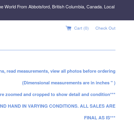
e World From Abbotsford, British Columbia, Canada. Local
Cart (
0
)
Check Out
ns, read measurements, view all photos before ordering
(Dimensional measurements are in inches " )
re zoomed and cropped to show detail and condition***
ND HAND IN VARYING CONDITIONS. ALL SALES ARE
FINAL AS IS***