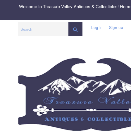
Skip
Welcome to Treasure Valley Antiques & Collectibles! Hom
to
content
Log in
Sign up
SEARCH
Search