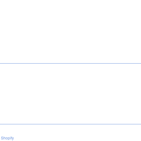
 Shopify