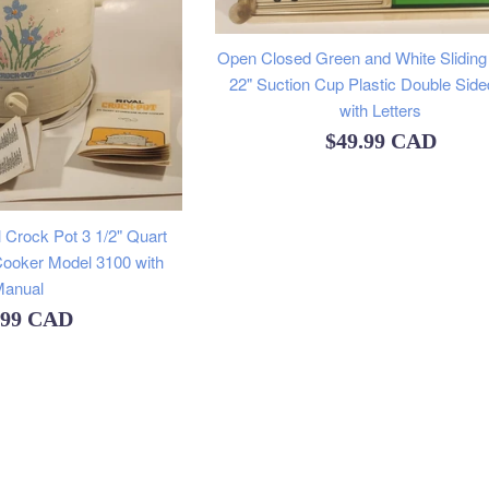
Open Closed Green and White Sliding 
22" Suction Cup Plastic Double Side
with Letters
Regular
$49.99 CAD
price
 Crock Pot 3 1/2" Quart
ooker Model 3100 with
anual
ular
.99 CAD
e