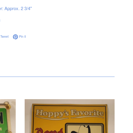
: Approx. 2 3/4"
g
on Facebook
Tweet on Twitter
Pin on Pinterest
Tweet
Pin it