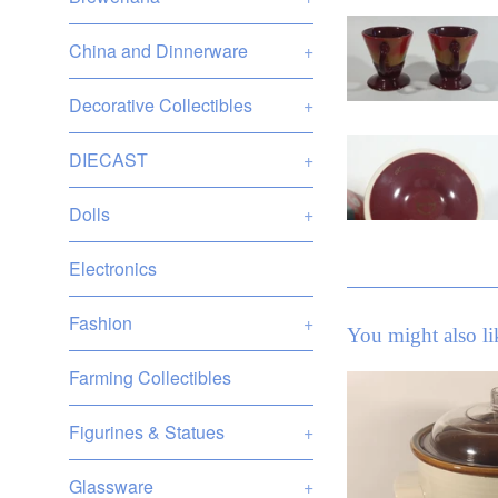
China and Dinnerware
+
Decorative Collectibles
+
DIECAST
+
Dolls
+
Electronics
Fashion
+
You might also li
Farming Collectibles
Figurines & Statues
+
Glassware
+