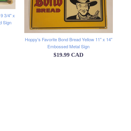
9 3/4" x
d Sign
Hoppy's Favorite Bond Bread Yellow 11" x 14"
Embossed Metal Sign
Regular
$19.99 CAD
price