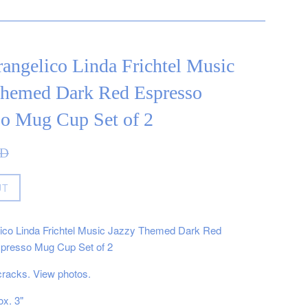
angelico Linda Frichtel Music
Themed Dark Red Espresso
so Mug Cup Set of 2
AD
UT
ico Linda Frichtel Music Jazzy Themed Dark Red
presso Mug Cup Set of 2
cracks. View photos.
ox. 3"