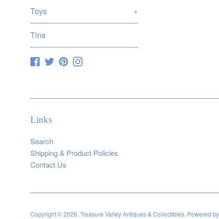
Toys
+
Tins
Facebook
Twitter
Pinterest
Instagram
Links
Search
Shipping & Product Policies
Contact Us
Copyright © 2026,
Treasure Valley Antiques & Collectibles
.
Powered by