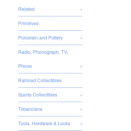
Related
+
Primitives
Porcelain and Pottery
+
Radio, Phonograph, TV,
Phone
+
Railroad Collectibles
Sports Collectibles
+
Tobacciana
+
Tools, Hardware & Locks
+