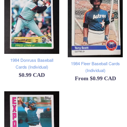
1984 Donruss Baseball
1984 Fleer Baseball Cards
Cards (Individual)
(Individual)
Regular
$0.99 CAD
From
$0.99 CAD
price