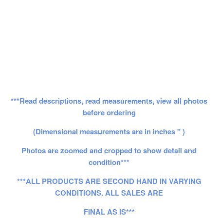
***Read descriptions, read measurements, view all photos
before ordering
(Dimensional measurements are in inches " )
Photos are zoomed and cropped to show detail and
condition***
***ALL PRODUCTS ARE SECOND HAND IN VARYING
CONDITIONS. ALL SALES ARE
FINAL AS IS***