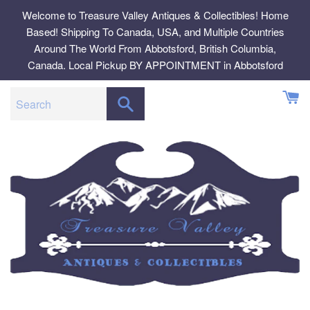
Skip
Welcome to Treasure Valley Antiques & Collectibles! Home
to
Based! Shipping To Canada, USA, and Multiple Countries
content
Around The World From Abbotsford, British Columbia,
Canada. Local Pickup BY APPOINTMENT in Abbotsford
SEARCH