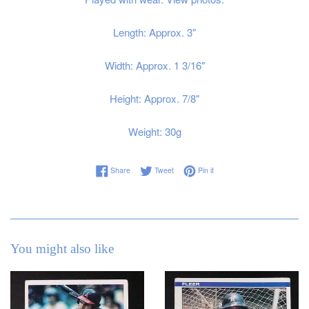
Length: Approx. 3"
Width: Approx. 1 3/16"
Height: Approx. 7/8"
Weight: 30g
Share on Facebook
Tweet on Twitter
Pin on Pinterest
Share
Tweet
Pin it
You might also like