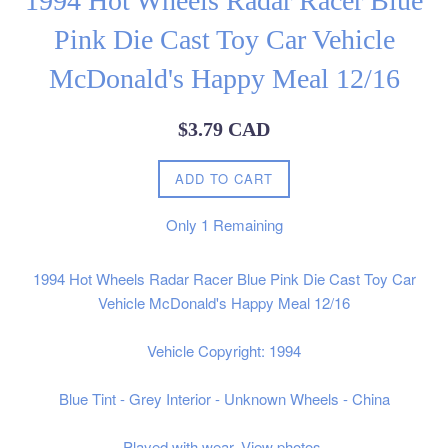
1994 Hot Wheels Radar Racer Blue
Pink Die Cast Toy Car Vehicle
McDonald's Happy Meal 12/16
Regular
$3.79 CAD
price
ADD TO CART
Only
1
Remaining
1994 Hot Wheels Radar Racer Blue Pink Die Cast Toy Car
Vehicle McDonald's Happy Meal 12/16
Vehicle Copyright: 1994
Blue Tint - Grey Interior - Unknown Wheels - China
Played with wear. View photos.