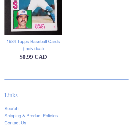
1984 Topps Baseball Cards
(Individual)
Regular
$0.99 CAD
price
Links
Search
Shipping & Product Policies
Contact Us