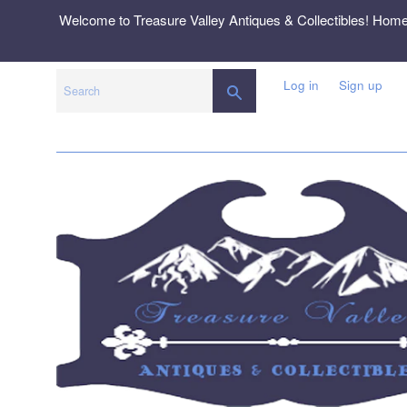
Skip
Welcome to Treasure Valley Antiques & Collectibles! Hom
to
content
Log in
Sign up
SEARCH
Search