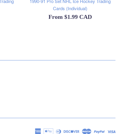
Trading
1990-91 Pro Set NHL Ice Hockey Trading
Cards (Individual)
From
$1.99 CAD