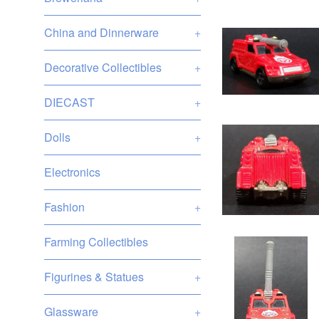
China and Dinnerware
+
Decorative Collectibles
+
DIECAST
+
Dolls
+
Electronics
Fashion
+
Farming Collectibles
Figurines & Statues
+
Glassware
+