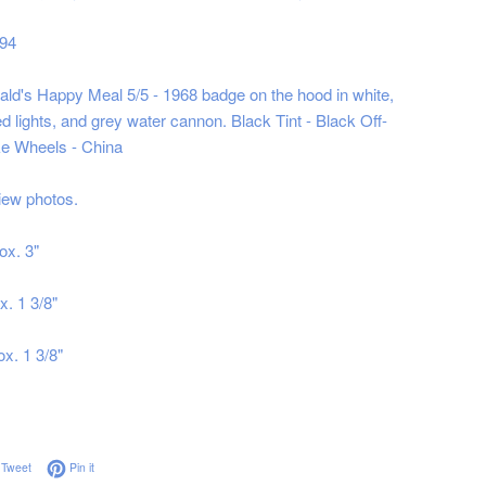
994
d's Happy Meal 5/5 - 1968 badge on the hood in white,
d lights, and grey water cannon. Black Tint - Black Off-
e Wheels - China
iew photos.
ox. 3"
x. 1 3/8"
x. 1 3/8"
on Facebook
Tweet on Twitter
Pin on Pinterest
Tweet
Pin it