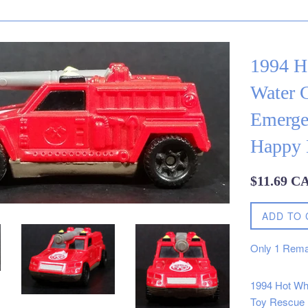
1994 H
Water 
Emerge
Happy 
Regular
$11.69 C
price
ADD TO 
Only
1
Rema
1994 Hot Wh
Toy Rescue 