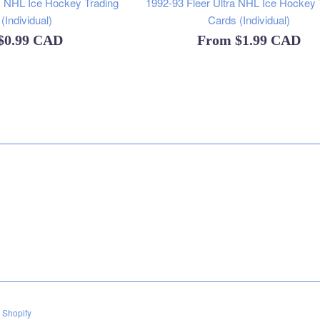
 NHL Ice Hockey Trading
1992-93 Fleer Ultra NHL Ice Hockey 
(Individual)
Cards (Individual)
$0.99 CAD
From
$1.99 CAD
 Shopify