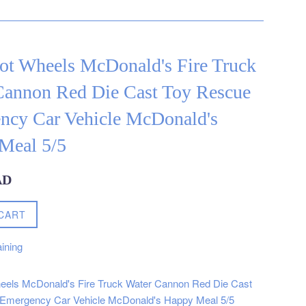
ot Wheels McDonald's Fire Truck
Cannon Red Die Cast Toy Rescue
ncy Car Vehicle McDonald's
Meal 5/5
AD
CART
ining
eels McDonald's Fire Truck Water Cannon Red Die Cast
Emergency Car Vehicle McDonald's Happy Meal 5/5