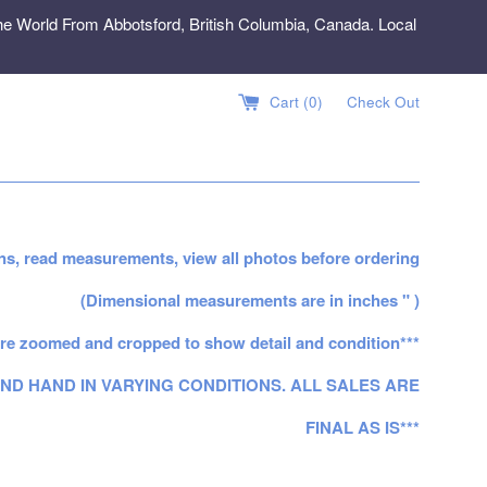
e World From Abbotsford, British Columbia, Canada. Local
Cart (
0
)
Check Out
ns, read measurements, view all photos before ordering
(Dimensional measurements are in inches " )
re zoomed and cropped to show detail and condition***
ND HAND IN VARYING CONDITIONS. ALL SALES ARE
FINAL AS IS***