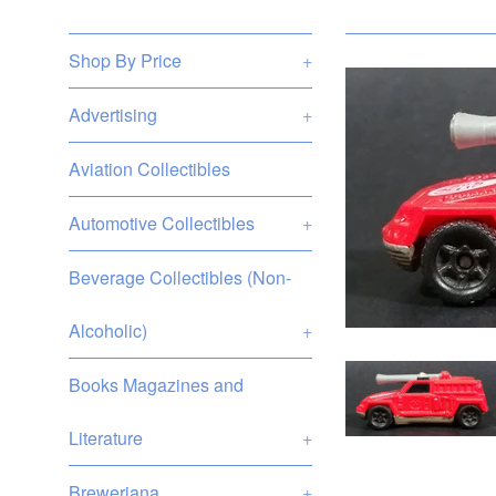
Shop By Price
+
Advertising
+
Aviation Collectibles
Automotive Collectibles
+
Beverage Collectibles (Non-
Alcoholic)
+
Books Magazines and
Literature
+
Breweriana
+