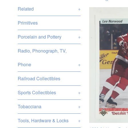
Related
+
Primitives
Porcelain and Pottery
+
Radio, Phonograph, TV,
Phone
+
Railroad Collectibles
Sports Collectibles
+
Tobacciana
+
Tools, Hardware & Locks
+