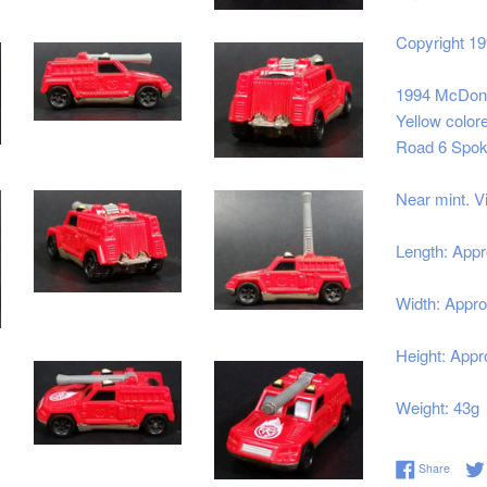
Copyright 1
1994 McDonal
Yellow colore
Road 6 Spok
Near mint. V
Length: Appr
Width: Appro
Height: Appro
Weight: 43g
Share 
Share