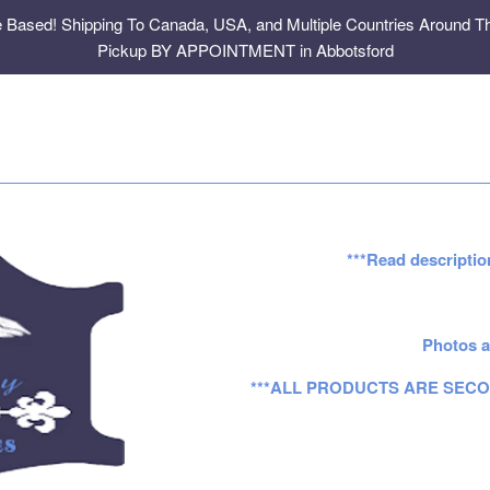
e Based! Shipping To Canada, USA, and Multiple Countries Around Th
Pickup BY APPOINTMENT in Abbotsford
***Read descriptio
Photos a
***ALL PRODUCTS ARE SECO