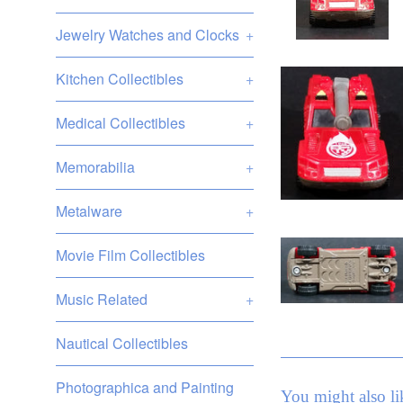
Jewelry Watches and Clocks
+
Kitchen Collectibles
+
Medical Collectibles
+
Memorabilia
+
Metalware
+
Movie Film Collectibles
Music Related
+
Nautical Collectibles
Photographica and Painting
You might also li