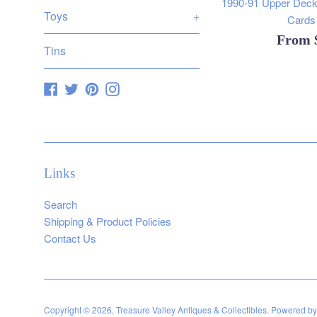
1990-91 Upper Deck
Toys
+
Cards 
From
Tins
Facebook
Twitter
Pinterest
Instagram
Links
Search
Shipping & Product Policies
Contact Us
Copyright © 2026,
Treasure Valley Antiques & Collectibles
.
Powered by