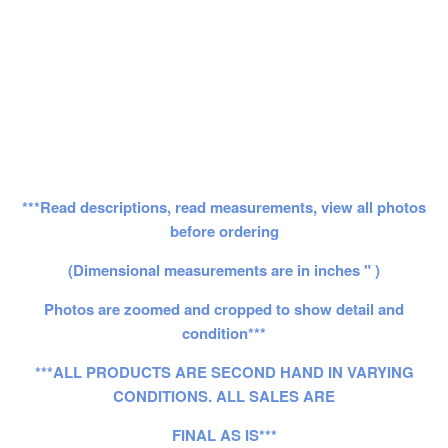
***Read descriptions, read measurements, view all photos
before ordering
(Dimensional measurements are in inches " )
Photos are zoomed and cropped to show detail and
condition***
***ALL PRODUCTS ARE SECOND HAND IN VARYING
CONDITIONS. ALL SALES ARE
FINAL AS IS***