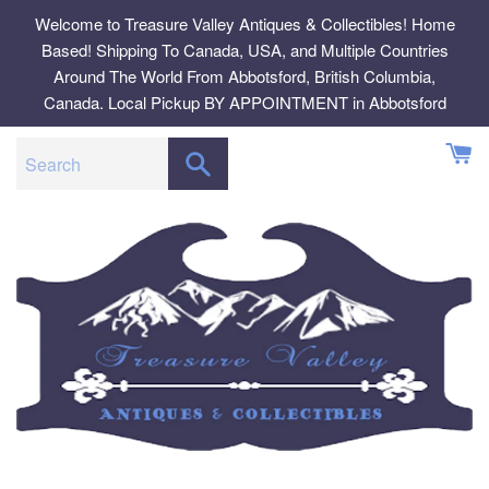
Skip
Welcome to Treasure Valley Antiques & Collectibles! Home
to
Based! Shipping To Canada, USA, and Multiple Countries
content
Around The World From Abbotsford, British Columbia,
Canada. Local Pickup BY APPOINTMENT in Abbotsford
SEARCH