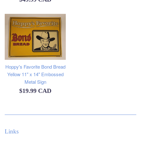
price
Hoppy's Favorite Bond Bread
Yellow 11" x 14" Embossed
Metal Sign
Regular
$19.99 CAD
price
Links