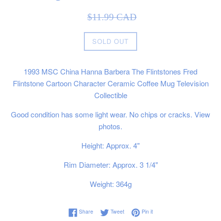
Sale
Regular
$11.99 CAD
price
price
SOLD OUT
1993 MSC China Hanna Barbera The Flintstones Fred
Flintstone Cartoon Character Ceramic Coffee Mug Television
Collectible
Good condition has some light wear. No chips or cracks. View
photos.
Height: Approx. 4"
Rim Diameter: Approx. 3 1/4"
Weight: 364g
Share on Facebook
Tweet on Twitter
Pin on Pinterest
Share
Tweet
Pin it