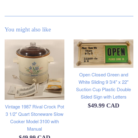
You might also like
Open Closed Green and
White Sliding 9 3/4" x 22"
Suction Cup Plastic Double
Sided Sign with Letters
Regular
$49.99 CAD
Vintage 1987 Rival Crock Pot
3 1/2" Quart Stoneware Slow
price
Cooker Model 3100 with
Manual
Regular
$49.99 CAD