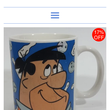
Menu
17%
OFF