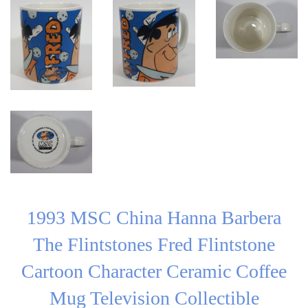
1993 MSC China Hanna Barbera
The Flintstones Fred Flintstone
Cartoon Character Ceramic Coffee
Mug Television Collectible