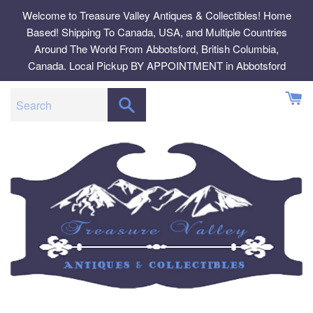
Skip
Welcome to Treasure Valley Antiques & Collectibles! Home
to
Based! Shipping To Canada, USA, and Multiple Countries
content
Around The World From Abbotsford, British Columbia,
Canada. Local Pickup BY APPOINTMENT in Abbotsford
SEARCH