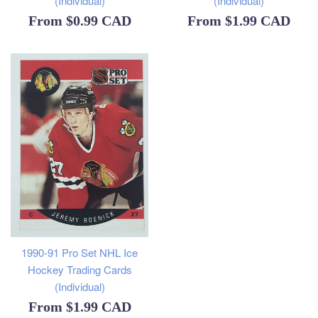
(Individual)
(Individual)
From
$0.99 CAD
From
$1.99 CAD
1990-91 Pro Set NHL Ice
Hockey Trading Cards
(Individual)
From
$1.99 CAD