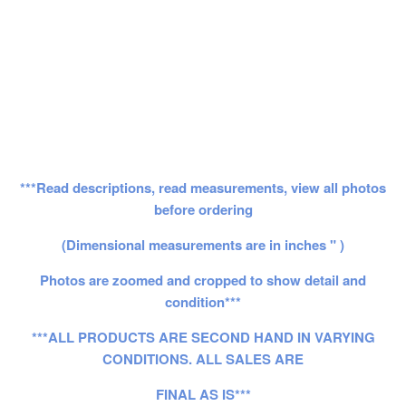
***Read descriptions, read measurements, view all photos
before ordering
(Dimensional measurements are in inches " )
Photos are zoomed and cropped to show detail and
condition***
***ALL PRODUCTS ARE SECOND HAND IN VARYING
CONDITIONS. ALL SALES ARE
FINAL AS IS***