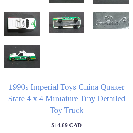
1990s Imperial Toys China Quaker
State 4 x 4 Miniature Tiny Detailed
Toy Truck
Regular
$14.89 CAD
price