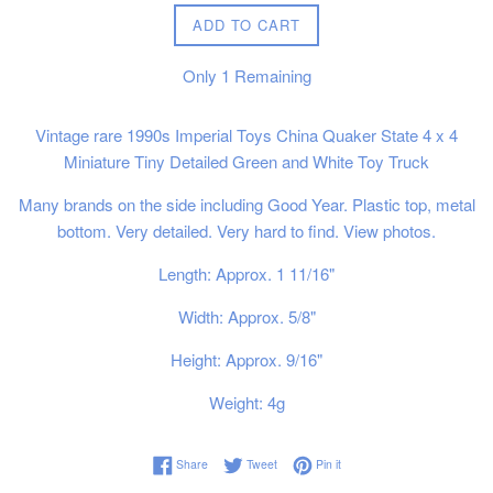
ADD TO CART
Only
1
Remaining
Vintage rare 1990s Imperial Toys China Quaker State 4 x 4
Miniature Tiny Detailed Green and White Toy Truck
Many brands on the side including Good Year. Plastic top, metal
bottom. Very detailed. Very hard to find. View photos.
Length: Approx. 1 11/16"
Width: Approx. 5/8"
Height: Approx. 9/16"
Weight: 4g
Share on Facebook
Tweet on Twitter
Pin on Pinterest
Share
Tweet
Pin it