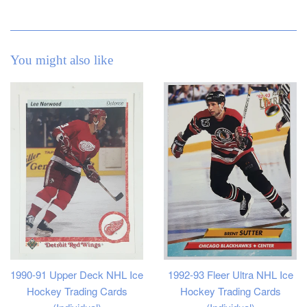
You might also like
1990-91 Upper Deck NHL Ice
1992-93 Fleer Ultra NHL Ice
Hockey Trading Cards
Hockey Trading Cards