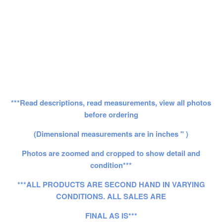
***Read descriptions, read measurements, view all photos
before ordering
(Dimensional measurements are in inches " )
Photos are zoomed and cropped to show detail and
condition***
***ALL PRODUCTS ARE SECOND HAND IN VARYING
CONDITIONS. ALL SALES ARE
FINAL AS IS***