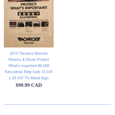
2010 Tenneco Monroe
Shocks & Struts Protect
What's Important 80,000
Kilometres Ride Safe 15 3/4"
x 23 3/4" Tin Metal Sign
Regular
$99.99 CAD
price