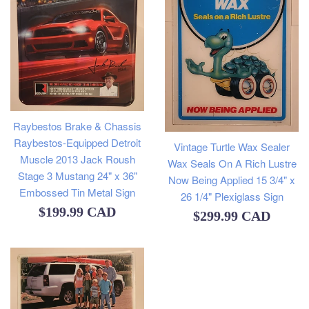
Raybestos Brake & Chassis
Raybestos-Equipped Detroit
Vintage Turtle Wax Sealer
Muscle 2013 Jack Roush
Wax Seals On A Rich Lustre
Stage 3 Mustang 24" x 36"
Now Being Applied 15 3/4" x
Embossed Tin Metal Sign
26 1/4" Plexiglass Sign
Regular
$199.99 CAD
Regular
$299.99 CAD
price
price