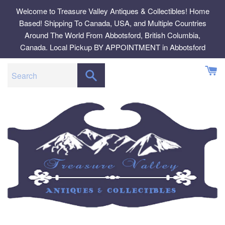
Skip
Welcome to Treasure Valley Antiques & Collectibles! Home
to
Based! Shipping To Canada, USA, and Multiple Countries
content
Around The World From Abbotsford, British Columbia,
Canada. Local Pickup BY APPOINTMENT in Abbotsford
SEARCH