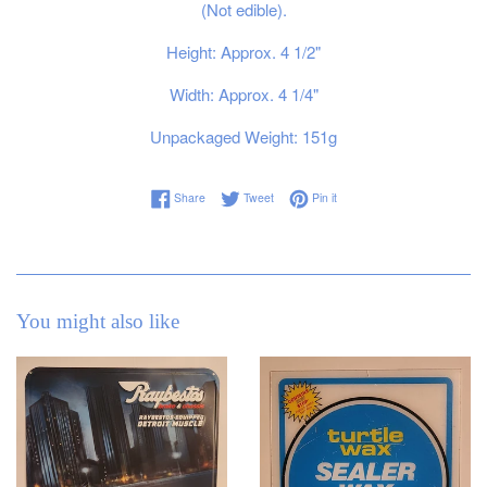
(Not edible).
Height: Approx. 4 1/2"
Width: Approx. 4 1/4"
Unpackaged Weight: 151g
Share on Facebook
Tweet on Twitter
Pin on Pinterest
Share
Tweet
Pin it
You might also like