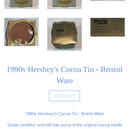
1990s Hershey's Cocoa Tin - Bristol
Ware
Regular
SOLD OUT
price
1990s Hershey's Cocoa Tin - Bristol Ware
Great condition and still has some of the original cocoa inside