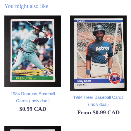
You might also like
1984 Donruss Baseball
1984 Fleer Baseball Cards
Cards (Individual)
(Individual)
Regular
$0.99 CAD
From
$0.99 CAD
price