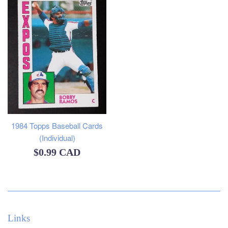
1984 Topps Baseball Cards
(Individual)
Regular
$0.99 CAD
price
Links