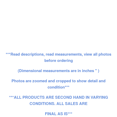
***Read descriptions, read measurements, view all photos
before ordering
(Dimensional measurements are in inches " )
Photos are zoomed and cropped to show detail and
condition***
***ALL PRODUCTS ARE SECOND HAND IN VARYING
CONDITIONS. ALL SALES ARE
FINAL AS IS***