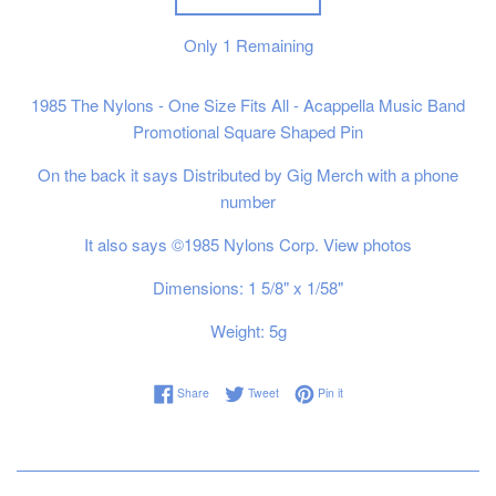
Only
1
Remaining
1985 The Nylons - One Size Fits All - Acappella Music Band
Promotional Square Shaped Pin
On the back it says Distributed by Gig Merch with a phone
number
It also says ©1985 Nylons Corp. View photos
Dimensions: 1 5/8" x 1/58"
Weight: 5g
Share on Facebook
Tweet on Twitter
Pin on Pinterest
Share
Tweet
Pin it