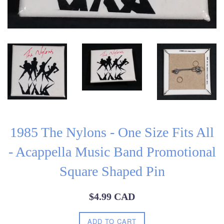
1985 The Nylons - One Size Fits All
- Acappella Music Band Promotional
Square Shaped Pin
Regular
$4.99 CAD
price
ADD TO CART