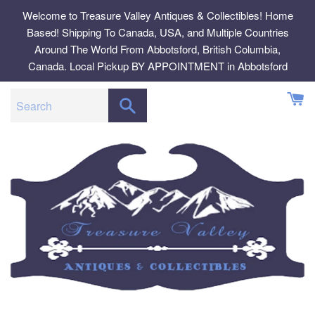
Skip
Welcome to Treasure Valley Antiques & Collectibles! Home
to
Based! Shipping To Canada, USA, and Multiple Countries
content
Around The World From Abbotsford, British Columbia,
Canada. Local Pickup BY APPOINTMENT in Abbotsford
SEARCH