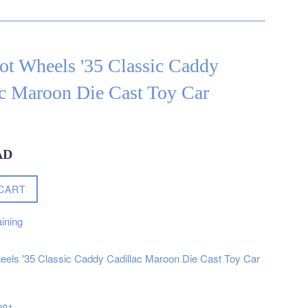
ot Wheels '35 Classic Caddy
ac Maroon Die Cast Toy Car
AD
CART
ining
els '35 Classic Caddy Cadillac Maroon Die Cast Toy Car
981