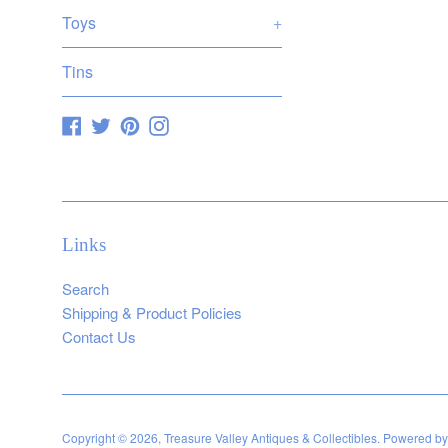
Toys
+
Tins
Facebook
Twitter
Pinterest
Instagram
Links
Search
Shipping & Product Policies
Contact Us
Copyright © 2026,
Treasure Valley Antiques & Collectibles
.
Powered by