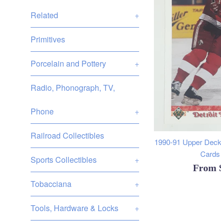
Related
+
Primitives
Porcelain and Pottery
+
Radio, Phonograph, TV,
Phone
+
Railroad Collectibles
1990-91 Upper Deck
Cards 
Sports Collectibles
+
From
Tobacciana
+
Tools, Hardware & Locks
+