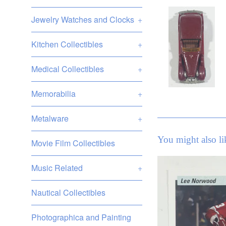
Jewelry Watches and Clocks
+
Kitchen Collectibles
+
Medical Collectibles
+
Memorabilia
+
Metalware
+
You might also li
Movie Film Collectibles
Music Related
+
Nautical Collectibles
Photographica and Painting