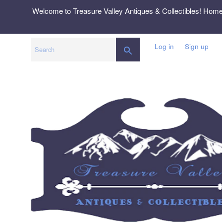
Skip
Welcome to Treasure Valley Antiques & Collectibles! Hom
to
content
Log in
Sign up
SEARCH
Search