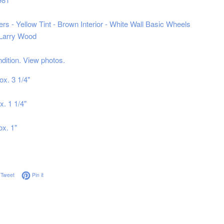
rs - Yellow Tint - Brown Interior - White Wall Basic Wheels
 Larry Wood
ndition. View photos.
ox. 3 1/4"
x. 1 1/4"
ox. 1"
on Facebook
Tweet on Twitter
Pin on Pinterest
Tweet
Pin it