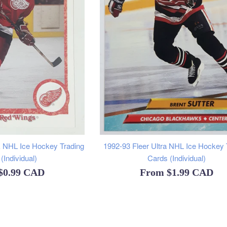
 NHL Ice Hockey Trading
1992-93 Fleer Ultra NHL Ice Hockey 
(Individual)
Cards (Individual)
$0.99 CAD
From
$1.99 CAD