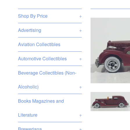
Shop By Price
+
Advertising
+
Aviation Collectibles
Automotive Collectibles
+
Beverage Collectibles (Non-
Alcoholic)
+
Books Magazines and
Literature
+
Breweriana
+