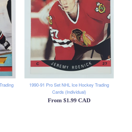
Trading
1990-91 Pro Set NHL Ice Hockey Trading
Cards (Individual)
From
$1.99 CAD