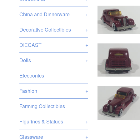
China and Dinnerware
+
Decorative Collectibles
+
DIECAST
+
Dolls
+
Electronics
Fashion
+
Farming Collectibles
Figurines & Statues
+
Glassware
+