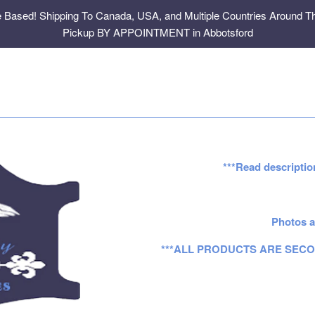
e Based! Shipping To Canada, USA, and Multiple Countries Around Th
Pickup BY APPOINTMENT in Abbotsford
***Read descriptio
Photos a
***ALL PRODUCTS ARE SECO