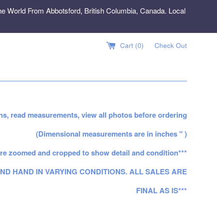
e World From Abbotsford, British Columbia, Canada. Local
Cart (
0
)
Check Out
ns, read measurements, view all photos before ordering
(Dimensional measurements are in inches " )
re zoomed and cropped to show detail and condition***
ND HAND IN VARYING CONDITIONS. ALL SALES ARE
FINAL AS IS***