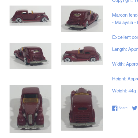
Maroon
fende
- Malaysia -
Excellent co
Length: Appr
Width: Appro
Height: Appr
Weight: 44g
Share 
Share