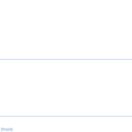
 Shopify