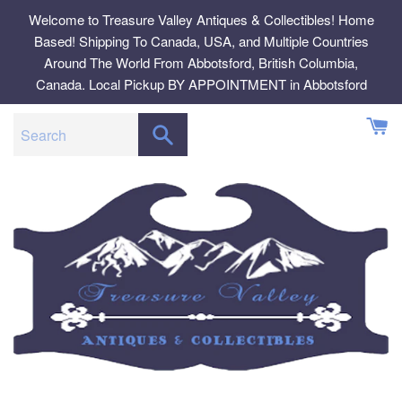
Skip
Welcome to Treasure Valley Antiques & Collectibles! Home
to
Based! Shipping To Canada, USA, and Multiple Countries
content
Around The World From Abbotsford, British Columbia,
Canada. Local Pickup BY APPOINTMENT in Abbotsford
SEARCH