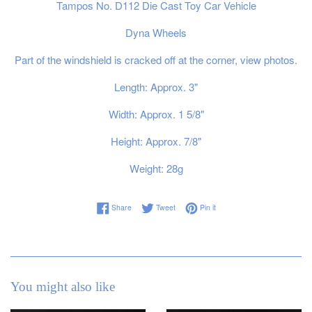
Tampos No. D112 Die Cast Toy Car Vehicle
Dyna Wheels
Part of the windshield is cracked off at the corner, view photos.
Length: Approx. 3"
Width: Approx. 1 5/8"
Height: Approx. 7/8"
Weight: 28g
Share on Facebook
Tweet on Twitter
Pin on Pinterest
Share
Tweet
Pin it
You might also like