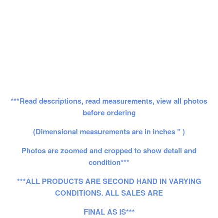
***Read descriptions, read measurements, view all photos
before ordering
(Dimensional measurements are in inches " )
Photos are zoomed and cropped to show detail and
condition***
***ALL PRODUCTS ARE SECOND HAND IN VARYING
CONDITIONS. ALL SALES ARE
FINAL AS IS***