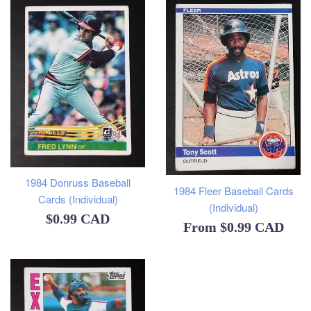
1984 Donruss Baseball
1984 Fleer Baseball Cards
Cards (Individual)
(Individual)
Regular
$0.99 CAD
From
$0.99 CAD
price