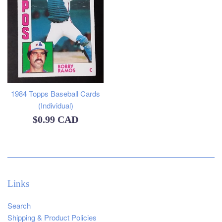
1984 Topps Baseball Cards
(Individual)
Regular
$0.99 CAD
price
Links
Search
Shipping & Product Policies