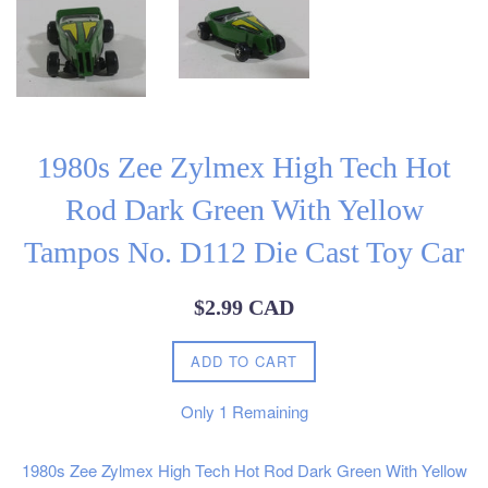
1980s Zee Zylmex High Tech Hot
Rod Dark Green With Yellow
Tampos No. D112 Die Cast Toy Car
Regular
$2.99 CAD
price
ADD TO CART
Only
1
Remaining
1980s Zee Zylmex High Tech Hot Rod Dark Green With Yellow