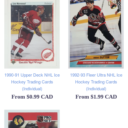
1990-91 Upper Deck NHL Ice
1992-93 Fleer Ultra NHL Ice
Hockey Trading Cards
Hockey Trading Cards
(Individual)
(Individual)
From
$0.99 CAD
From
$1.99 CAD