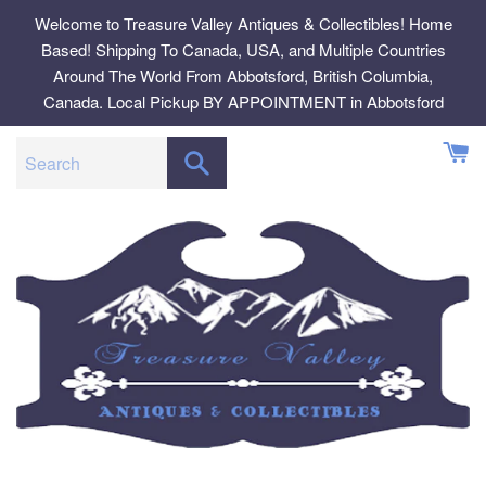
Skip
Welcome to Treasure Valley Antiques & Collectibles! Home
to
Based! Shipping To Canada, USA, and Multiple Countries
content
Around The World From Abbotsford, British Columbia,
Canada. Local Pickup BY APPOINTMENT in Abbotsford
SEARCH