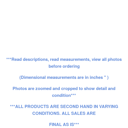
***Read descriptions, read measurements, view all photos
before ordering
(Dimensional measurements are in inches " )
Photos are zoomed and cropped to show detail and
condition***
***ALL PRODUCTS ARE SECOND HAND IN VARYING
CONDITIONS. ALL SALES ARE
FINAL AS IS***