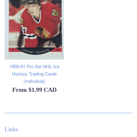
1990-91 Pro Set NHL Ice
Hockey Trading Cards
(Individual)
From
$1.99 CAD
Links