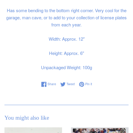
Has some bending to the bottom right corner. Very cool for the
garage, man cave, or to add to your collection of license plates
from each year.
Width: Approx. 12"
Height: Approx. 6"
Unpackaged Weight: 100g
Share on Facebook
Tweet on Twitter
Pin on Pinterest
Share
Tweet
Pin it
You might also like