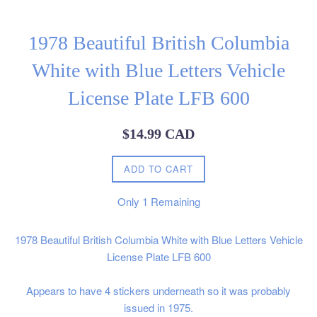
1978 Beautiful British Columbia
White with Blue Letters Vehicle
License Plate LFB 600
Regular
$14.99 CAD
price
ADD TO CART
Only
1
Remaining
1978 Beautiful British Columbia White with Blue Letters Vehicle
License Plate LFB 600
Appears to have 4 stickers underneath so it was probably
issued in 1975.