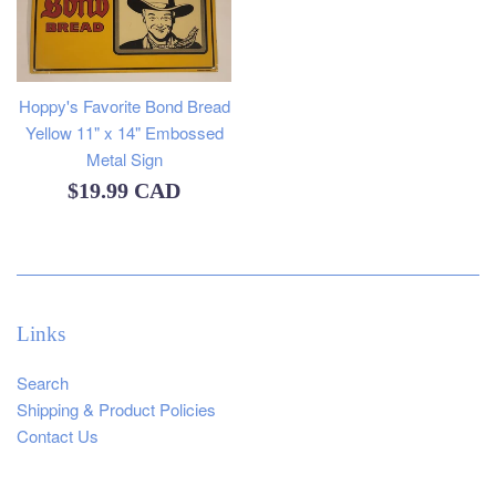
Hoppy's Favorite Bond Bread
Yellow 11" x 14" Embossed
Metal Sign
Regular
$19.99 CAD
price
Links
Search
Shipping & Product Policies
Contact Us