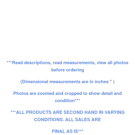
***Read descriptions, read measurements, view all photos
before ordering
(Dimensional measurements are in inches " )
Photos are zoomed and cropped to show detail and
condition***
***ALL PRODUCTS ARE SECOND HAND IN VARYING
CONDITIONS. ALL SALES ARE
FINAL AS IS***