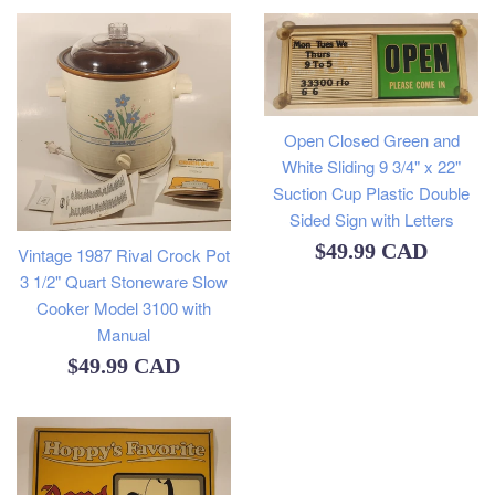
Open Closed Green and
White Sliding 9 3/4" x 22"
Suction Cup Plastic Double
Sided Sign with Letters
Regular
$49.99 CAD
Vintage 1987 Rival Crock Pot
3 1/2" Quart Stoneware Slow
price
Cooker Model 3100 with
Manual
Regular
$49.99 CAD
price