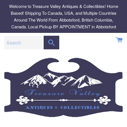
Skip
Welcome to Treasure Valley Antiques & Collectibles! Home
to
Based! Shipping To Canada, USA, and Multiple Countries
content
Around The World From Abbotsford, British Columbia,
Canada. Local Pickup BY APPOINTMENT in Abbotsford
SEARCH