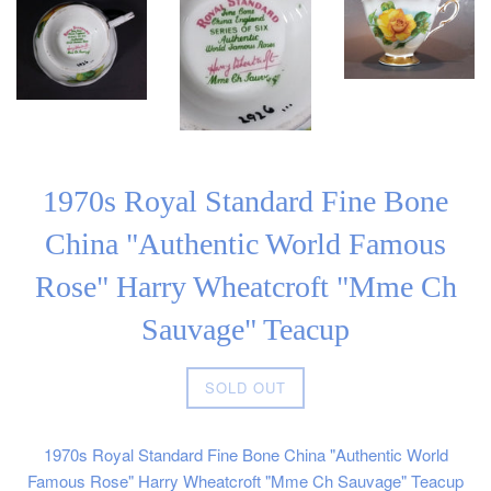
1970s Royal Standard Fine Bone
China "Authentic World Famous
Rose" Harry Wheatcroft "Mme Ch
Sauvage" Teacup
Regular
SOLD OUT
price
1970s Royal Standard Fine Bone China "Authentic World
Famous Rose" Harry Wheatcroft "Mme Ch Sauvage" Teacup