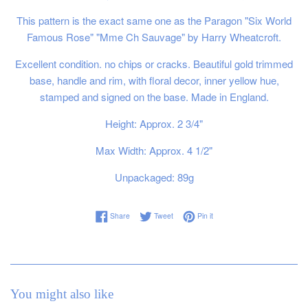
This pattern is the exact same one as the Paragon "Six World
Famous Rose" "Mme Ch Sauvage" by Harry Wheatcroft.
Excellent condition. no chips or cracks. Beautiful gold trimmed
base, handle and rim, with floral decor, inner yellow hue,
stamped and signed on the base. Made in England.
Height: Approx. 2 3/4"
Max Width: Approx. 4 1/2"
Unpackaged: 89g
Share on Facebook
Tweet on Twitter
Pin on Pinterest
Share
Tweet
Pin it
You might also like