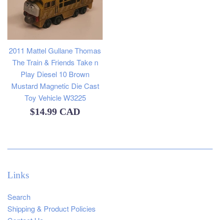
2011 Mattel Gullane Thomas
The Train & Friends Take n
Play Diesel 10 Brown
Mustard Magnetic Die Cast
Toy Vehicle W3225
Regular
$14.99 CAD
price
Links
Search
Shipping & Product Policies