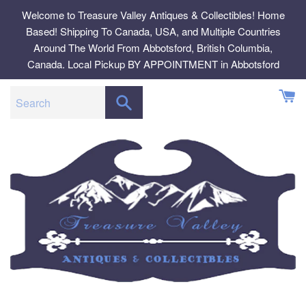
Skip
Welcome to Treasure Valley Antiques & Collectibles! Home
to
Based! Shipping To Canada, USA, and Multiple Countries
content
Around The World From Abbotsford, British Columbia,
Canada. Local Pickup BY APPOINTMENT in Abbotsford
SEARCH