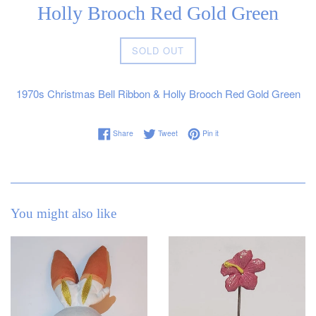
Holly Brooch Red Gold Green
Regular
SOLD OUT
price
1970s Christmas Bell Ribbon & Holly Brooch Red Gold Green
Share on Facebook
Tweet on Twitter
Pin on Pinterest
Share
Tweet
Pin it
You might also like