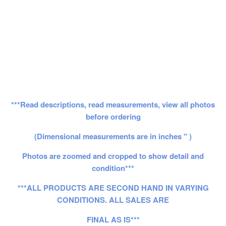
***Read descriptions, read measurements, view all photos
before ordering
(Dimensional measurements are in inches " )
Photos are zoomed and cropped to show detail and
condition***
***ALL PRODUCTS ARE SECOND HAND IN VARYING
CONDITIONS. ALL SALES ARE
FINAL AS IS***