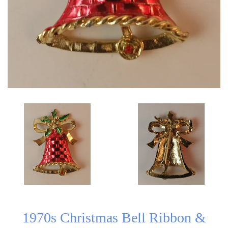
1970s Christmas Bell Ribbon &