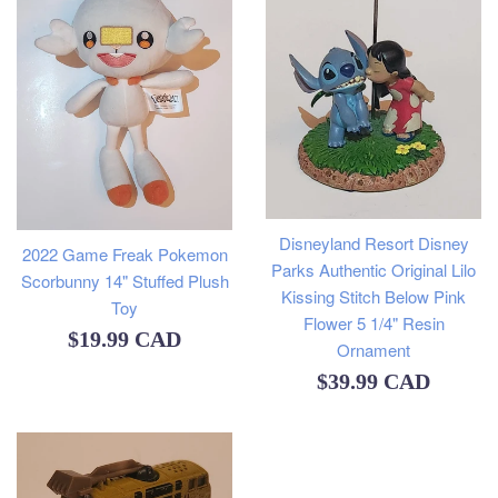
Disneyland Resort Disney
2022 Game Freak Pokemon
Parks Authentic Original Lilo
Scorbunny 14" Stuffed Plush
Kissing Stitch Below Pink
Toy
Flower 5 1/4" Resin
Regular
$19.99 CAD
Ornament
price
Regular
$39.99 CAD
price