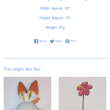
Width: Approx. 30"
Height: Approx. 18"
Weight: 27g
Share on Facebook
Tweet on Twitter
Pin on Pinterest
Share
Tweet
Pin it
You might also like