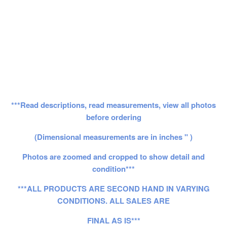
***Read descriptions, read measurements, view all photos
before ordering
(Dimensional measurements are in inches " )
Photos are zoomed and cropped to show detail and
condition***
***ALL PRODUCTS ARE SECOND HAND IN VARYING
CONDITIONS. ALL SALES ARE
FINAL AS IS***