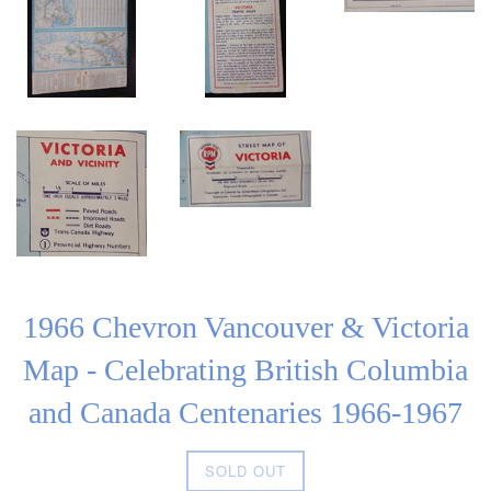
1966 Chevron Vancouver & Victoria
Map - Celebrating British Columbia
and Canada Centenaries 1966-1967
Regular
SOLD OUT
price