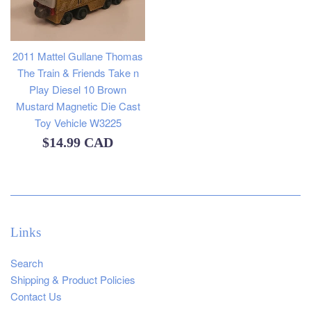
2011 Mattel Gullane Thomas
The Train & Friends Take n
Play Diesel 10 Brown
Mustard Magnetic Die Cast
Toy Vehicle W3225
Regular
$14.99 CAD
price
Links
Search
Shipping & Product Policies
Contact Us