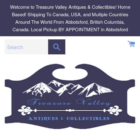
Skip
Welcome to Treasure Valley Antiques & Collectibles! Home
to
Based! Shipping To Canada, USA, and Multiple Countries
content
Around The World From Abbotsford, British Columbia,
Canada. Local Pickup BY APPOINTMENT in Abbotsford
SEARCH