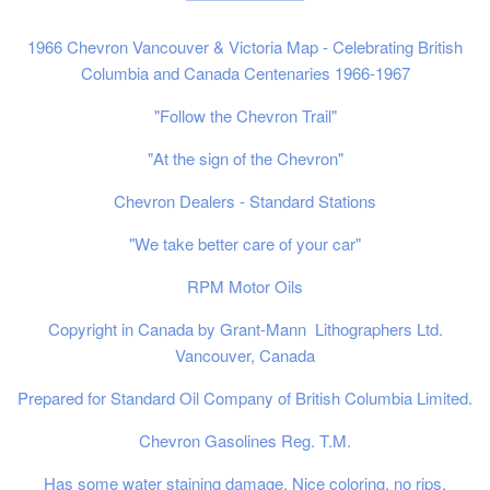
1966 Chevron Vancouver & Victoria Map - Celebrating British
Columbia and Canada Centenaries 1966-1967
"Follow the Chevron Trail"
"At the sign of the Chevron"
Chevron Dealers - Standard Stations
"We take better care of your car"
RPM Motor Oils
Copyright in Canada by Grant-Mann Lithographers Ltd.
Vancouver, Canada
Prepared for Standard Oil Company of British Columbia Limited.
Chevron Gasolines Reg. T.M.
Has some water staining damage. Nice coloring, no rips.