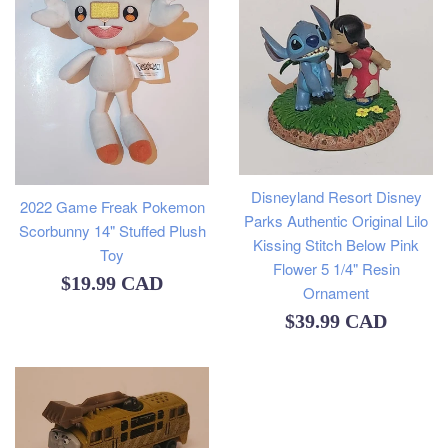
Disneyland Resort Disney
2022 Game Freak Pokemon
Parks Authentic Original Lilo
Scorbunny 14" Stuffed Plush
Kissing Stitch Below Pink
Toy
Flower 5 1/4" Resin
Regular
$19.99 CAD
Ornament
price
Regular
$39.99 CAD
price