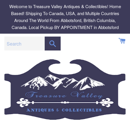
Skip
Welcome to Treasure Valley Antiques & Collectibles! Home
to
Based! Shipping To Canada, USA, and Multiple Countries
content
Around The World From Abbotsford, British Columbia,
Canada. Local Pickup BY APPOINTMENT in Abbotsford
SEARCH