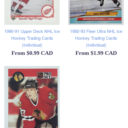
1990-91 Upper Deck NHL Ice
1992-93 Fleer Ultra NHL Ice
Hockey Trading Cards
Hockey Trading Cards
(Individual)
(Individual)
From
$0.99 CAD
From
$1.99 CAD