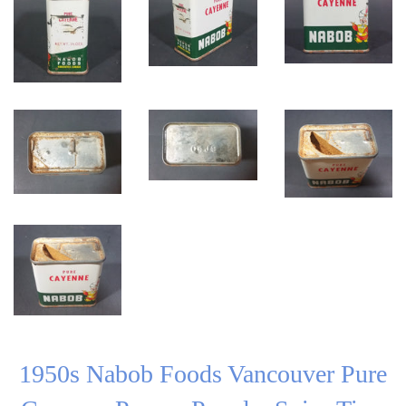
1950s Nabob Foods Vancouver Pure