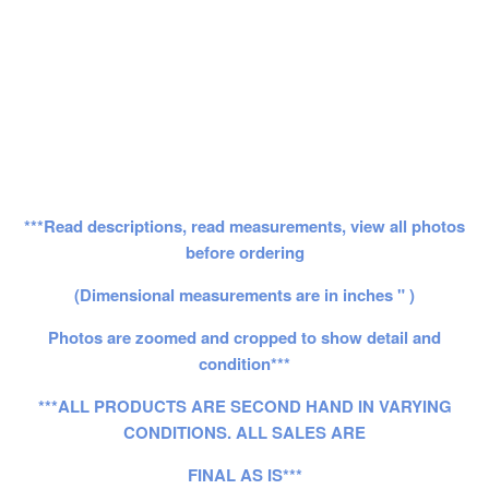
***Read descriptions, read measurements, view all photos
before ordering
(Dimensional measurements are in inches " )
Photos are zoomed and cropped to show detail and
condition***
***ALL PRODUCTS ARE SECOND HAND IN VARYING
CONDITIONS. ALL SALES ARE
FINAL AS IS***