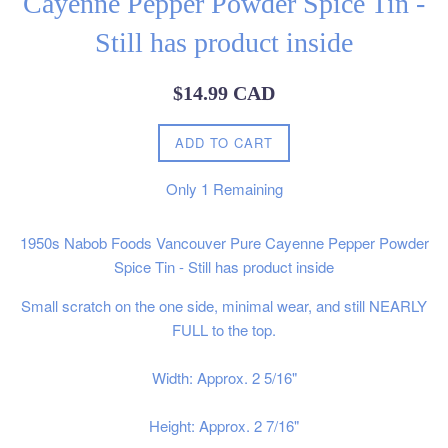
Cayenne Pepper Powder Spice Tin -
Still has product inside
Regular
$14.99 CAD
price
ADD TO CART
Only
1
Remaining
1950s Nabob Foods Vancouver Pure Cayenne Pepper Powder
Spice Tin - Still has product inside
Small scratch on the one side, minimal wear, and still NEARLY
FULL to the top.
Width: Approx. 2 5/16"
Height: Approx. 2 7/16"