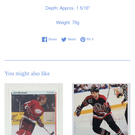
Depth: Approx. 1 5/16"
Weight: 70g
Share on Facebook
Tweet on Twitter
Pin on Pinterest
Share
Tweet
Pin it
You might also like