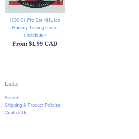
1990-91 Pro Set NHL Ice
Hockey Trading Cards
(Individual)
From
$1.99 CAD
Links
Search
Shipping & Product Policies
Contact Us