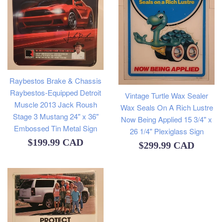
Raybestos Brake & Chassis
Raybestos-Equipped Detroit
Vintage Turtle Wax Sealer
Muscle 2013 Jack Roush
Wax Seals On A Rich Lustre
Stage 3 Mustang 24" x 36"
Now Being Applied 15 3/4" x
Embossed Tin Metal Sign
26 1/4" Plexiglass Sign
Regular
$199.99 CAD
Regular
$299.99 CAD
price
price