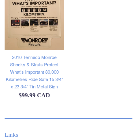
2010 Tenneco Monroe
Shocks & Struts Protect
What's Important 80,000
Kilometres Ride Safe 15 3/4"
x 23 3/4" Tin Metal Sign
Regular
$99.99 CAD
price
Links