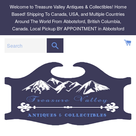
Skip
Welcome to Treasure Valley Antiques & Collectibles! Home
to
Based! Shipping To Canada, USA, and Multiple Countries
content
Around The World From Abbotsford, British Columbia,
Canada. Local Pickup BY APPOINTMENT in Abbotsford
SEARCH