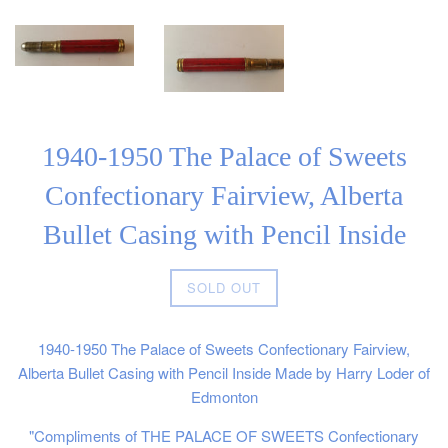
1940-1950 The Palace of Sweets
Confectionary Fairview, Alberta
Bullet Casing with Pencil Inside
Regular
SOLD OUT
price
1940-1950 The Palace of Sweets Confectionary Fairview,
Alberta Bullet Casing with Pencil Inside Made by Harry Loder of
Edmonton
"Compliments of THE PALACE OF SWEETS Confectionary