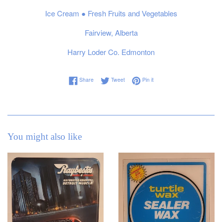
Ice Cream ● Fresh Fruits and Vegetables
Fairview, Alberta
Harry Loder Co. Edmonton
Share on Facebook
Tweet on Twitter
Pin on Pinterest
Share
Tweet
Pin it
You might also like