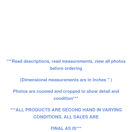
***Read descriptions, read measurements, view all photos
before ordering
(Dimensional measurements are in inches " )
Photos are zoomed and cropped to show detail and
condition***
***ALL PRODUCTS ARE SECOND HAND IN VARYING
CONDITIONS. ALL SALES ARE
FINAL AS IS***