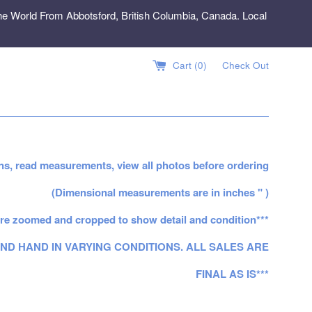
e World From Abbotsford, British Columbia, Canada. Local
Cart (
0
)
Check Out
ns, read measurements, view all photos before ordering
(Dimensional measurements are in inches " )
re zoomed and cropped to show detail and condition***
ND HAND IN VARYING CONDITIONS. ALL SALES ARE
FINAL AS IS***