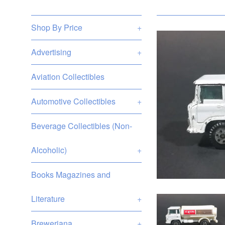
Shop By Price
+
Advertising
+
Aviation Collectibles
Automotive Collectibles
+
Beverage Collectibles (Non-
Alcoholic)
+
Books Magazines and
Literature
+
Breweriana
+