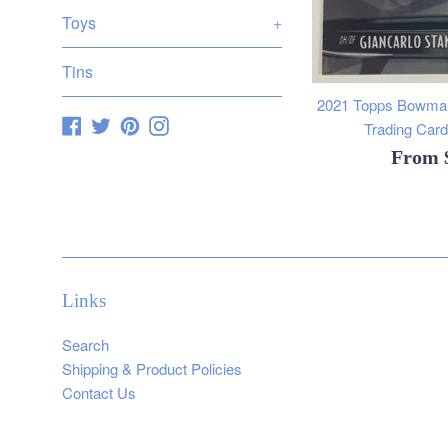
Toys
+
Tins
2021 Topps Bowman
Facebook
Twitter
Pinterest
Instagram
Trading Cards
From
Links
Search
Shipping & Product Policies
Contact Us