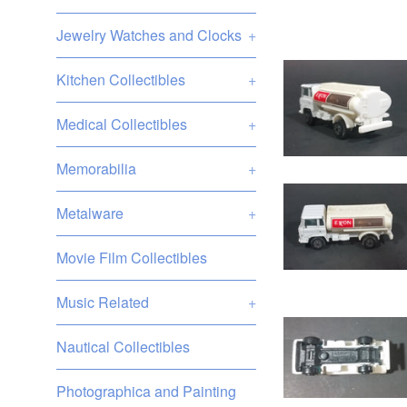
Jewelry Watches and Clocks
+
Kitchen Collectibles
+
Medical Collectibles
+
Memorabilia
+
Metalware
+
Movie Film Collectibles
Music Related
+
Nautical Collectibles
Photographica and Painting