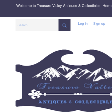
Skip
Welcome to Treasure Valley Antiques & Collectibles! Hom
to
content
Log in
Sign up
SEARCH
Search