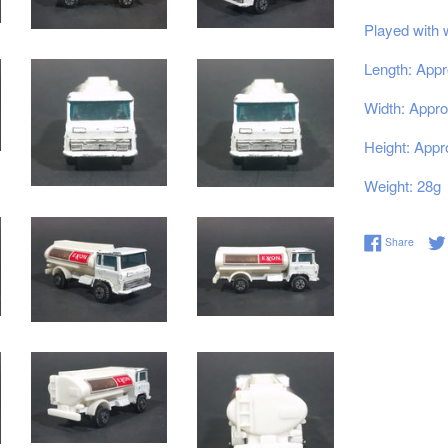
Played with 
Length: Appr
Width: Appro
Height: Appr
Weight: 28g
Share 
Share