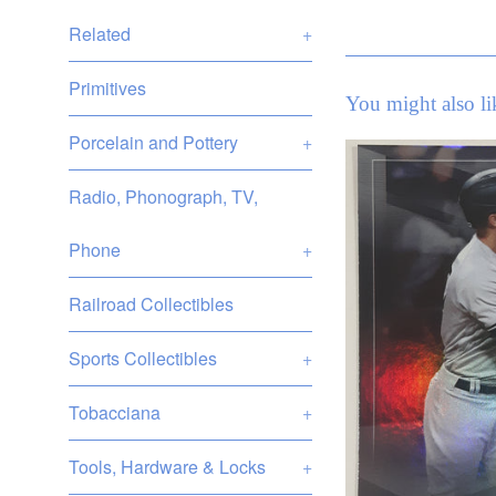
Related
+
Primitives
You might also li
Porcelain and Pottery
+
Radio, Phonograph, TV,
Phone
+
Railroad Collectibles
Sports Collectibles
+
Tobacciana
+
Tools, Hardware & Locks
+