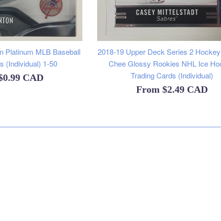
 Platinum MLB Baseball
2018-19 Upper Deck Series 2 Hocke
 (Individual) 1-50
Chee Glossy Rookies NHL Ice Ho
Trading Cards (Individual)
$0.99 CAD
From
$2.49 CAD