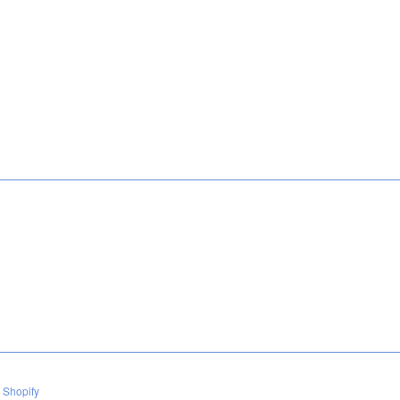
 Shopify