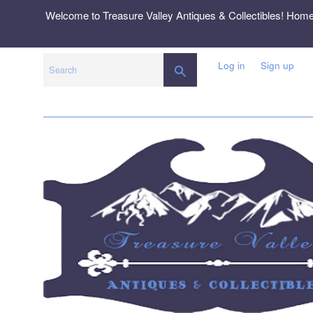
Skip
Welcome to Treasure Valley Antiques & Collectibles! Hom
to
content
Log in
Sign up
SEARCH
Search