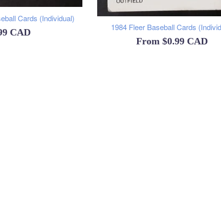
ball Cards (Individual)
1984 Fleer Baseball Cards (Individ
ular
.99 CAD
From
$0.99 CAD
ce