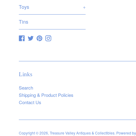
Toys
+
Tins
Facebook
Twitter
Pinterest
Instagram
Links
Search
Shipping & Product Policies
Contact Us
Copyright © 2026,
Treasure Valley Antiques & Collectibles
.
Powered by