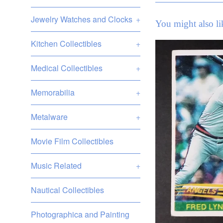
Jewelry Watches and Clocks
+
You might also li
Kitchen Collectibles
+
Medical Collectibles
+
Memorabilia
+
Metalware
+
Movie Film Collectibles
Music Related
+
Nautical Collectibles
Photographica and Painting