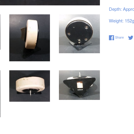
Depth: Appro
Weight: 152
Share 
Share