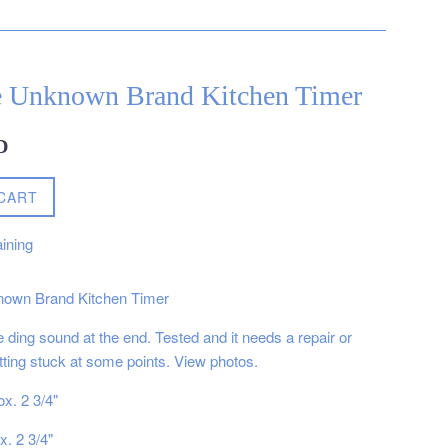
e Unknown Brand Kitchen Timer
D
CART
ining
nown Brand Kitchen Timer
 ding sound at the end. Tested and it needs a repair or
 getting stuck at some points. View photos.
x. 2 3/4"
x. 2 3/4"