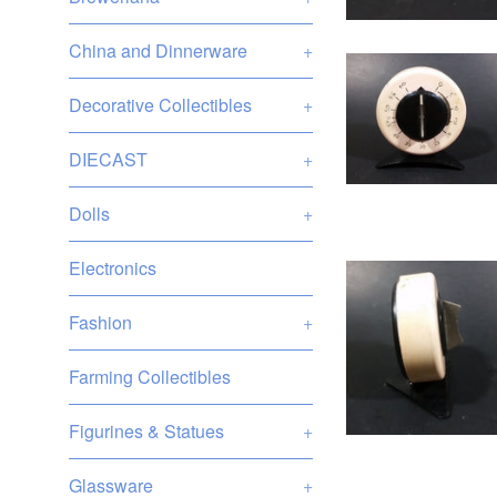
China and Dinnerware
+
Decorative Collectibles
+
DIECAST
+
Dolls
+
Electronics
Fashion
+
Farming Collectibles
Figurines & Statues
+
Glassware
+