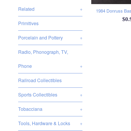
Related
+
1984 Donruss Base
Reg
$0
Primitives
pri
Porcelain and Pottery
+
Radio, Phonograph, TV,
Phone
+
Railroad Collectibles
Sports Collectibles
+
Tobacciana
+
Tools, Hardware & Locks
+