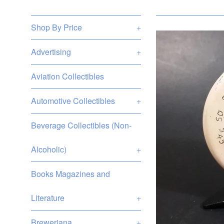
Shop By Price
+
Advertising
+
Aviation Collectibles
Automotive Collectibles
+
Beverage Collectibles (Non-
Alcoholic)
+
Books Magazines and
Literature
+
Breweriana
+