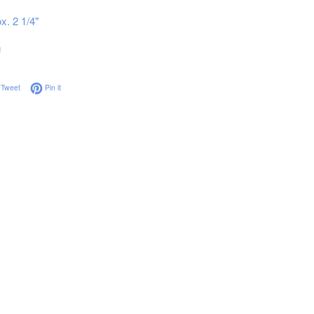
x. 2 1/4"
g
on Facebook
Tweet on Twitter
Pin on Pinterest
Tweet
Pin it