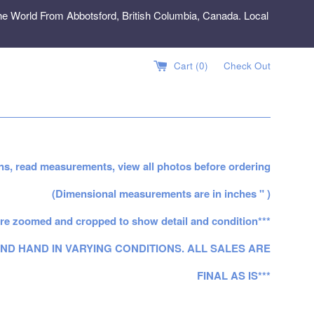
e World From Abbotsford, British Columbia, Canada. Local
Cart (
0
)
Check Out
ns, read measurements, view all photos before ordering
(Dimensional measurements are in inches " )
re zoomed and cropped to show detail and condition***
ND HAND IN VARYING CONDITIONS. ALL SALES ARE
FINAL AS IS***