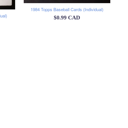
1984 Topps Baseball Cards (Individual)
ual)
Regular
$0.99 CAD
price