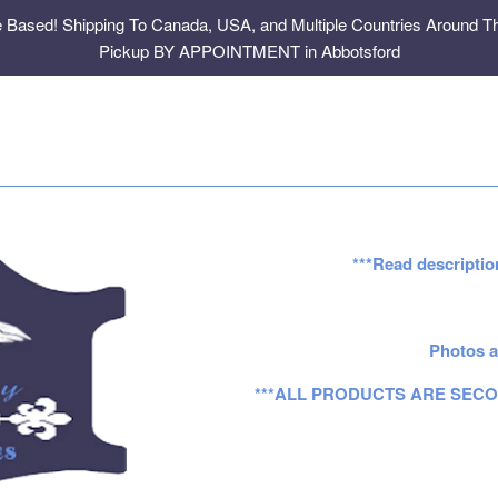
e Based! Shipping To Canada, USA, and Multiple Countries Around Th
Pickup BY APPOINTMENT in Abbotsford
***Read descriptio
Photos a
***ALL PRODUCTS ARE SECO