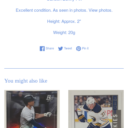
Excellent condition. As seen in photos. View photos.
Height: Approx. 2"
Weight: 20g
Share on Facebook
Tweet on Twitter
Pin on Pinterest
Share
Tweet
Pin it
You might also like