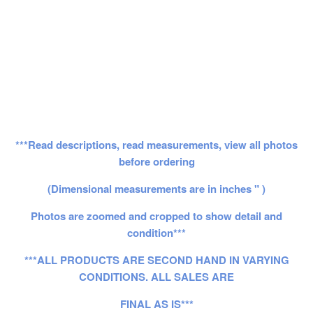
***Read descriptions, read measurements, view all photos
before ordering
(Dimensional measurements are in inches " )
Photos are zoomed and cropped to show detail and
condition***
***ALL PRODUCTS ARE SECOND HAND IN VARYING
CONDITIONS. ALL SALES ARE
FINAL AS IS***