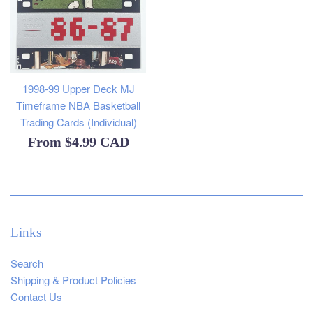
1998-99 Upper Deck MJ
Timeframe NBA Basketball
Trading Cards (Individual)
From
$4.99 CAD
Links
Search
Shipping & Product Policies
Contact Us