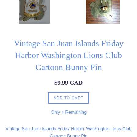
Vintage San Juan Islands Friday
Harbor Washington Lions Club
Cartoon Bunny Pin
Regular
$9.99 CAD
price
ADD TO CART
Only
1
Remaining
Vintage San Juan Islands Friday Harbor Washington Lions Club
Cartoon Bunny Pin