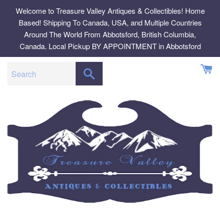
Skip
Welcome to Treasure Valley Antiques & Collectibles! Home
to
Based! Shipping To Canada, USA, and Multiple Countries
content
Around The World From Abbotsford, British Columbia,
Canada. Local Pickup BY APPOINTMENT in Abbotsford
SEARCH