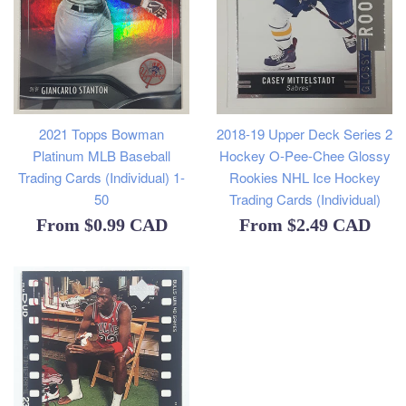
2021 Topps Bowman
2018-19 Upper Deck Series 2
Platinum MLB Baseball
Hockey O-Pee-Chee Glossy
Trading Cards (Individual) 1-
Rookies NHL Ice Hockey
50
Trading Cards (Individual)
From
$0.99 CAD
From
$2.49 CAD