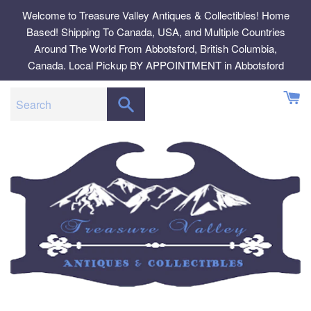
Skip
Welcome to Treasure Valley Antiques & Collectibles! Home
to
Based! Shipping To Canada, USA, and Multiple Countries
content
Around The World From Abbotsford, British Columbia,
Canada. Local Pickup BY APPOINTMENT in Abbotsford
SEARCH