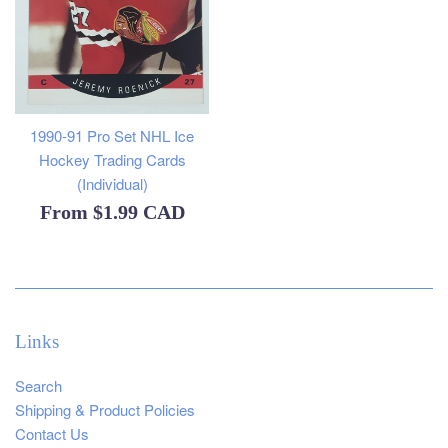
1990-91 Pro Set NHL Ice
Hockey Trading Cards
(Individual)
From
$1.99 CAD
Links
Search
Shipping & Product Policies
Contact Us