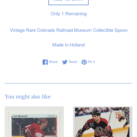
Only
1
Remaining
Vintage Rare Colorado Railroad Museum Collectible Spoon
Made In Holland
Share on Facebook
Tweet on Twitter
Pin on Pinterest
Share
Tweet
Pin it
You might also like