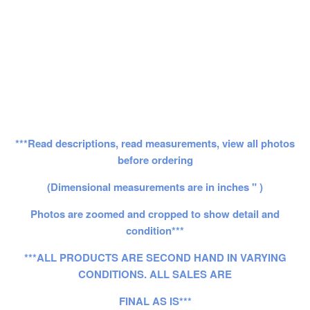
***Read descriptions, read measurements, view all photos
before ordering
(Dimensional measurements are in inches " )
Photos are zoomed and cropped to show detail and
condition***
***ALL PRODUCTS ARE SECOND HAND IN VARYING
CONDITIONS. ALL SALES ARE
FINAL AS IS***