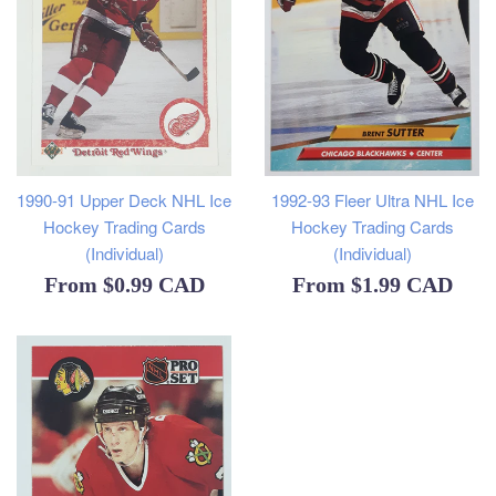
1990-91 Upper Deck NHL Ice
1992-93 Fleer Ultra NHL Ice
Hockey Trading Cards
Hockey Trading Cards
(Individual)
(Individual)
From
$0.99 CAD
From
$1.99 CAD