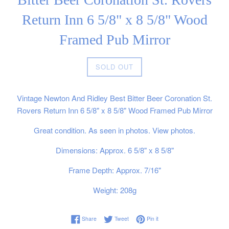
Return Inn 6 5/8" x 8 5/8" Wood
Framed Pub Mirror
Regular
SOLD OUT
price
Vintage Newton And Ridley Best Bitter Beer Coronation St.
Rovers Return Inn 6 5/8" x 8 5/8" Wood Framed Pub Mirror
Great condition. As seen in photos. View photos.
Dimensions: Approx. 6 5/8" x 8 5/8"
Frame Depth: Approx. 7/16"
Weight: 208g
Share on Facebook
Tweet on Twitter
Pin on Pinterest
Share
Tweet
Pin it