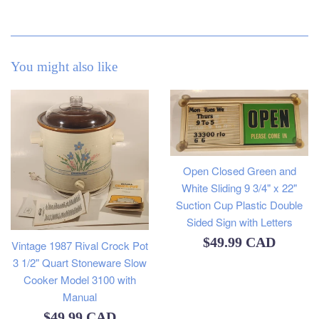
You might also like
Open Closed Green and
White Sliding 9 3/4" x 22"
Suction Cup Plastic Double
Sided Sign with Letters
Regular
$49.99 CAD
Vintage 1987 Rival Crock Pot
3 1/2" Quart Stoneware Slow
price
Cooker Model 3100 with
Manual
Regular
$49.99 CAD