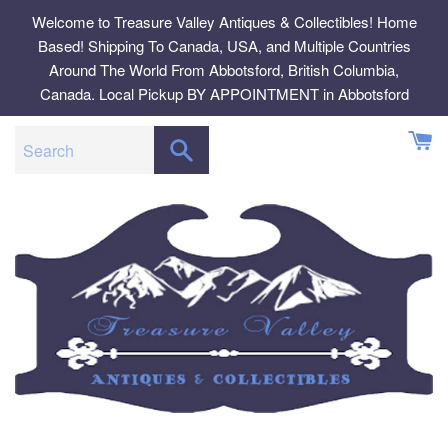
Skip
Welcome to Treasure Valley Antiques & Collectibles! Home
to
Based! Shipping To Canada, USA, and Multiple Countries
content
Around The World From Abbotsford, British Columbia,
Canada. Local Pickup BY APPOINTMENT in Abbotsford
SEARCH