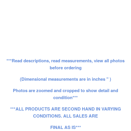
***Read descriptions, read measurements, view all photos
before ordering
(Dimensional measurements are in inches " )
Photos are zoomed and cropped to show detail and
condition***
***ALL PRODUCTS ARE SECOND HAND IN VARYING
CONDITIONS. ALL SALES ARE
FINAL AS IS***