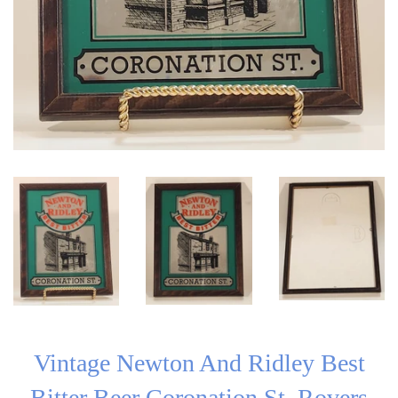
Vintage Newton And Ridley Best
Bitter Beer Coronation St. Rovers