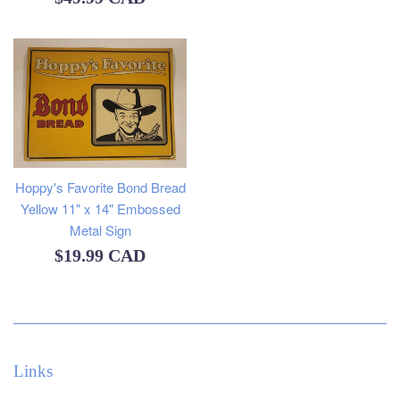
price
Hoppy's Favorite Bond Bread
Yellow 11" x 14" Embossed
Metal Sign
Regular
$19.99 CAD
price
Links