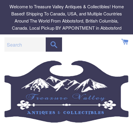
Skip
Welcome to Treasure Valley Antiques & Collectibles! Home
to
Based! Shipping To Canada, USA, and Multiple Countries
content
Around The World From Abbotsford, British Columbia,
Canada. Local Pickup BY APPOINTMENT in Abbotsford
SEARCH