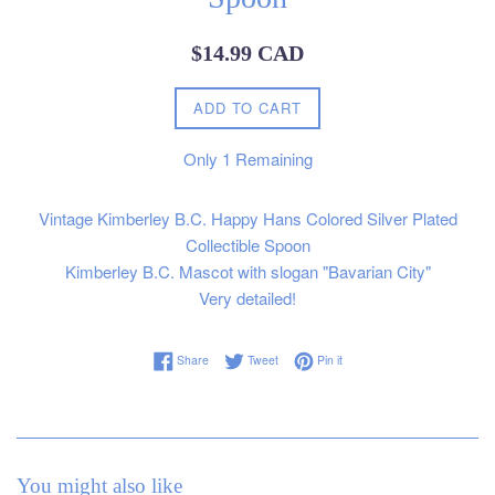
Regular
$14.99 CAD
price
ADD TO CART
Only
1
Remaining
Vintage Kimberley B.C. Happy Hans Colored Silver Plated
Collectible Spoon
Kimberley B.C. Mascot with slogan "Bavarian City"
Very detailed!
Share on Facebook
Tweet on Twitter
Pin on Pinterest
Share
Tweet
Pin it
You might also like