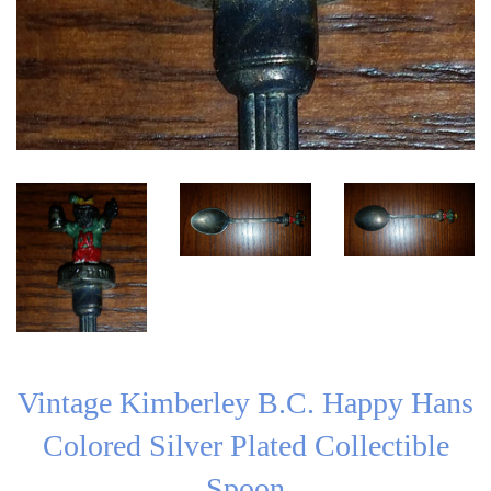
Vintage Kimberley B.C. Happy Hans
Colored Silver Plated Collectible
Spoon