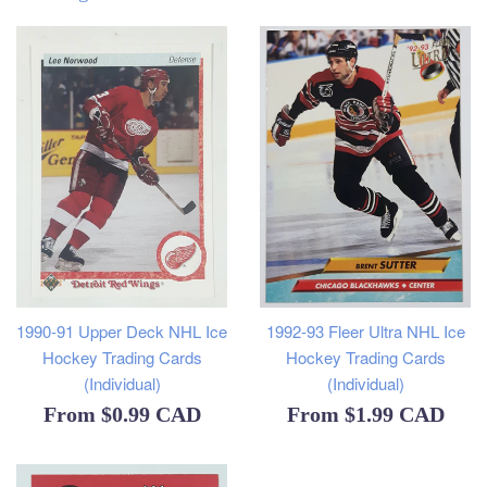
1990-91 Upper Deck NHL Ice
1992-93 Fleer Ultra NHL Ice
Hockey Trading Cards
Hockey Trading Cards
(Individual)
(Individual)
From
$0.99 CAD
From
$1.99 CAD