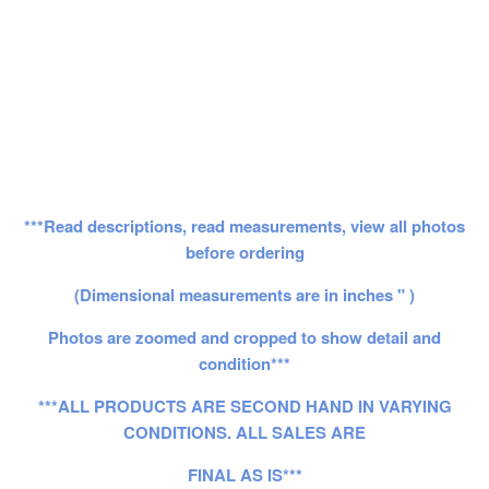
***Read descriptions, read measurements, view all photos
before ordering
(Dimensional measurements are in inches " )
Photos are zoomed and cropped to show detail and
condition***
***ALL PRODUCTS ARE SECOND HAND IN VARYING
CONDITIONS. ALL SALES ARE
FINAL AS IS***