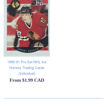
1990-91 Pro Set NHL Ice
Hockey Trading Cards
(Individual)
From
$1.99 CAD