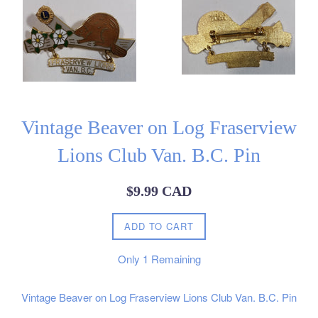
Vintage Beaver on Log Fraserview
Lions Club Van. B.C. Pin
Regular
$9.99 CAD
price
ADD TO CART
Only
1
Remaining
Vintage Beaver on Log Fraserview Lions Club Van. B.C. Pin