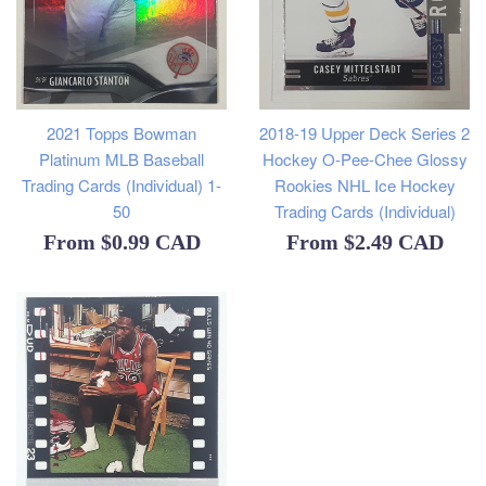
2021 Topps Bowman
2018-19 Upper Deck Series 2
Platinum MLB Baseball
Hockey O-Pee-Chee Glossy
Trading Cards (Individual) 1-
Rookies NHL Ice Hockey
50
Trading Cards (Individual)
From
$0.99 CAD
From
$2.49 CAD