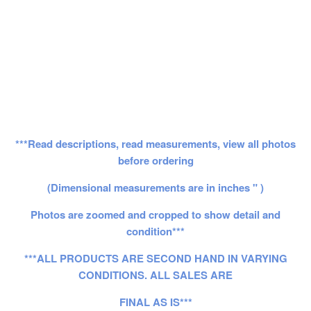
***Read descriptions, read measurements, view all photos
before ordering
(Dimensional measurements are in inches " )
Photos are zoomed and cropped to show detail and
condition***
***ALL PRODUCTS ARE SECOND HAND IN VARYING
CONDITIONS. ALL SALES ARE
FINAL AS IS***