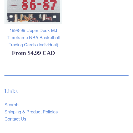
1998-99 Upper Deck MJ
Timeframe NBA Basketball
Trading Cards (Individual)
From
$4.99 CAD
Links
Search
Shipping & Product Policies
Contact Us