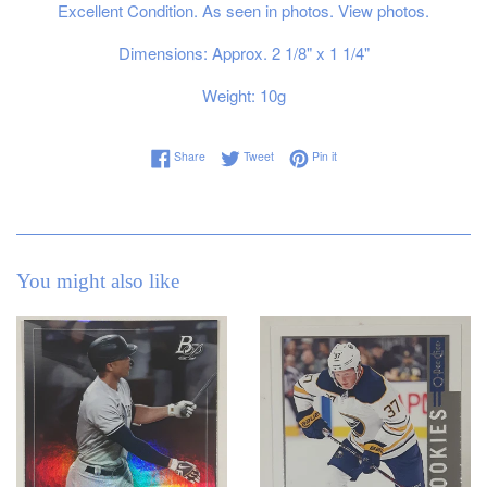
Excellent Condition. As seen in photos. View photos.
Dimensions: Approx. 2 1/8" x 1 1/4"
Weight: 10g
Share on Facebook
Tweet on Twitter
Pin on Pinterest
Share
Tweet
Pin it
You might also like