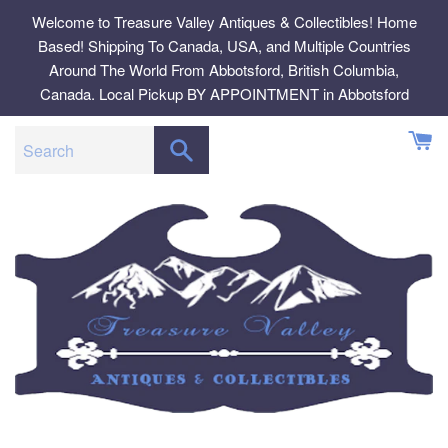
Skip
Welcome to Treasure Valley Antiques & Collectibles! Home
to
Based! Shipping To Canada, USA, and Multiple Countries
content
Around The World From Abbotsford, British Columbia,
Canada. Local Pickup BY APPOINTMENT in Abbotsford
SEARCH