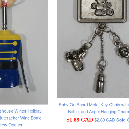
Baby On Board Metal Key Chain with 
ehouse Winter Holiday
Bottle, and Angel Hanging Char
utcracker Wine Bottle
Regular
Sale
$1.89 CAD
$2.89 CAD
Sold 
crew Opener
price
price