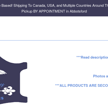
e Based! Shipping To Canada, USA, and Multiple Countries Around Th
Pickup BY APPOINTMENT in Abbotsford
***Read descriptio
Photos a
***ALL PRODUCTS ARE SECO