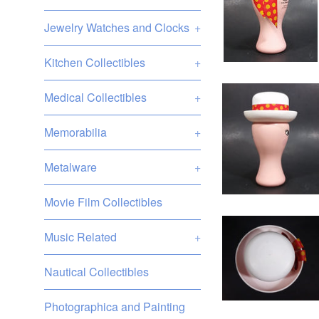
Jewelry Watches and Clocks
+
Kitchen Collectibles
+
Medical Collectibles
+
Memorabilia
+
Metalware
+
Movie Film Collectibles
Music Related
+
Nautical Collectibles
Photographica and Painting