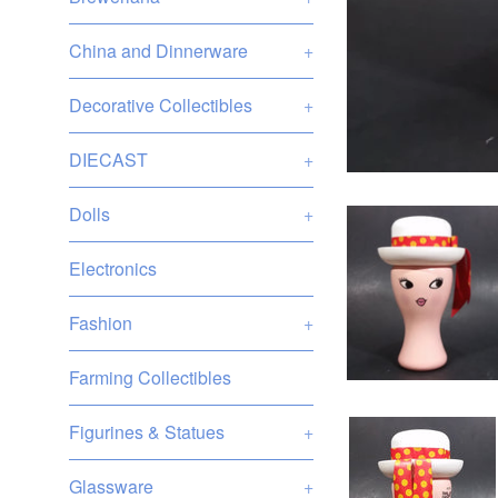
China and Dinnerware
+
Decorative Collectibles
+
DIECAST
+
Dolls
+
Electronics
Fashion
+
Farming Collectibles
Figurines & Statues
+
Glassware
+