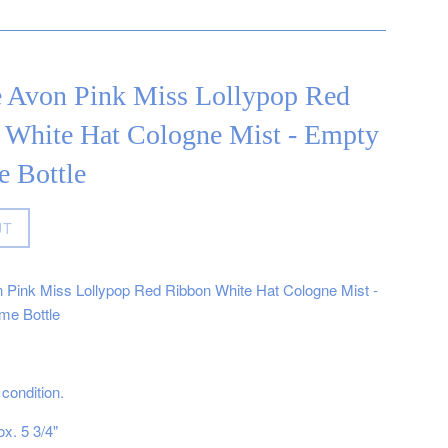
e Avon Pink Miss Lollypop Red
 White Hat Cologne Mist - Empty
e Bottle
UT
 Pink Miss Lollypop Red Ribbon White Hat Cologne Mist -
me Bottle
condition.
x. 5 3/4"