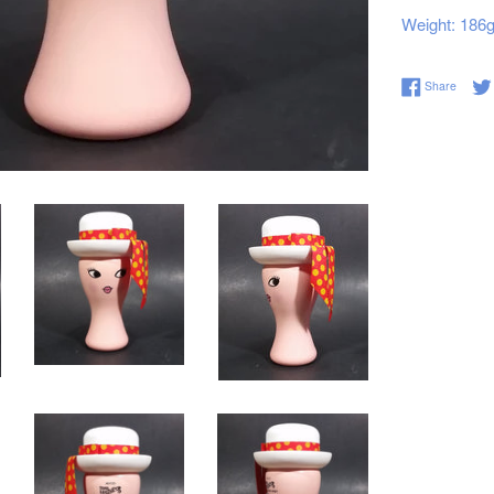
Weight: 186
Share 
Share