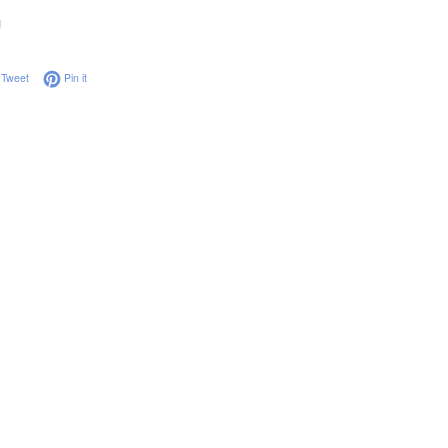
g
on Facebook
Tweet on Twitter
Pin on Pinterest
Tweet
Pin it