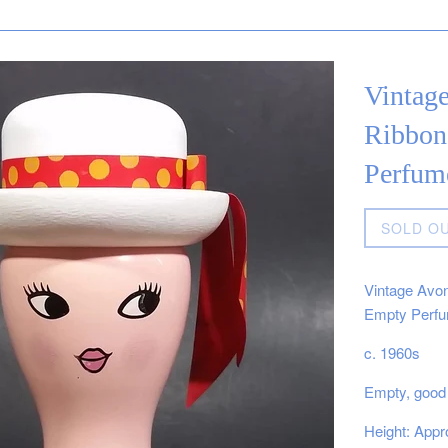
Vintag
Ribbon
Perfum
Regular
SOLD O
price
Vintage Avon
Empty Perfu
c. 1960s
Empty, good 
Height: Appro