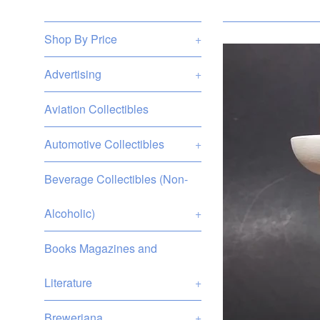
Shop By Price
+
Advertising
+
Aviation Collectibles
Automotive Collectibles
+
Beverage Collectibles (Non-
Alcoholic)
+
Books Magazines and
Literature
+
Breweriana
+