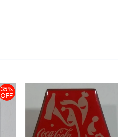
35%
OFF