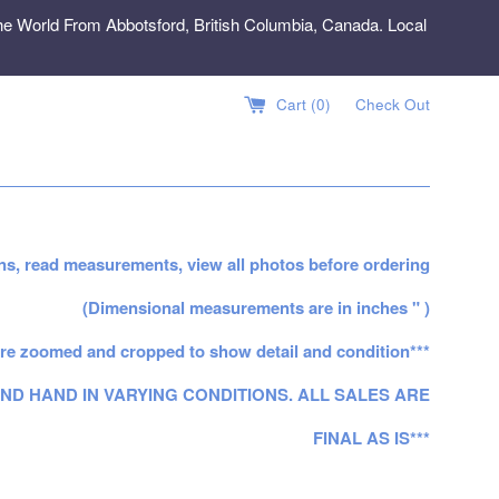
e World From Abbotsford, British Columbia, Canada. Local
Cart (
0
)
Check Out
ns, read measurements, view all photos before ordering
(Dimensional measurements are in inches " )
re zoomed and cropped to show detail and condition***
ND HAND IN VARYING CONDITIONS. ALL SALES ARE
FINAL AS IS***