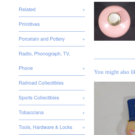
Related
+
Primitives
Porcelain and Pottery
+
Radio, Phonograph, TV,
Phone
+
You might also li
Railroad Collectibles
Sports Collectibles
+
Tobacciana
+
Tools, Hardware & Locks
+