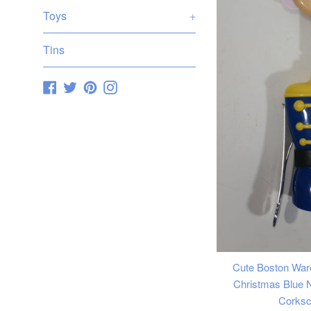
Toys
+
Tins
Facebook
Twitter
Pinterest
Instagram
Cute Boston War
Christmas Blue N
Corks