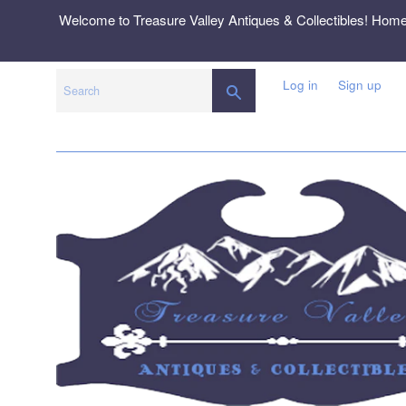
Skip
Welcome to Treasure Valley Antiques & Collectibles! Hom
to
content
Log in
Sign up
SEARCH
Search