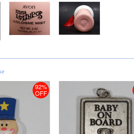
ke
92%
OFF