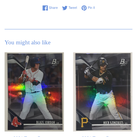
Share on Facebook
Tweet on Twitter
Pin on Pinterest
Share
Tweet
Pin it
You might also like