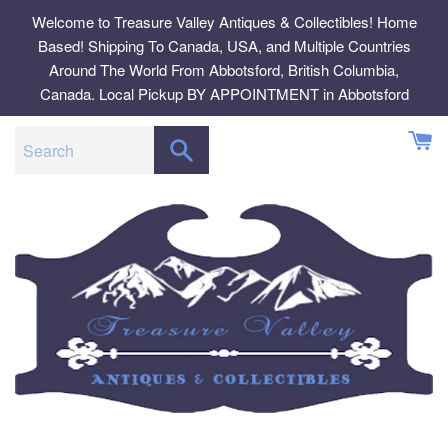
Skip
Welcome to Treasure Valley Antiques & Collectibles! Home
to
Based! Shipping To Canada, USA, and Multiple Countries
content
Around The World From Abbotsford, British Columbia,
Canada. Local Pickup BY APPOINTMENT in Abbotsford
SEARCH