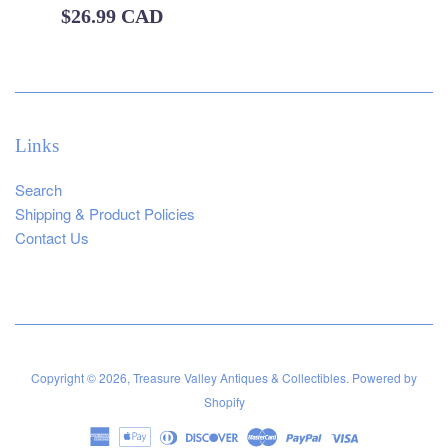
Regular
$26.99 CAD
price
Links
Search
Shipping & Product Policies
Contact Us
Copyright © 2026,
Treasure Valley Antiques & Collectibles
.
Powered by
Shopify