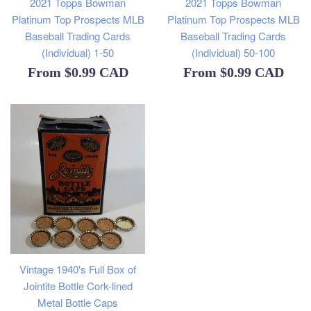
2021 Topps Bowman
2021 Topps Bowman
Platinum Top Prospects MLB
Platinum Top Prospects MLB
Baseball Trading Cards
Baseball Trading Cards
(Individual) 1-50
(Individual) 50-100
From
$0.99 CAD
From
$0.99 CAD
Vintage 1940's Full Box of
Jointite Bottle Cork-lined
Metal Bottle Caps