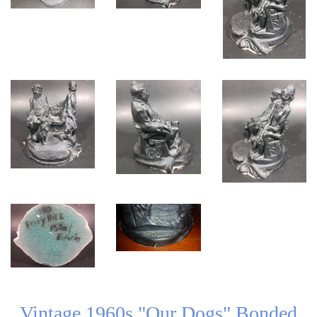
Vintage 1960s "Our Dogs" Bonded