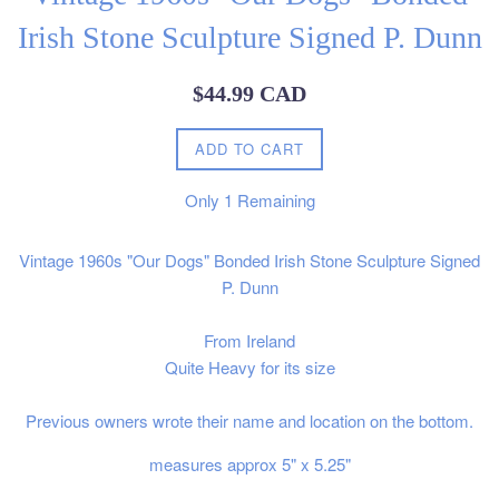
Irish Stone Sculpture Signed P. Dunn
Regular
$44.99 CAD
price
ADD TO CART
Only
1
Remaining
Vintage 1960s "Our Dogs" Bonded Irish Stone Sculpture Signed
P. Dunn
From Ireland
Quite Heavy for its size
Previous owners wrote their name and location on the bottom.
measures approx 5" x 5.25"