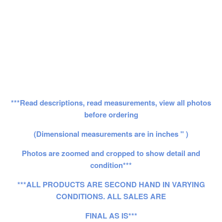
***Read descriptions, read measurements, view all photos
before ordering
(Dimensional measurements are in inches " )
Photos are zoomed and cropped to show detail and
condition***
***ALL PRODUCTS ARE SECOND HAND IN VARYING
CONDITIONS. ALL SALES ARE
FINAL AS IS***