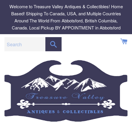
Skip
Welcome to Treasure Valley Antiques & Collectibles! Home
to
Based! Shipping To Canada, USA, and Multiple Countries
content
Around The World From Abbotsford, British Columbia,
Canada. Local Pickup BY APPOINTMENT in Abbotsford
SEARCH