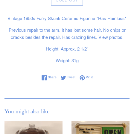
price
Vintage 1950s Furry Skunk Ceramic Figurine *Has Hair loss*
Previous repair to the arm. It has lost some hair. No chips or
cracks besides the repair. Has crazing lines. View photos.
Height: Approx. 2 1/2"
Weight: 31g
Share on Facebook
Tweet on Twitter
Pin on Pinterest
Share
Tweet
Pin it
You might also like