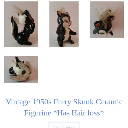
Vintage 1950s Furry Skunk Ceramic
Figurine *Has Hair loss*
Regular
SOLD OUT