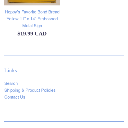
Hoppy's Favorite Bond Bread
Yellow 11" x 14" Embossed
Metal Sign
Regular
$19.99 CAD
price
Links
Search
Shipping & Product Policies
Contact Us