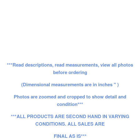
***Read descriptions, read measurements, view all photos
before ordering
(Dimensional measurements are in inches " )
Photos are zoomed and cropped to show detail and
condition***
***ALL PRODUCTS ARE SECOND HAND IN VARYING
CONDITIONS. ALL SALES ARE
FINAL AS IS***